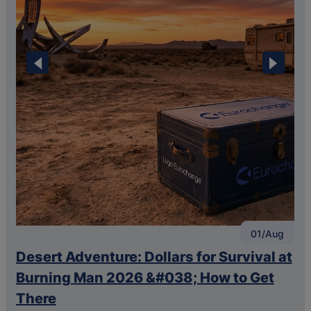
🢐
🢒
01/Aug
Desert Adventure: Dollars for Survival at
T
o
Burning Man 2026 &#038; How to Get
a
There
C