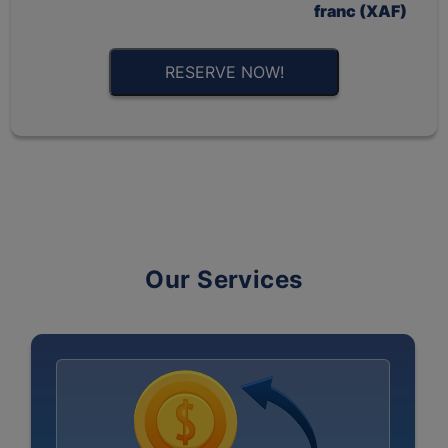
franc (XAF)
RESERVE NOW!
Our Services