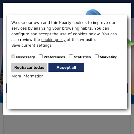
Hello!
We use our own and third-party cookies to improve our
services by analyzing your browsing habits. You can
Online currency exchange
configure and accept the use of cookies below. You can
also review the
cookie policy
of this website.
without commissions
Before accessing
Save current settings
the website...
Necessary
Preferences
Statistics
Marketing
Exchange Rates
Buy Online
Rechazar todas
Accept all
Select your nearest office
More information
Eurochange offices
Eurochange offices
Rates
* The online store only allows the purchase of foreign
Currency
We buy
We sell
currencies (not Euros)