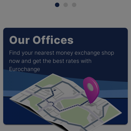
Our Offices
Find your nearest money exchange shop
now and get the best rates with
Eurochange