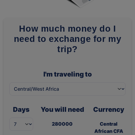
How much money do I
need to exchange for my
trip?
I'm traveling to
Days
You will need
Currency
280000
Central
African CFA