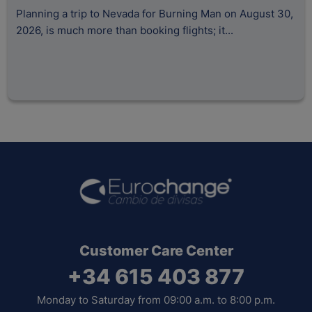
H
Planning a trip to Nevada for Burning Man on August 30,
2026, is much more than booking flights; it...
A
s
Tr
Customer Care Center
+34 615 403 877
Monday to Saturday from 09:00 a.m. to 8:00 p.m.