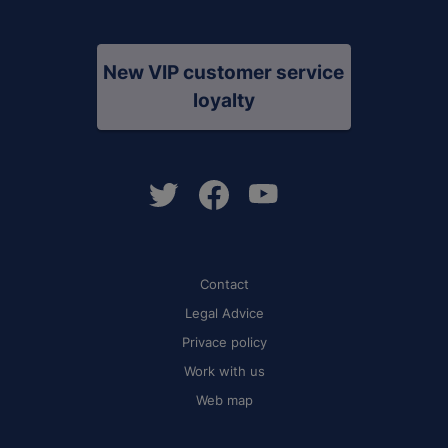
New VIP customer service
loyalty
Contact
Legal Advice
Privace policy
Work with us
Web map