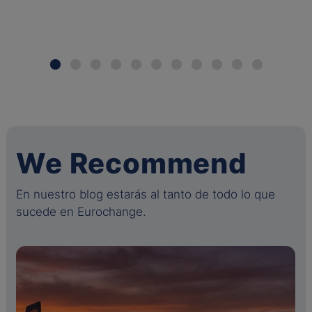
We Recommend
En nuestro blog estarás al tanto de todo lo que
sucede en Eurochange.