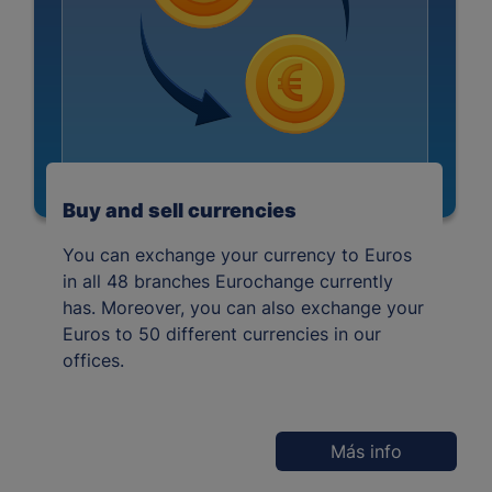
Buy and sell currencies
You can exchange your currency to Euros
in all 48 branches Eurochange currently
has. Moreover, you can also exchange your
Euros to 50 different currencies in our
offices.
Más info