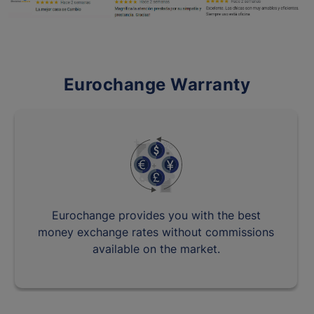
Eurochange Warranty
Eurochange provides you with the best
money exchange rates without commissions
available on the market.