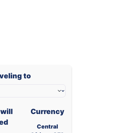
0.00091
0.00165
aveling to
will
Currency
ed
Central