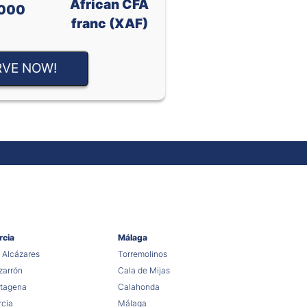
African CFA
000
franc (XAF)
RVE NOW!
rcia
Málaga
 Alcázares
Torremolinos
arrón
Cala de Mijas
tagena
Calahonda
cia
Málaga