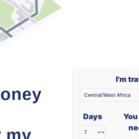
West African CFA franc (XOF)
I'm tr
oney
Days
You 
ne
r my