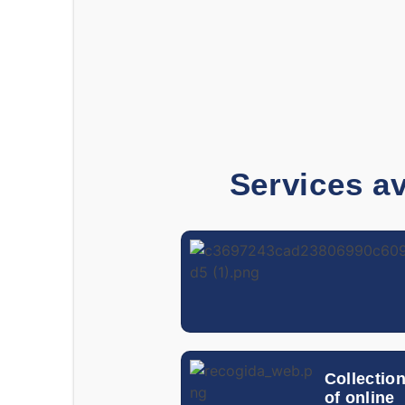
Services av
Collectio
of online