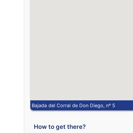
Bajada del Corral de Don Diego, nº 5
How to get there?