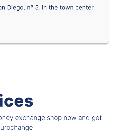
n Diego, nº 5. in the town center.
0.20101
0.24441
0.62132
0.74826
0.05930
0.09397
0.02490
0.02857
0.27612
0.35035
0.01729
0.02020
ices
0.02289
0.02827
0.000029
0.000039
money exchange shop now and get
0.04938
0.05946
 Eurochange