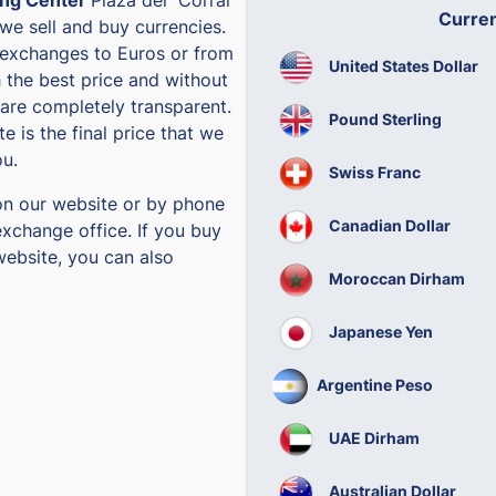
Curre
 we sell and buy currencies.
exchanges to Euros or from
United States Dollar
h the best price and without
are completely transparent.
Pound Sterling
e is the final price that we
ou.
Swiss Franc
on our website or by phone
Canadian Dollar
exchange office. If you buy
website, you can also
Moroccan Dirham
Japanese Yen
Argentine Peso
UAE Dirham
Australian Dollar