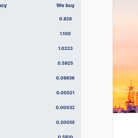
ncy
We buy
We sell
0.828
0.899
1.100
1.195
1.0223
1.1027
0.5925
0.6474
0.08836
0.11347
0.00521
0.00592
0.00032
0.00075
0.20058
0.24956
0.5810
0.6442