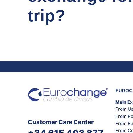
trip?
EUROC
Main E
From Us
From Po
Customer Care Center
From Eu
From Co