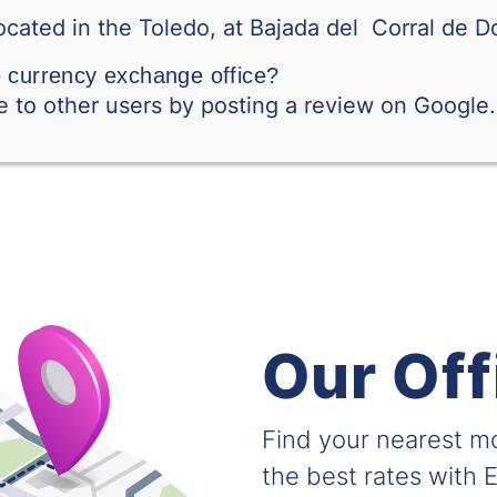
RSD-BILLETE
ocated in the Toledo, at Bajada del Corral de Do
Saudi Arabian Riyal
e currency exchange office?
 to other users by posting a review on Google.
Singapore Dollar
Swedish Krone
Thai Baht
Tunisian Dinar
Turkish Lira
Taiwanese Dollar
Our Off
Vietnamese Dong
Find your nearest 
South African Rand
the best rates with