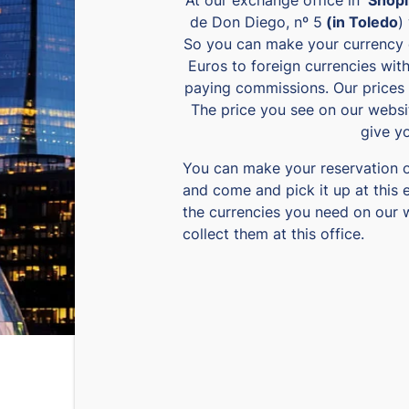
de Don Diego, nº 5
(in Toledo
)
So you can make your currency 
Euros to foreign currencies wit
paying commissions. Our prices 
The price you see on our websit
give y
You can make your reservation 
and come and pick it up at this 
the currencies you need on our 
collect them at this office.