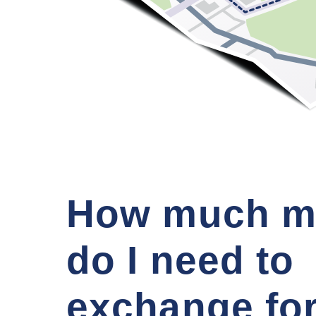
How much m
do I need to
exchange fo