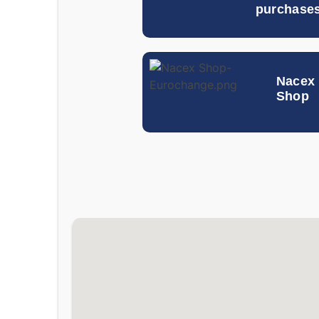
purchase
Nacex
Shop