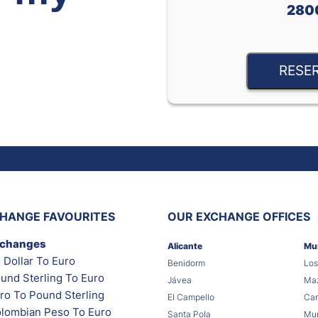
280
RESE
HANGE FAVOURITES
OUR EXCHANGE OFFICES
xchanges
Alicante
Mu
 Dollar To Euro
Benidorm
Los
und Sterling To Euro
Jávea
Maz
ro To Pound Sterling
El Campello
Car
lombian Peso To Euro
Santa Pola
Mur