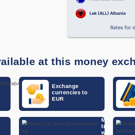
Lek (ALL) Albania
Rates for
Brazilian Real
Chilean Peso
Chinese Yuan
ailable at this money exc
Colombian Peso
Costa Rican Colon
Exchange
Exchange
EUR to
currencies to
Czech Koruna
another
EUR
currency
Dominican Peso
Money
Danish Krone
n
transfer
with