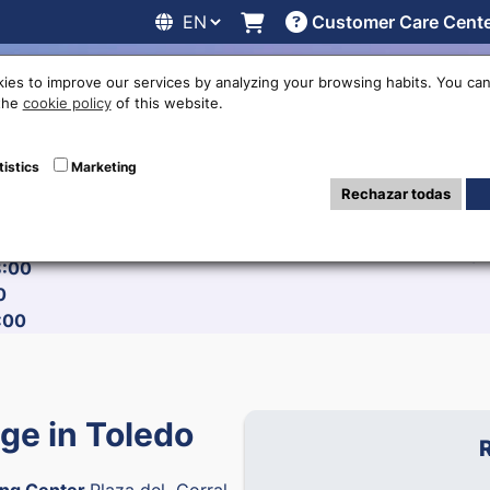
Customer Care Cent
line
Exchange rates
Locations
Work with us
Others
ies to improve our services by analyzing your browsing habits. You can
 the
cookie policy
of this website.
tistics
Marketing
:00
Rechazar todas
:00
 17:00
6
8:00
0
:00
e in Toledo
ng Center
Plaza del Corral