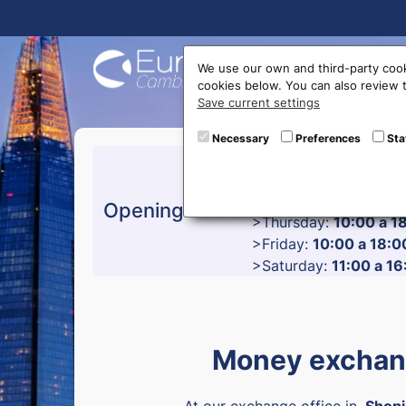
Buy On
We use our own and third-party cook
cookies below. You can also review
Save current settings
Necessary
Preferences
Sta
>Monday:
10:00 a 17
>Tuesday:
10:00 a 18
>Wednesday:
10:00 a
Opening hours
>Thursday:
10:00 a 1
>Friday:
10:00 a 18:0
>Saturday:
11:00 a 16
Money exchang
At our exchange office in
Shopi