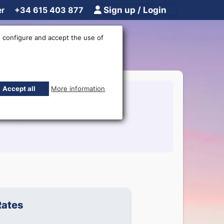
er
+34 615 403 877
Sign up / Login
 configure and accept the use of
Accept all
More information
15403877
Rates