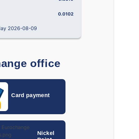
0.0102
0.0129
 day 2026-08-09
0.14238
0.19492
0.000796
0.001138
0.12090
0.14406
hange office
0.000242
0.000319
0.001793
0.002212
Card payment
0.03877
0.04537
0.01382
0.01709
0.0870
0.1400
Nickel