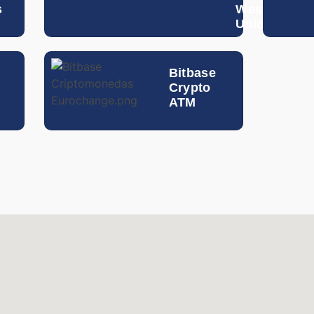
s
Western
Egyptian Pound
Union
Hong Kong Dollar
Bitbase
Guatemalan Quetzal
Crypto
ATM
Hungarian Forint
Indonesian Rupiah
Israeli Shekel
Indian Rupee
Icelandic Krona
Jordanian Dinar
South Korean Won