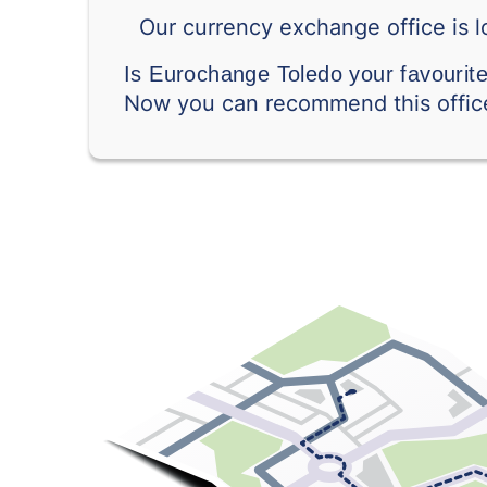
Our currency exchange office is l
Is Eurochange Toledo your favourit
Now you can recommend this office