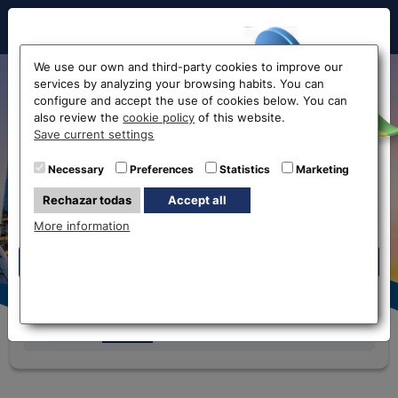
Hello!
We use our own and third-party cookies to improve our
services by analyzing your browsing habits. You can
Currency exchange rates
configure and accept the use of cookies below. You can
also review the
cookie policy
of this website.
Before accessing
Save current settings
the website...
Necessary
Preferences
Statistics
Marketing
Eurochange offices
Rechazar todas
Accept all
Select your nearest office
Please select an office so that we can give
More information
you the correct rates
Eurochange offices
* The online store only allows the purchase of foreign
currencies (not Euros)
Currency
We buy
We sell
i