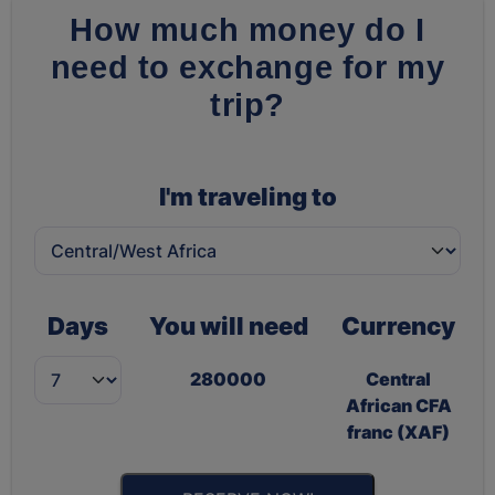
How much money do I
need to exchange for my
trip?
I'm traveling to
Days
You will need
Currency
280000
Central
African CFA
franc (XAF)