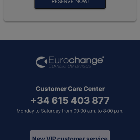
RESERVE NOW!
Customer Care Center
+34 615 403 877
Monday to Saturday from 09:00 a.m. to 8:00 p.m.
New VIP customer service