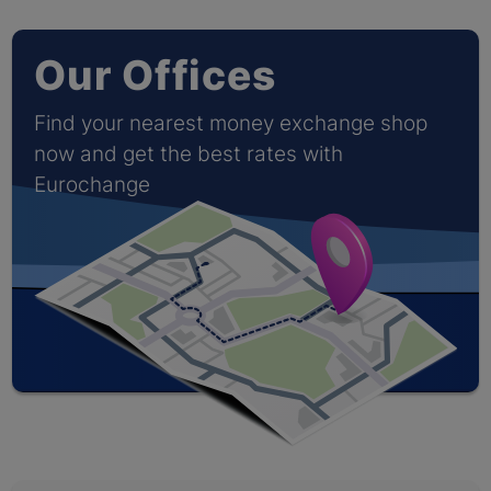
Our Offices
Find your nearest money exchange shop
now and get the best rates with
Eurochange