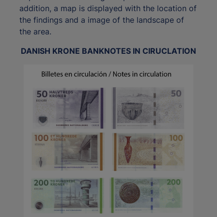
addition, a map is displayed with the location of
the findings and a image of the landscape of
the area.
DANISH KRONE BANKNOTES IN CIRUCLATION