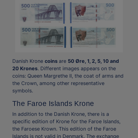
Danish Krone
coins
are
50 Øre, 1, 2, 5, 10 and
20 Krones
. Different images appears on the
coins: Queen Margrethe II, the coat of arms and
the Crown, among other representative
symbols.
The Faroe Islands Krone
In addition to the Danish Krone, there is a
specific edition of Krone for the Faroe Islands,
the Faroese Krown. This edition of the Faroe
Islands is not valid in Denmark. The exchange