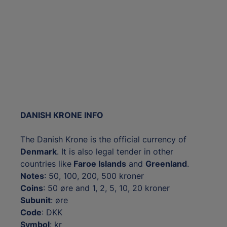
DANISH KRONE INFO
The Danish Krone is the official currency of
Denmark
. It is also legal tender in other
countries like
Faroe Islands
and
Greenland
.
Notes
: 50, 100, 200, 500 kroner
Coins
: 50 øre and 1, 2, 5, 10, 20 kroner
Subunit
: øre
Code
: DKK
Symbol
: kr