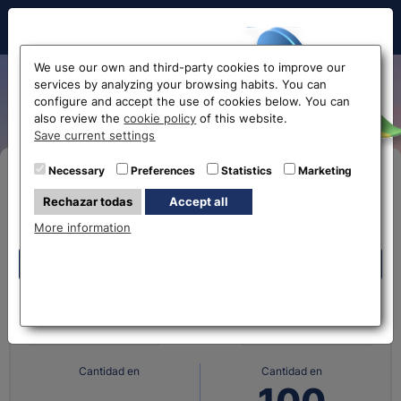
Hello!
We use our own and third-party cookies to improve our
services by analyzing your browsing habits. You can
Danish krone exchange rate
configure and accept the use of cookies below. You can
also review the
cookie policy
of this website.
Before accessing
Save current settings
the website...
Necessary
Preferences
Statistics
Marketing
Buy Online
Rechazar todas
Accept all
Select your nearest office
More information
Eurochange offices
Eurochange offices
What currency do you
What currency do you
have?
want?
* The online store only allows the purchase of foreign
currencies (not Euros)
Cantidad en
Cantidad en