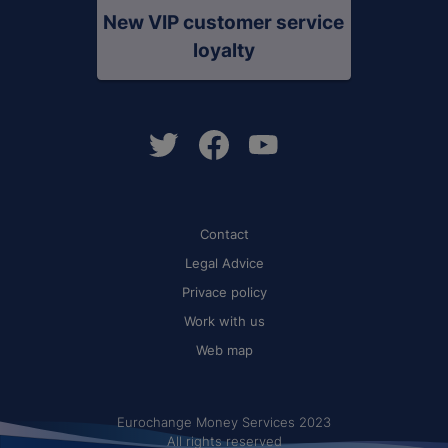
New VIP customer service
loyalty
Contact
Legal Advice
Privace policy
Work with us
Web map
Eurochange Money Services 2023
All rights reserved