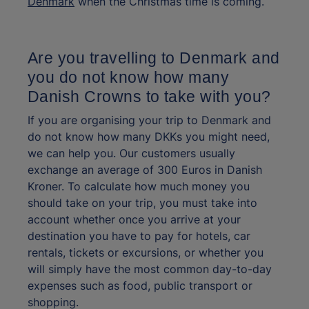
Denmark
when the Christmas time is coming.
Are you travelling to Denmark and
you do not know how many
Danish Crowns to take with you?
If you are organising your trip to Denmark and
do not know how many DKKs you might need,
we can help you. Our customers usually
exchange an average of 300 Euros in Danish
Kroner. To calculate how much money you
should take on your trip, you must take into
account whether once you arrive at your
destination you have to pay for hotels, car
rentals, tickets or excursions, or whether you
will simply have the most common day-to-day
expenses such as food, public transport or
shopping.