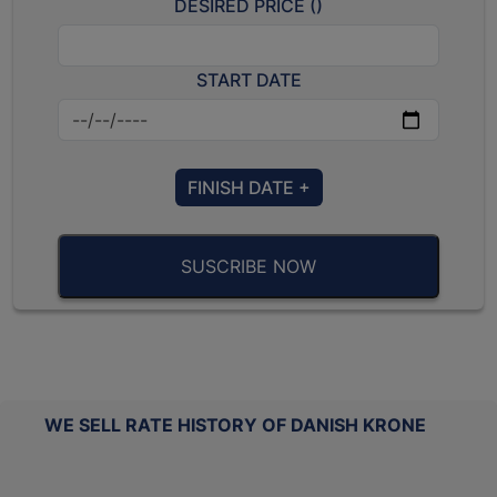
DESIRED PRICE (
)
START DATE
FINISH DATE +
SUSCRIBE NOW
WE SELL RATE HISTORY OF DANISH KRONE