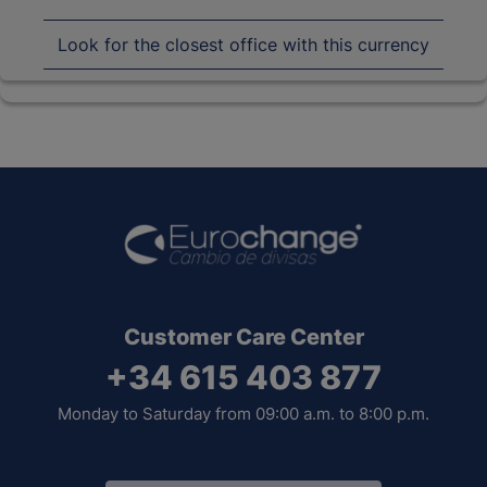
Look for the closest office with this currency
Customer Care Center
+34 615 403 877
Monday to Saturday from 09:00 a.m. to 8:00 p.m.