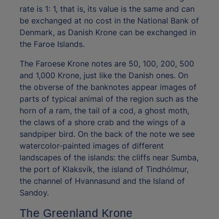
rate is 1: 1, that is, its value is the same and can
be exchanged at no cost in the National Bank of
Denmark, as Danish Krone can be exchanged in
the Faroe Islands.
The Faroese Krone notes are 50, 100, 200, 500
and 1,000 Krone, just like the Danish ones. On
the obverse of the banknotes appear images of
parts of typical animal of the region such as the
horn of a ram, the tail of a cod, a ghost moth,
the claws of a shore crab and the wings of a
sandpiper bird. On the back of the note we see
watercolor-painted images of different
landscapes of the islands: the cliffs near Sumba,
the port of Klaksvík, the island of Tindhólmur,
the channel of Hvannasund and the Island of
Sandoy.
The Greenland Krone