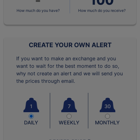
How much do you have?
How much do you receive?
CREATE YOUR OWN ALERT
If you want to make an exchange and you
want to wait for the best moment to do so,
why not create an alert and we will send you
the prices through email.
1
7
30
DAILY
WEEKLY
MONTHLY