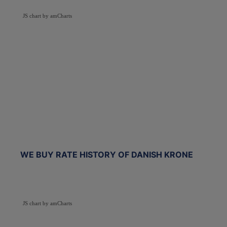
JS chart by amCharts
WE BUY RATE HISTORY OF DANISH KRONE
JS chart by amCharts