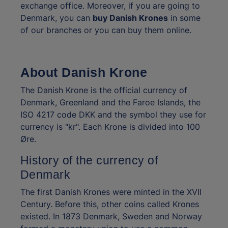
exchange office. Moreover, if you are going to
Denmark, you can
buy Danish Krones
in some
of our branches or you can buy them online.
About Danish Krone
The Danish Krone is the official currency of
Denmark, Greenland and the Faroe Islands, the
ISO 4217 code DKK and the symbol they use for
currency is "kr". Each Krone is divided into 100
Øre.
History of the currency of
Denmark
The first Danish Krones were minted in the XVII
Century. Before this, other coins called Krones
existed. In 1873 Denmark, Sweden and Norway