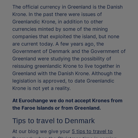
The official currency in Greenland is the Danish
Krone. In the past there were issues of
Greenlandic Krone, in addition to other
currencies minted by some of the mining
companies that exploited the island, but none
are current today. A few years ago, the
Government of Denmark and the Government of
Greenland were studying the possibility of
reissuing greenlandic Krone to live together in
Greenland with the Danish Krone. Although the
legislation is approved, to date Greenlandic
Krone is not yet a reality.
At Eurochange we do not accept Krones from
the Faroe Islands or from Greenland.
Tips to travel to Denmark
At our blog we give your
5 tips to travel to