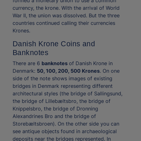
formed a monetary union to use a common
currency, the krone. With the arrival of World
War II, the union was dissolved. But the three
countries continued calling their currencies
Krones.
Danish Krone Coins and
Banknotes
There are 6
banknotes
of Danish Krone in
Denmark:
50, 100, 200, 500 Krones
. On one
side of the note shows images of existing
bridges in Denmark representing different
architectural styles (the bridge of Sallingsund,
the bridge of Lillebæltsbro, the bridge of
Knippelsbro, the bridge of Dronning
Alexandrines Bro and the bridge of
Storebæltsbroen). On the other side you can
see antique objects found in archaeological
deposits near the bridges represented. In