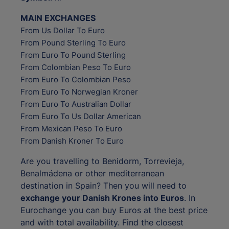
MAIN EXCHANGES
From Us Dollar To Euro
From Pound Sterling To Euro
From Euro To Pound Sterling
From Colombian Peso To Euro
From Euro To Colombian Peso
From Euro To Norwegian Kroner
From Euro To Australian Dollar
From Euro To Us Dollar American
From Mexican Peso To Euro
From Danish Kroner To Euro
Are you travelling to Benidorm, Torrevieja,
Benalmádena or other mediterranean
destination in Spain? Then you will need to
exchange your Danish Krones into Euros
. In
Eurochange you can buy Euros at the best price
and with total availability. Find the closest