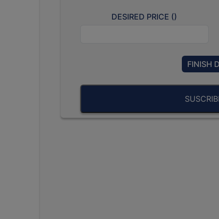
DESIRED PRICE (
)
FINISH 
SUSCRI