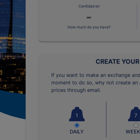
Cantidad en
How much do you have?
CREATE YOUR
If you want to make an exchange and
moment to do so, why not create an a
prices through email.
1
7
DAILY
WEEK