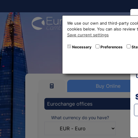
Buy On
We use our own and third-party cook
cookies below. You can also review
Save current settings
Swis
Necessary
Preferences
Sta
Buy Online
Eurochange offices
What currency do you have?