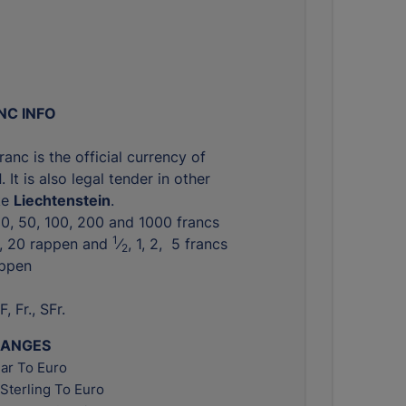
NC INFO
anc is the official currency of
d
. It is also legal tender in other
ike
Liechtenstein
.
 20, 50, 100, 200 and 1000 francs
1
0, 20 rappen and ​
⁄
, 1, 2, 5 francs
2
appen
F, Fr., SFr.
HANGES
ar To Euro
Sterling To Euro