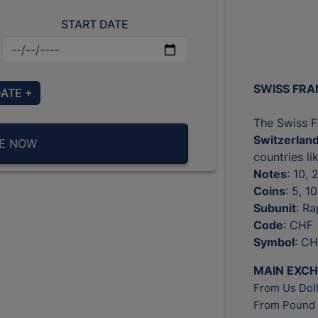
START DATE
SWISS FRA
DATE +
The Swiss Fr
Switzerlan
BE NOW
countries l
Notes
: 10,
Coins
: 5, 1
Subunit
: R
Code
: CHF
Symbol
: CH
MAIN EXC
From Us Doll
From Pound 