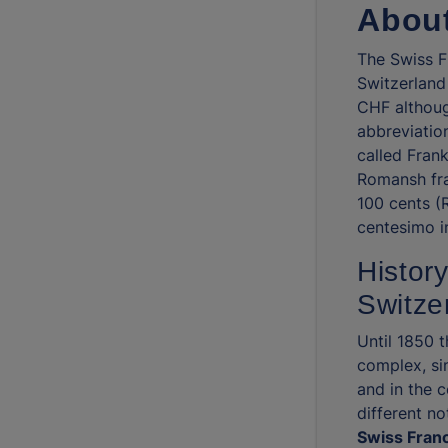
About
The Swiss Fr
Switzerland
CHF althoug
abbreviation
called Frank
Romansh fra
100 cents (
centesimo in
History
Switze
Until 1850 
complex, si
and in the 
different no
Swiss Franc