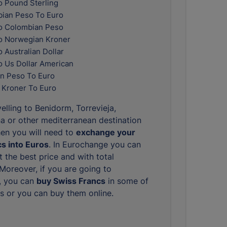
o Pound Sterling
ian Peso To Euro
o Colombian Peso
o Norwegian Kroner
 Australian Dollar
o Us Dollar American
n Peso To Euro
 Kroner To Euro
elling to Benidorm, Torrevieja,
 or other mediterranean destination
hen you will need to
exchange your
s into Euros
. In Eurochange you can
 the best price and with total
. Moreover, if you are going to
, you can
buy Swiss Francs
in some of
s or you can buy them online.