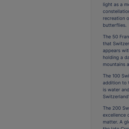
light as a m
constellatio
recreation 
butterflies.
The 50 Fran
that Switze
appears wit
holding a da
mountains an
The 100 Swi
addition to 
is water an
Switzerland'
The 200 Swi
excellence 
matter. A g
the late Cre