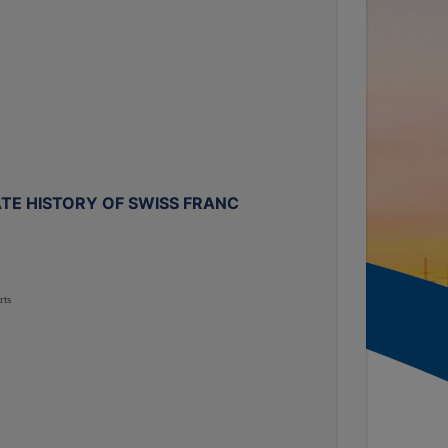
TE HISTORY OF SWISS FRANC
rts