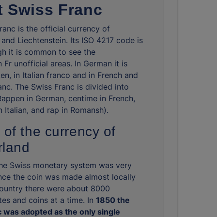
 Swiss Franc
anc is the official currency of
 and Liechtenstein. Its ISO 4217 code is
h it is common to see the
 Fr unofficial areas. In German it is
en, in Italian franco and in French and
nc. The Swiss Franc is divided into
Rappen in German, centime in French,
 Italian, and rap in Romansh).
 of the currency of
rland
the Swiss monetary system was very
nce the coin was made almost locally
country there were about 8000
tes and coins at a time. In
1850 the
 was adopted as the only single