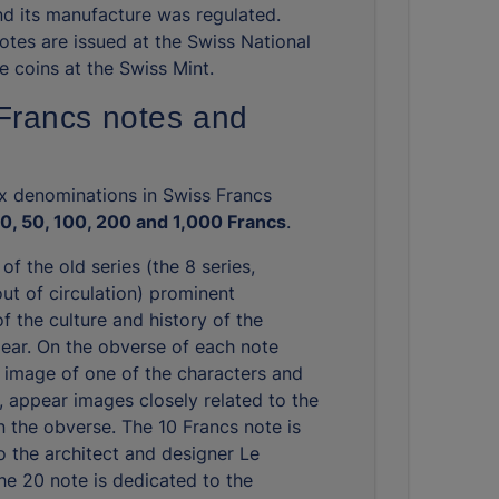
d its manufacture was regulated.
otes are issued at the Swiss National
e coins at the Swiss Mint.
Francs notes and
ix denominations in Swiss Francs
20, 50, 100, 200 and 1,000 Francs
.
 of the old series (the 8 series,
ut of circulation) prominent
f the culture and history of the
ear. On the obverse of each note
 image of one of the characters and
, appear images closely related to the
n the obverse. The 10 Francs note is
o the architect and designer Le
the 20 note is dedicated to the