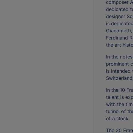
composer Ar
dedicated to
designer So
is dedicate
Giacometti,
Ferdinand R
the art his
In the notes
prominent ch
is intended 
Switzerland
In the 10 Fr
talent is e
with the ti
tunnel of t
of a clock.
The 20 Fran