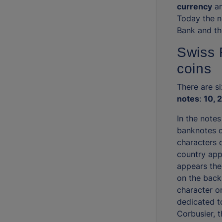
currency
an
Today the n
Bank and th
Swiss 
coins
There are s
notes
:
10, 
In the notes
banknotes o
characters o
country app
appears the
on the back
character o
dedicated t
Corbusier, 