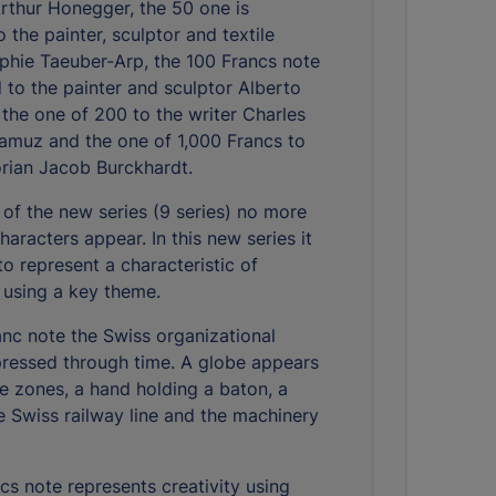
thur Honegger, the 50 one is
 the painter, sculptor and textile
phie Taeuber-Arp, the 100 Francs note
d to the painter and sculptor Alberto
 the one of 200 to the writer Charles
amuz and the one of 1,000 Francs to
torian Jacob Burckhardt.
 of the new series (9 series) no more
aracters appear. In this new series it
to represent a characteristic of
 using a key theme.
anc note the Swiss organizational
xpressed through time. A globe appears
me zones, a hand holding a baton, a
he Swiss railway line and the machinery
cs note represents creativity using