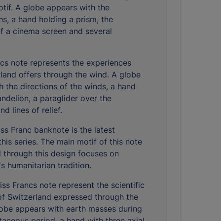
otif. A globe appears with the
ns, a hand holding a prism, the
of a cinema screen and several
cs note represents the experiences
rland offers through the wind. A globe
h the directions of the winds, a hand
ndelion, a paraglider over the
d lines of relief.
ss Franc banknote is the latest
this series. The main motif of this note
d through this design focuses on
s humanitarian tradition.
ss Francs note represent the scientific
of Switzerland expressed through the
lobe appears with earth masses during
taceous period, a hand with three axial