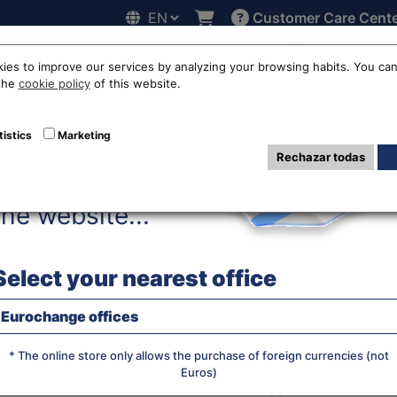
Customer Care Cent
Hello!
line
Exchange rates
Locations
Work with us
Others
ies to improve our services by analyzing your browsing habits. You can
 the
cookie policy
of this website.
s franc exchange
tistics
Marketing
Rechazar todas
Before accessing
the website...
WE SELL R
Select your nearest office
Eurochange offices
JS chart by amCha
What currency do you want?
* The online store only allows the purchase of foreign currencies (not
Euros)