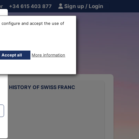
er
+34 615 403 877
Sign up / Login
 configure and accept the use of
 rate
Accept all
More information
ATE HISTORY OF SWISS FRANC
rts