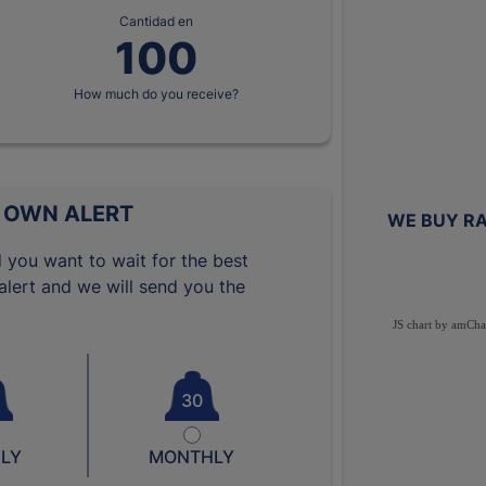
Cantidad en
How much do you receive?
 OWN ALERT
WE BUY RA
 you want to wait for the best
lert and we will send you the
JS chart by amCha
30
LY
MONTHLY