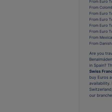
From Euro T
From Colomb
From Euro T
From Euro T
From Euro To
From Euro T
From Mexica
From Danish
Are you trav
Benalmádena
in Spain? T
Swiss Franc
buy Euros at
availability
Switzerland
our branche