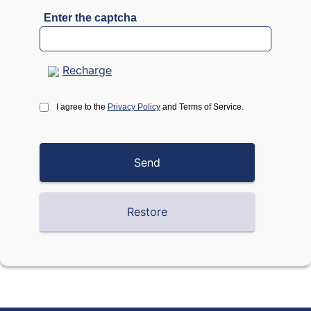
Enter the captcha
Recharge
I agree to the
Privacy Policy
and Terms of Service.