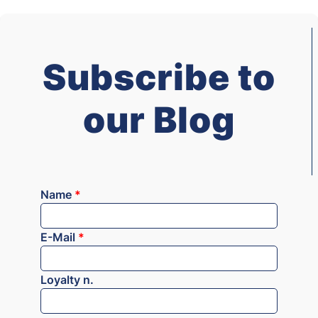
Subscribe to
our Blog
Name
*
E-Mail
*
Loyalty n.