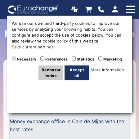
We use our own and third-party cookies to improve our
services by analyzing your browsing habits. You can
Money exchange in Cala de
configure and accept the use of cookies below. You can
also review the
cookie policy
of this website.
Mijas
Save current settings
Necessary
Preferences
Statistics
Marketing
Rechazar
Accept
More information
todas
all
Money exchange office in Cala de Mijas with the
best rates