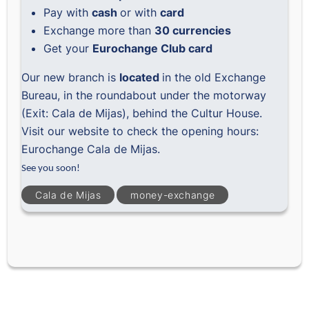
Pay with
cash
or with
card
Exchange more than
30 currencies
Get your
Eurochange Club card
Our new branch is
located
in the old Exchange
Bureau, in the roundabout under the motorway
(Exit: Cala de Mijas), behind the Cultur House.
Visit our website to check the opening hours:
Eurochange Cala de Mijas
.
See you soon!
Cala de Mijas
money-exchange