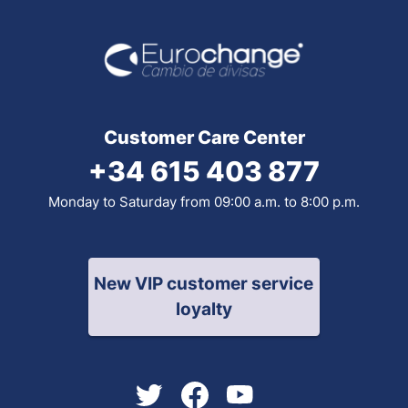
Customer Care Center
+34 615 403 877
Monday to Saturday from 09:00 a.m. to 8:00 p.m.
New VIP customer service
loyalty