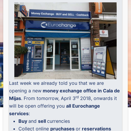
Last week we already told you that we are
opening a new
money exchange office in Cala de
rd
Mijas
. From tomorrow, April 3
2018, onwards it
will be open offering you
all Eurochange
services
:
Buy
and
sell
currencies
Collect online
pruchases
or
reservations