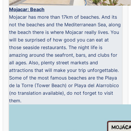
Mojacar: Beach
Mojacar has more than 17km of beaches. And its
not the beaches and the Mediterranean Sea, along
the beach there is where Mojacar really lives. You
will be surprised of how good you can eat at
those seaside restaurants. The night life is
amazing around the seafront, bars, and clubs for
all ages. Also, plenty street markets and
attractions that will make your trip unforgettable.
Some of the most famous beaches are the Playa
de la Torre (Tower Beach) or Playa del Alarrobico
(no translation available), do not forget to visit
them.