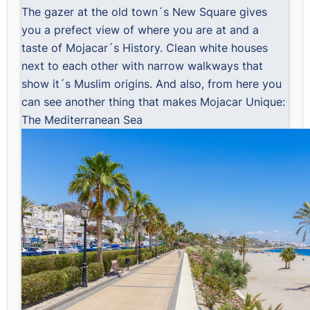
The gazer at the old town´s New Square gives
you a prefect view of where you are at and a
taste of Mojacar´s History. Clean white houses
next to each other with narrow walkways that
show it´s Muslim origins. And also, from here you
can see another thing that makes Mojacar Unique:
The Mediterranean Sea