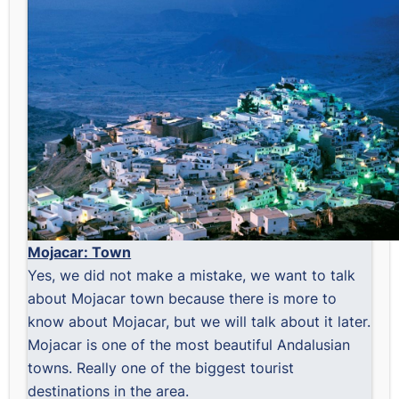
Mojacar: Town
Yes, we did not make a mistake, we want to talk
about Mojacar town because there is more to
know about Mojacar, but we will talk about it later.
Mojacar is one of the most beautiful Andalusian
towns. Really one of the biggest tourist
destinations in the area.