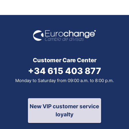
Customer Care Center
+34 615 403 877
Monday to Saturday from 09:00 a.m. to 8:00 p.m.
New VIP customer service
loyalty