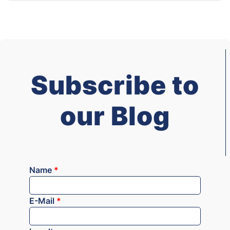
Subscribe to
our Blog
Name
*
E-Mail
*