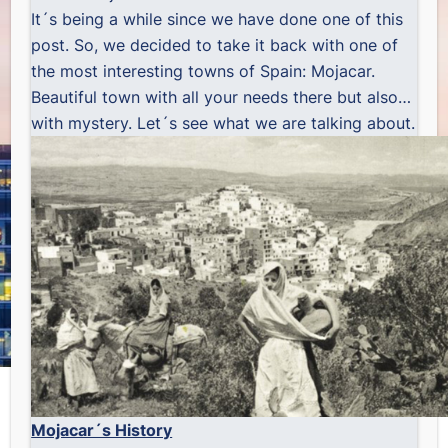
It´s being a while since we have done one of this
post. So, we decided to take it back with one of
the most interesting towns of Spain: Mojacar.
Beautiful town with all your needs there but also…
with mystery. Let´s see what we are talking about.
Mojacar´s History