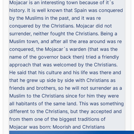
Mojacar is an interesting town because of it´s
history. It is well known that Spain was conquered
by the Muslims in the past, and it was re
conquered by the Christians. Mojacar did not
surrender, neither fought the Christians. Being a
Muslim town, and after all the area around was re
conquered, the Mojacar´s warden (that was the
name of the governor back then) tried a friendly
approach that was welcomed by the Christians.
He said that his culture and his life was there and
that he grew up side by side with Christians as
friends and brothers, so he will not surrender as a
Muslim to the Christians since for him they were
all habitants of the same land. This was something
different to the Christians, but they accepted and
from them one of the biggest traditions of
Mojacar was born: Moorish and Christians