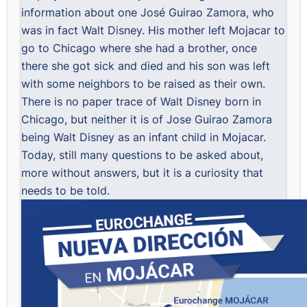
information about one José Guirao Zamora, who
was in fact Walt Disney. His mother left Mojacar to
go to Chicago where she had a brother, once
there she got sick and died and his son was left
with some neighbors to be raised as their own.
There is no paper trace of Walt Disney born in
Chicago, but neither it is of Jose Guirao Zamora
being Walt Disney as an infant child in Mojacar.
Today, still many questions to be asked about,
more without answers, but it is a curiosity that
needs to be told.