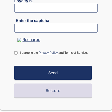
Loyalty n.
Enter the captcha
Recharge
I agree to the
Privacy Policy
and Terms of Service.