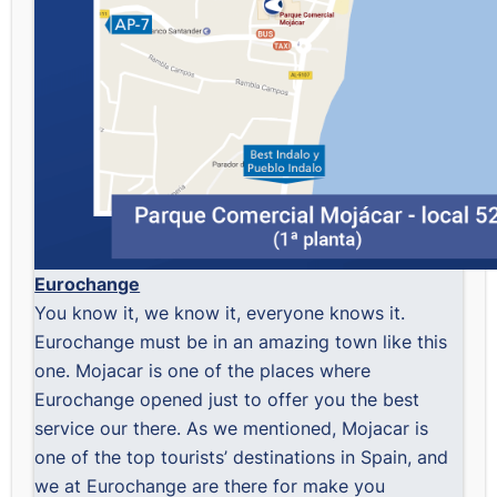
Eurochange
You know it, we know it, everyone knows it.
Eurochange must be in an amazing town like this
one. Mojacar is one of the places where
Eurochange opened just to offer you the best
service our there. As we mentioned, Mojacar is
one of the top tourists’ destinations in Spain, and
we at Eurochange are there for make you