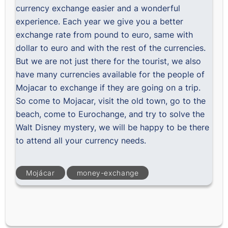
currency exchange easier and a wonderful
experience. Each year we give you a better
exchange rate from pound to euro, same with
dollar to euro and with the rest of the currencies.
But we are not just there for the tourist, we also
have many currencies available for the people of
Mojacar to exchange if they are going on a trip.
So come to Mojacar, visit the old town, go to the
beach, come to Eurochange, and try to solve the
Walt Disney mystery, we will be happy to be there
to attend all your currency needs.
Mojácar
money-exchange