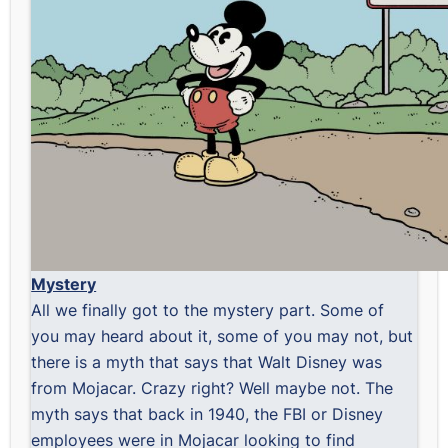
Mystery
All we finally got to the mystery part. Some of
you may heard about it, some of you may not, but
there is a myth that says that Walt Disney was
from Mojacar. Crazy right? Well maybe not. The
myth says that back in 1940, the FBI or Disney
employees were in Mojacar looking to find