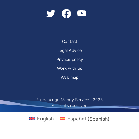
Contact
Legal Advice
Privace policy
Work with us
Web map
Eurochange Money Services 2023
All rights reserved
English
Español
(
Spanish
)