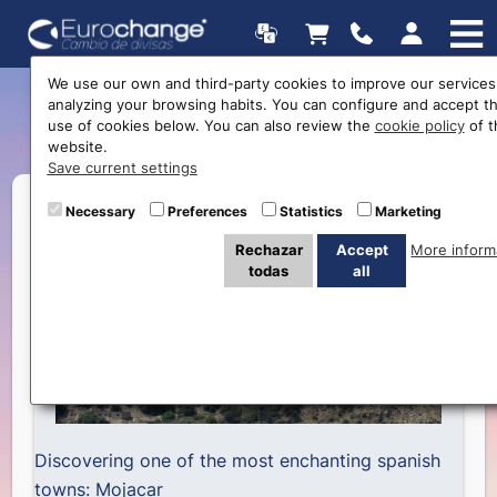
We use our own and third-party cookies to improve our services
analyzing your browsing habits. You can configure and accept t
Discorvering … Mojacar
use of cookies below. You can also review the
cookie policy
of t
website.
Save current settings
Necessary
Preferences
Statistics
Marketing
Rechazar
Accept
More inform
todas
all
Discovering one of the most enchanting spanish
towns: Mojacar