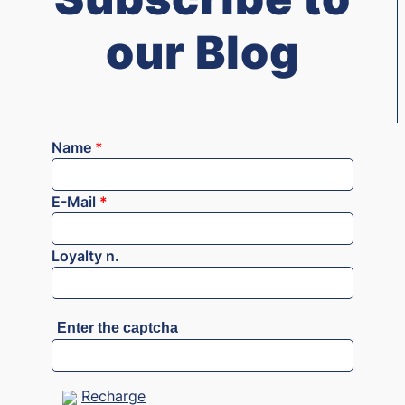
our Blog
Name
*
E-Mail
*
Loyalty n.
Enter the captcha
Recharge