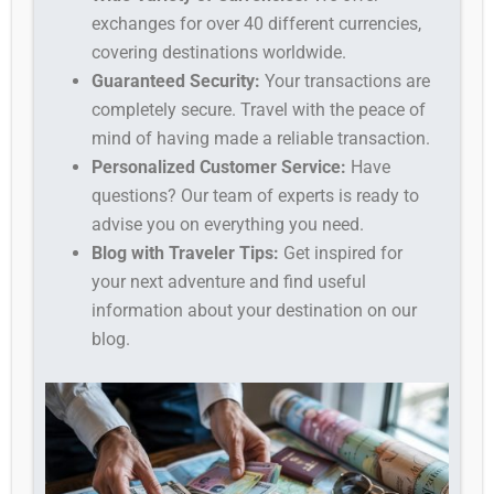
exchanges for over 40 different currencies,
covering destinations worldwide.
Guaranteed Security:
Your transactions are
completely secure. Travel with the peace of
mind of having made a reliable transaction.
Personalized Customer Service:
Have
questions? Our team of experts is ready to
advise you on everything you need.
Blog with Traveler Tips:
Get inspired for
your next adventure and find useful
information about your destination on our
blog.