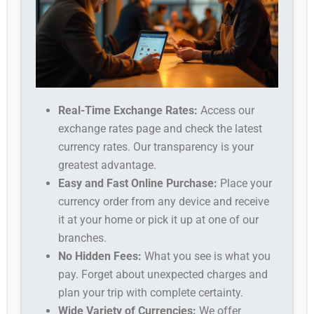
Real-Time Exchange Rates:
Access our
exchange rates page and check the latest
currency rates. Our transparency is your
greatest advantage.
Easy and Fast Online Purchase:
Place your
currency order from any device and receive
it at your home or pick it up at one of our
branches.
No Hidden Fees:
What you see is what you
pay. Forget about unexpected charges and
plan your trip with complete certainty.
Wide Variety of Currencies:
We offer