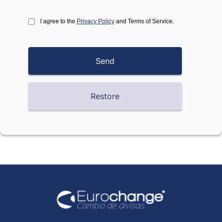
I agree to the
Privacy Policy
and Terms of Service.