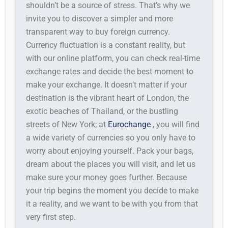
shouldn’t be a source of stress. That’s why we
invite you to discover a simpler and more
transparent way to buy foreign currency.
Currency fluctuation is a constant reality, but
with our online platform, you can check real-time
exchange rates and decide the best moment to
make your exchange. It doesn’t matter if your
destination is the vibrant heart of London, the
exotic beaches of Thailand, or the bustling
streets of New York; at
Eurochange
, you will find
a wide variety of currencies so you only have to
worry about enjoying yourself. Pack your bags,
dream about the places you will visit, and let us
make sure your money goes further. Because
your trip begins the moment you decide to make
it a reality, and we want to be with you from that
very first step.