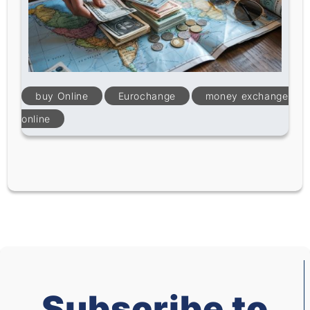
buy Online
Eurochange
money exchange
online
Subscribe to