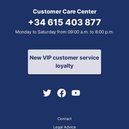
Customer Care Center
+34 615 403 877
Monday to Saturday from 09:00 a.m. to 8:00 p.m.
New VIP customer service
loyalty
Contact
Legal Advice