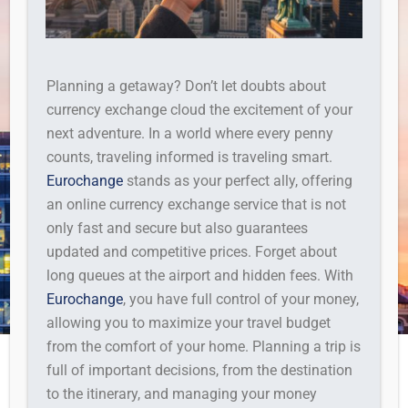
Planning a getaway? Don’t let doubts about
currency exchange cloud the excitement of your
next adventure. In a world where every penny
counts, traveling informed is traveling smart.
Eurochange
stands as your perfect ally, offering
an online currency exchange service that is not
only fast and secure but also guarantees
updated and competitive prices. Forget about
long queues at the airport and hidden fees. With
Eurochange
, you have full control of your money,
allowing you to maximize your travel budget
from the comfort of your home. Planning a trip is
full of important decisions, from the destination
to the itinerary, and managing your money