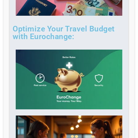
Optimize Your Travel Budget
with Eurochange: