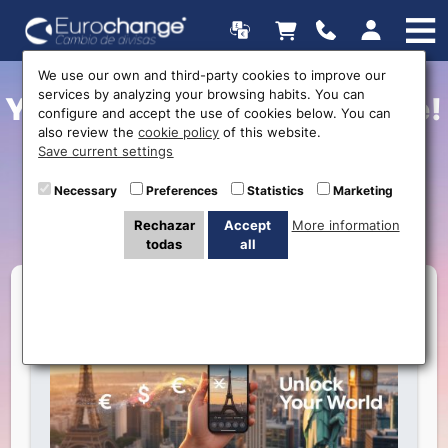
We use our own and third-party cookies to improve our
services by analyzing your browsing habits. You can
Your Adventure Starts Here!
configure and accept the use of cookies below. You can
also review the
cookie policy
of this website.
Secure the Best Exchange
Save current settings
Rate for Your Trip with
Necessary
Preferences
Statistics
Marketing
Eurochange
Rechazar
Accept
More information
todas
all