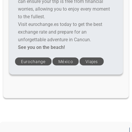
can ensure your trip is free from financial
worries, allowing you to enjoy every moment
to the fullest.
Visit eurochange.es today to get the best
exchange rate and prepare for an
unforgettable adventure in Cancun.
See you on the beach!
Eurochange
México
Viajes