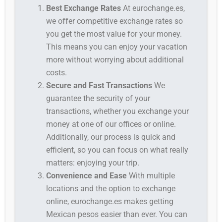
Best Exchange Rates
At eurochange.es,
we offer competitive exchange rates so
you get the most value for your money.
This means you can enjoy your vacation
more without worrying about additional
costs.
Secure and Fast Transactions
We
guarantee the security of your
transactions, whether you exchange your
money at one of our offices or online.
Additionally, our process is quick and
efficient, so you can focus on what really
matters: enjoying your trip.
Convenience and Ease
With multiple
locations and the option to exchange
online, eurochange.es makes getting
Mexican pesos easier than ever. You can