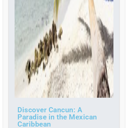
Discover Cancun: A
Paradise in the Mexican
Caribbean