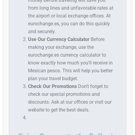
money before traveling will save you
from long lines and unfavorable rates at
the airport or local exchange offices. At
eurochange.es, you can do this quickly
and securely.
Use Our Currency Calculator
Before
making your exchange, use the
eurochange.es currency calculator to
know exactly how much you’ll receive in
Mexican pesos. This will help you better
plan your travel budget.
Check Our Promotions
Don’t forget to
check our special promotions and
discounts. Ask at our offices or visit our
website to get the best deals.