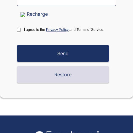
Recharge
I agree to the
Privacy Policy
and Terms of Service.