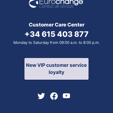
Customer Care Center
+34 615 403 877
Monday to Saturday from 09:00 a.m. to 8:00 p.m.
New VIP customer service
loyalty