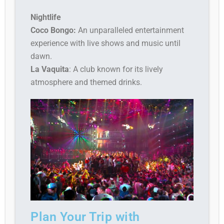
Nightlife
Coco Bongo:
An unparalleled entertainment
experience with live shows and music until
dawn.
La Vaquita
: A club known for its lively
atmosphere and themed drinks.
Plan Your Trip with