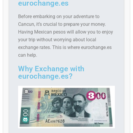
eurochange.es
Before embarking on your adventure to
Cancun, it’s crucial to prepare your money.
Having Mexican pesos will allow you to enjoy
your trip without worrying about local
exchange rates. This is where eurochange.es
can help.
Why Exchange with
eurochange.es?