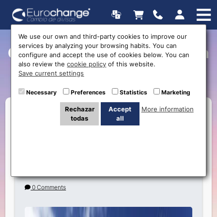
We use our own and third-party cookies to improve our
services by analyzing your browsing habits. You can
Currently Viewing Posts in
configure and accept the use of cookies below. You can
also review the
cookie policy
of this website.
México
Save current settings
Necessary
Preferences
Statistics
Marketing
Rechazar
Accept
More information
todas
all
Travel to Cancun: The Paradise You Must
Visit and How eurochange.es Offers the
Best Exchange for Mexican Pesos
0 Comments