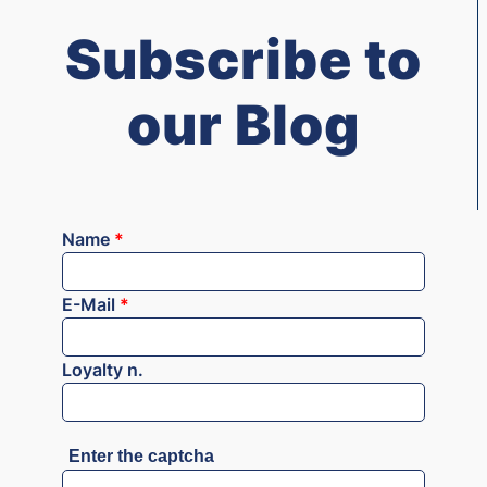
Subscribe to
our Blog
Name
*
E-Mail
*
Loyalty n.
Enter the captcha