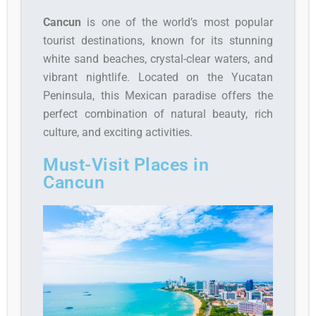
Cancun
is one of the world’s most popular
tourist destinations, known for its stunning
white sand beaches, crystal-clear waters, and
vibrant nightlife. Located on the Yucatan
Peninsula, this Mexican paradise offers the
perfect combination of natural beauty, rich
culture, and exciting activities.
Must-Visit Places in
Cancun