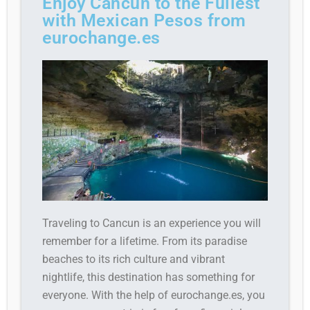
Enjoy Cancun to the Fullest
with Mexican Pesos from
eurochange.es
Traveling to Cancun is an experience you will
remember for a lifetime. From its paradise
beaches to its rich culture and vibrant
nightlife, this destination has something for
everyone. With the help of eurochange.es, you