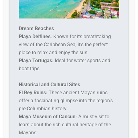
Dream Beaches
Playa Delfines:
Known for its breathtaking
view of the Caribbean Sea, it’s the perfect
place to relax and enjoy the sun.
Playa Tortugas:
Ideal for water sports and
boat trips.
Historical and Cultural Sites
El Rey Ruins:
These ancient Mayan ruins
offer a fascinating glimpse into the region’s
pre-Columbian history.
Maya Museum of Cancun:
A must-visit to
learn about the rich cultural heritage of the
Mayans.