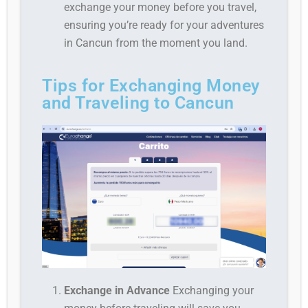
exchange your money before you travel,
ensuring you’re ready for your adventures
in Cancun from the moment you land.
Tips for Exchanging Money
and Traveling to Cancun
Exchange in Advance
Exchanging your