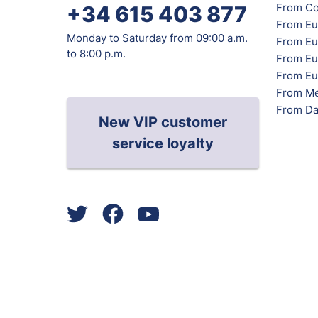
From Co
+34 615 403 877
From Eu
Monday to Saturday from 09:00 a.m.
From Eu
to 8:00 p.m.
From Eur
From Eu
From Me
From Da
New VIP customer
service loyalty