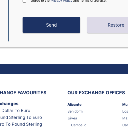
I agree to the
Privacy Policy
and Terms of Service.
HANGE FAVOURITES
OUR EXCHANGE OFFICES
xchanges
Alicante
Mu
 Dollar To Euro
Benidorm
Los
und Sterling To Euro
Jávea
Maz
ro To Pound Sterling
El Campello
Car