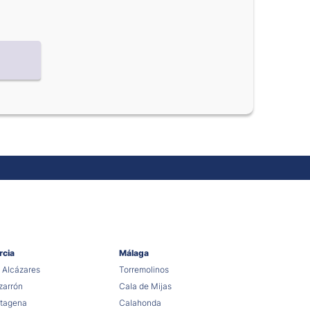
rcia
Málaga
 Alcázares
Torremolinos
arrón
Cala de Mijas
tagena
Calahonda