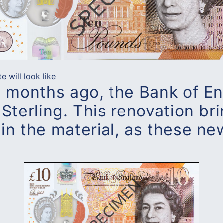
 will look like
w months ago, the Bank of E
Sterling. This renovation br
in the material, as these ne