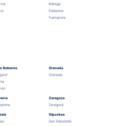
cia
Málaga
ca
Estepona
Fuengirola
as Baleares
Granada
aluf
Granada
lma
hón
varra
Zaragoza
mplona
Zaragoza
kaia
Gipuzkoa
bao
San Sebastián