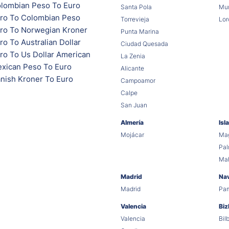
lombian Peso To Euro
Santa Pola
Mur
ro To Colombian Peso
Torrevieja
Lor
ro To Norwegian Kroner
Punta Marina
o To Australian Dollar
Ciudad Quesada
ro To Us Dollar American
La Zenia
xican Peso To Euro
Alicante
nish Kroner To Euro
Campoamor
Calpe
San Juan
Almería
Isl
Mojácar
Mag
Pa
Ma
Madrid
Na
Madrid
Pa
Valencia
Biz
Valencia
Bil