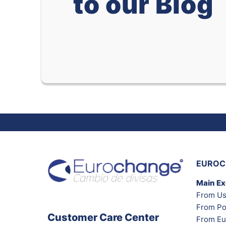
to our Blog
EUROC
Main E
From Us
From Po
Customer Care Center
From Eu