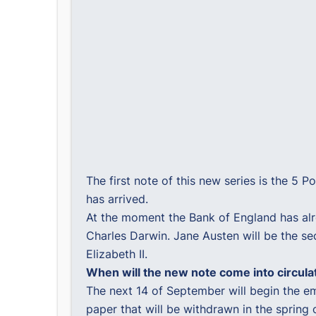
The first note of this new series is the 5 
has arrived.
At the moment the Bank of England has alr
Charles Darwin. Jane Austen will be the se
Elizabeth II.
When will the new note come into circula
The next 14 of September will begin the em
paper that will be withdrawn in the spring 