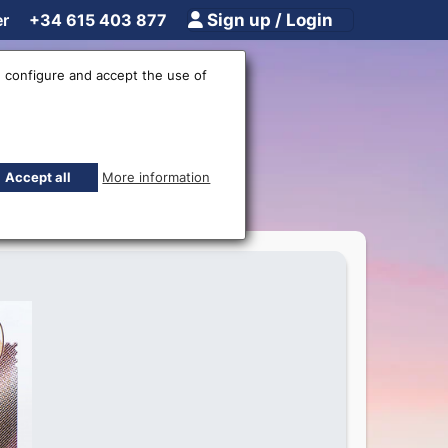
er
+34 615 403 877
Sign up / Login
 configure and accept the use of
anknote
Accept all
More information