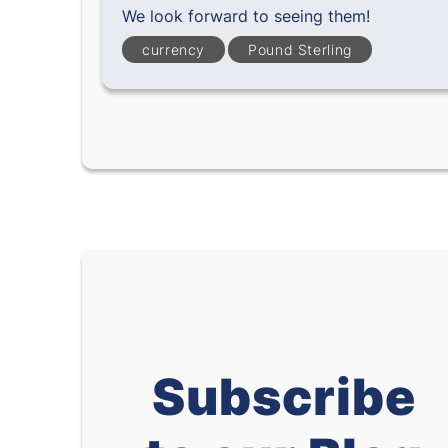
We look forward to seeing them!
currency
Pound Sterling
Subscribe