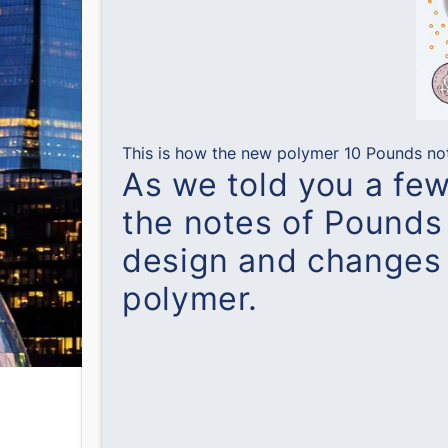
This is how the new polymer 10 Pounds note
As we told you a fe
the notes of Pounds 
design and changes 
polymer.