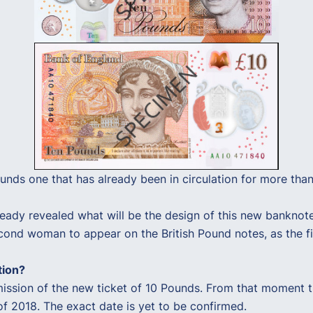
Pounds one that has already been in circulation for more tha
eady revealed what will be the design of this new banknote
cond woman to appear on the British Pound notes, as the fi
tion?
ission of the new ticket of 10 Pounds. From that moment th
of 2018. The exact date is yet to be confirmed.