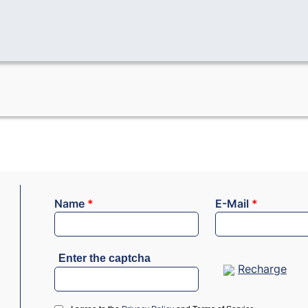
Name
*
E-Mail
*
Enter the captcha
Recharge