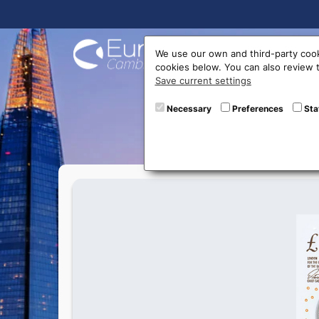
Buy On
We use our own and third-party cook
cookies below. You can also review
Save current settings
New 10
Necessary
Preferences
Sta