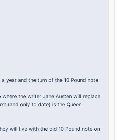
n a year and the turn of the 10 Pound note
 where the writer Jane Austen will replace
rst (and only to date) is the Queen
ey will live with the old 10 Pound note on