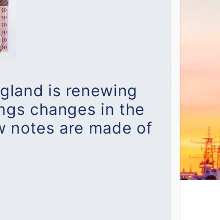
ngland is renewing
ings changes in the
w notes are made of