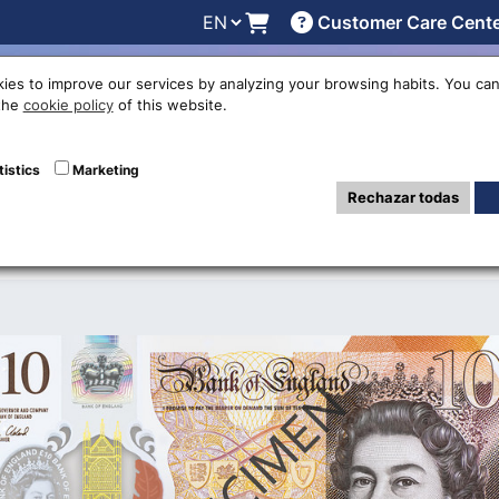
Customer Care Cent
line
Exchange rates
Locations
Work with us
Others
ies to improve our services by analyzing your browsing habits. You can
 the
cookie policy
of this website.
 Pound polymer b
tistics
Marketing
Rechazar todas