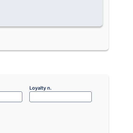
Loyalty n.