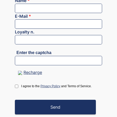
Name
*
E-Mail
*
Loyalty n.
Enter the captcha
Recharge
I agree to the
Privacy Policy
and Terms of Service.