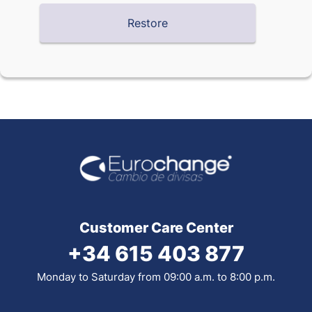
Customer Care Center
+34 615 403 877
Monday to Saturday from 09:00 a.m. to 8:00 p.m.