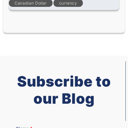
Canadian Dollar
currency
Subscribe to
our Blog