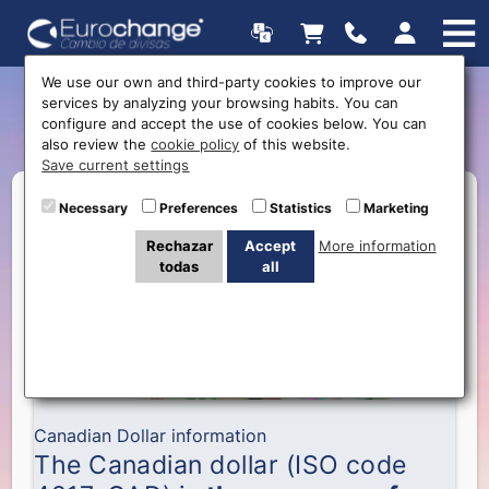
We use our own and third-party cookies to improve our
services by analyzing your browsing habits. You can
The Canadian Dollar
configure and accept the use of cookies below. You can
also review the
cookie policy
of this website.
Save current settings
Necessary
Preferences
Statistics
Marketing
Rechazar
Accept
More information
todas
all
Canadian Dollar information
The Canadian dollar (ISO code