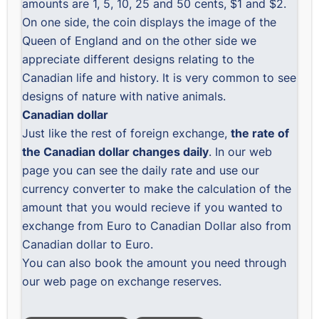
amounts are 1, 5, 10, 25 and 50 cents, $1 and $2.
On one side, the coin displays the image of the
Queen of England and on the other side we
appreciate different designs relating to the
Canadian life and history. It is very common to see
designs of nature with native animals.
Canadian dollar
Just like the rest of foreign exchange,
the rate of
the Canadian dollar changes daily
. In our web
page you can see the daily rate and use our
currency converter to make the calculation of the
amount that you would recieve if you wanted to
exchange from Euro to Canadian Dollar also from
Canadian dollar to Euro.
You can also book the amount you need through
our web page on exchange reserves.