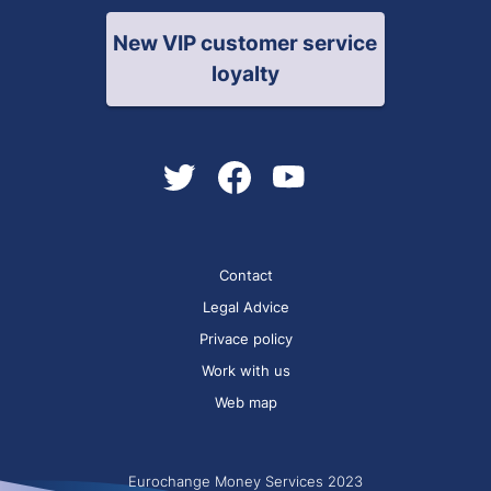
New VIP customer service
loyalty
Contact
Legal Advice
Privace policy
Work with us
Web map
Eurochange Money Services 2023