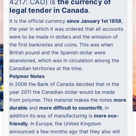
4217: CAD) is
the currency of
legal tender in Canada
.
It is the official currency
since January 1st 1858
,
the year in which it was ordered that all accounts
were to be made in dollars and the emission of
the first banknotes and coins. This was when
British pound and the Spanish dollar were
abandoned, which was in circulation among the
Canadian territories at the time.
Polymer Notes
In 2006 the Bank of Canada decided that in the
year 2011 the Canadian dollar would be made
from polymer. This material makes the notes
more
durable
and
more difficult to counterfit
, in
addition its way of manufacturing is
more eco-
friendly
. In Europe, the United Kingdom
announced a few months ago that they also will