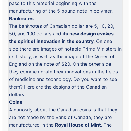
pass to this material beginning with the
manufacturing of the 5 pound note in polymer.
Banknotes
The banknotes of Canadian dollar are 5, 10, 20,
50, and 100 dollars and
its new design evokes
the spirit of innovation in the country
. On one
side there are images of notable Prime Ministers in
its history, as well as the image of the Queen of
England on the note of $20. On the other side
they commemorate their innovations in the fields
of medicine and technology. Do you want to see
them? Here are the designs of the
Canadian
dollars
.
Coins
A curiosity about the Canadian coins is that they
are not made by the Bank of Canada, they are
manufactured in the
Royal House of Mint
. The