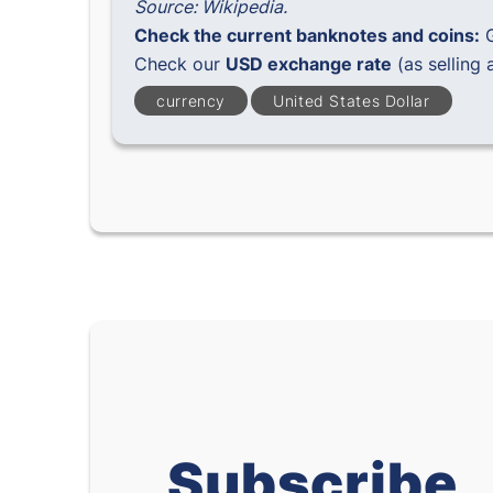
Source: Wikipedia.
Check the current banknotes and coins:
Check our
USD exchange rate
(as selling 
currency
United States Dollar
Subscribe