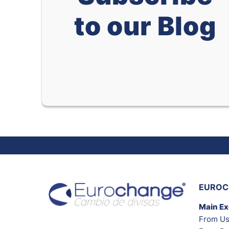
to our Blog
EUROC
Main E
From Us