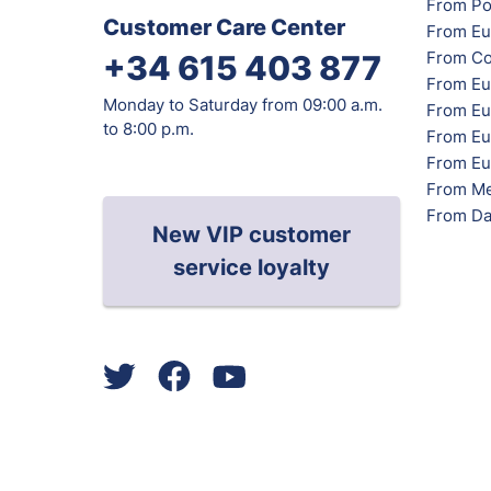
From Po
Customer Care Center
From Eu
From Co
+34 615 403 877
From Eu
Monday to Saturday from 09:00 a.m.
From Eu
to 8:00 p.m.
From Eur
From Eu
From Me
From Da
New VIP customer
service loyalty