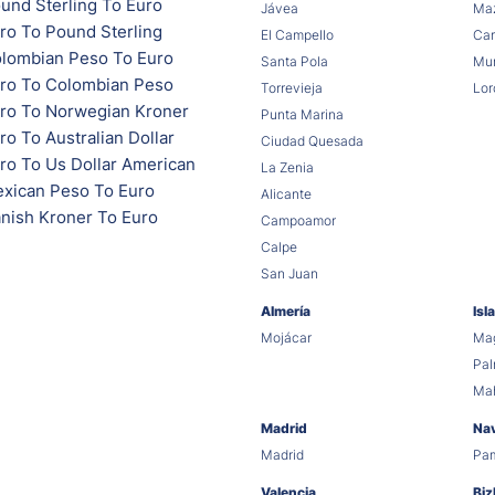
und Sterling To Euro
Jávea
Maz
ro To Pound Sterling
El Campello
Car
lombian Peso To Euro
Santa Pola
Mur
ro To Colombian Peso
Torrevieja
Lor
ro To Norwegian Kroner
Punta Marina
o To Australian Dollar
Ciudad Quesada
ro To Us Dollar American
La Zenia
xican Peso To Euro
Alicante
nish Kroner To Euro
Campoamor
Calpe
San Juan
Almería
Isl
Mojácar
Mag
Pa
Ma
Madrid
Na
Madrid
Pa
Valencia
Biz