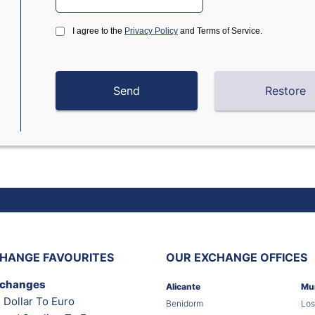
I agree to the
Privacy Policy
and Terms of Service.
HANGE FAVOURITES
OUR EXCHANGE OFFICES
xchanges
Alicante
Mu
 Dollar To Euro
Benidorm
Los