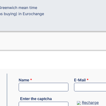
Greenwich mean time
as buying) in
Eurochange
Name
*
E-Mail
*
Enter the captcha
Recharge