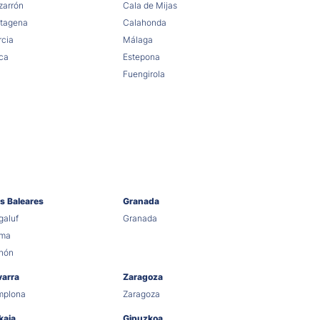
arrón
Cala de Mijas
tagena
Calahonda
cia
Málaga
ca
Estepona
Fuengirola
as Baleares
Granada
aluf
Granada
lma
hón
varra
Zaragoza
mplona
Zaragoza
kaia
Gipuzkoa