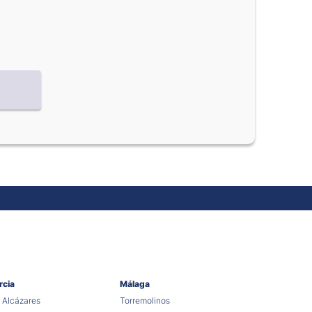
rcia
Málaga
 Alcázares
Torremolinos