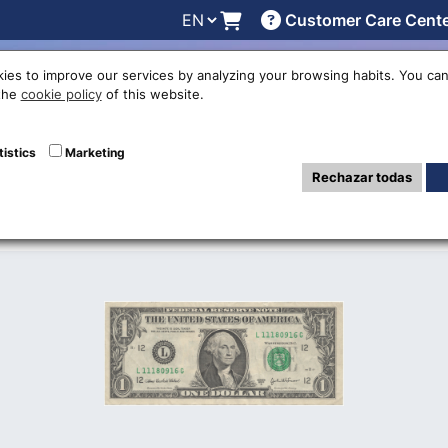
Customer Care Cent
line
Exchange rates
Locations
Work with us
Others
ies to improve our services by analyzing your browsing habits. You can
 the
cookie policy
of this website.
nited States Doll
tistics
Marketing
Rechazar todas