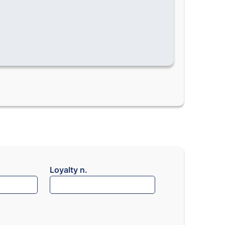
Loyalty n.