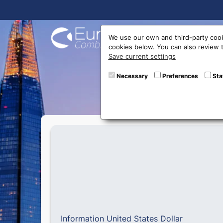
Buy On
We use our own and third-party cook
cookies below. You can also review
Save current settings
U
Necessary
Preferences
Sta
Information United States Dollar