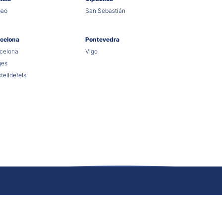
bao
San Sebastián
celona
Pontevedra
celona
Vigo
ges
telldefels