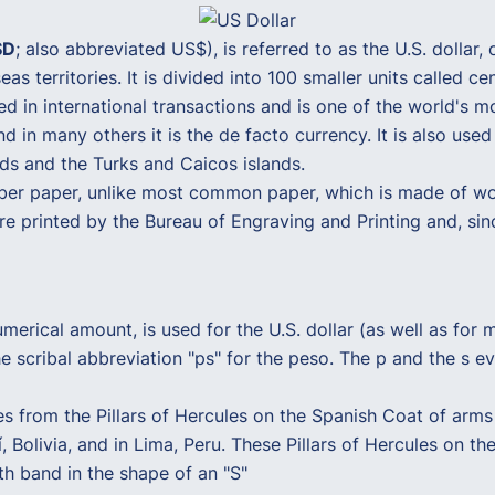
SD
; also abbreviated US$), is referred to as the U.S. dollar, 
s territories. It is divided into 100 smaller units called cen
ed in international transactions and is one of the world's 
and in many others it is the de facto currency. It is also use
ands and the Turks and Caicos islands.
er paper, unlike most common paper, which is made of woo
are printed by the Bureau of Engraving and Printing and, si
merical amount, is used for the U.S. dollar (as well as for
the scribal abbreviation "ps" for the peso. The p and the s 
es from the Pillars of Hercules on the Spanish Coat of arms
 Bolivia, and in Lima, Peru. These Pillars of Hercules on the
oth band in the shape of an "S"