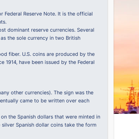
or Federal Reserve Note. It is the official
ts.
most dominant reserve currencies. Several
d as the sole currency in two British
d fiber. U.S. coins are produced by the
nce 1914, have been issued by the Federal
 many other currencies). The sign was the
eventually came to be written over each
 on the Spanish dollars that were minted in
 silver Spanish dollar coins take the form