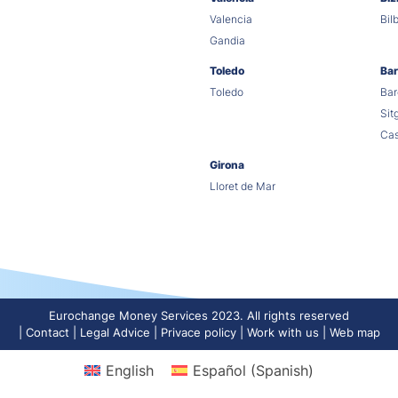
Valencia
Bil
Gandia
Toledo
Bar
Toledo
Bar
Sit
Cas
Girona
Lloret de Mar
Eurochange Money Services 2023. All rights reserved
Contact
Legal Advice
Privace policy
Work with us
Web map
English
Español
(
Spanish
)