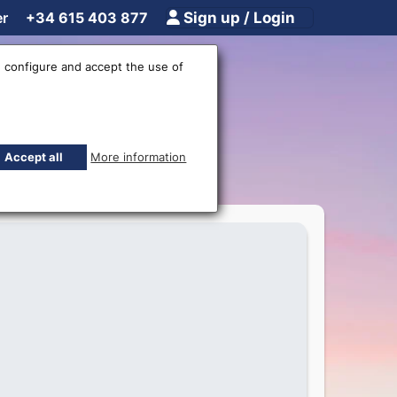
er
+34 615 403 877
Sign up / Login
 configure and accept the use of
ar
Accept all
More information