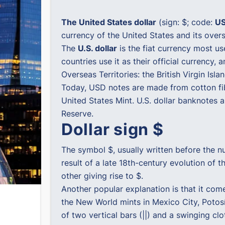
The United States dollar
(sign: $; code:
U
currency of the United States and its oversea
The
U.S. dollar
is the fiat currency most us
countries use it as their official currency, 
Overseas Territories: the British Virgin Isl
Today, USD notes are made from cotton fib
United States Mint. U.S. dollar banknotes 
Reserve.
Dollar sign $
The symbol $, usually written before the nu
result of a late 18th-century evolution of 
other giving rise to $.
Another popular explanation is that it com
the New World mints in Mexico City, Potosí,
of two vertical bars (||) and a swinging cl