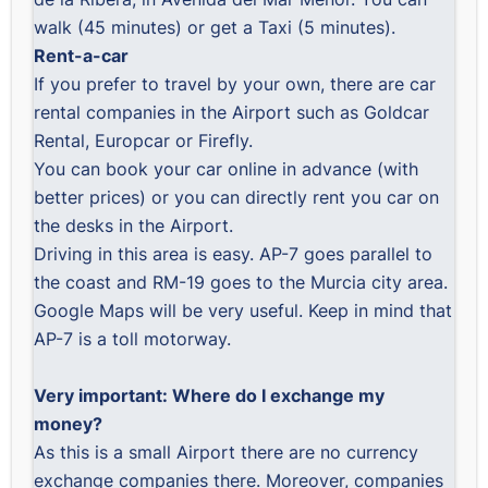
walk (45 minutes) or get a Taxi (5 minutes).
Rent-a-car
If you prefer to travel by your own, there are car
rental companies in the Airport such as Goldcar
Rental, Europcar or Firefly.
You can book your car online in advance (with
better prices) or you can directly rent you car on
the desks in the Airport.
Driving in this area is easy. AP-7 goes parallel to
the coast and RM-19 goes to the Murcia city area.
Google Maps will be very useful. Keep in mind that
AP-7 is a toll motorway.
Very important: Where do I exchange my
money?
As this is a small Airport there are no currency
exchange companies there. Moreover, companies