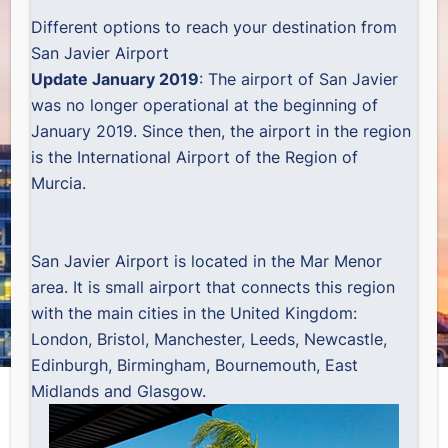
Different options to reach your destination from
San Javier Airport
Update January 2019
: The airport of San Javier
was no longer operational at the beginning of
January 2019. Since then, the airport in the region
is the
International Airport of the Region of
Murcia
.
San Javier Airport is located in the Mar Menor
area. It is small airport that connects this region
with the main cities in the United Kingdom:
London, Bristol, Manchester, Leeds, Newcastle,
Edinburgh, Birmingham, Bournemouth, East
Midlands and Glasgow.