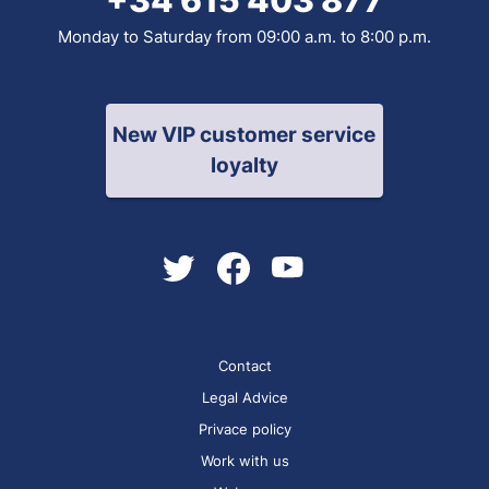
Monday to Saturday from 09:00 a.m. to 8:00 p.m.
New VIP customer service
loyalty
Contact
Legal Advice
Privace policy
Work with us