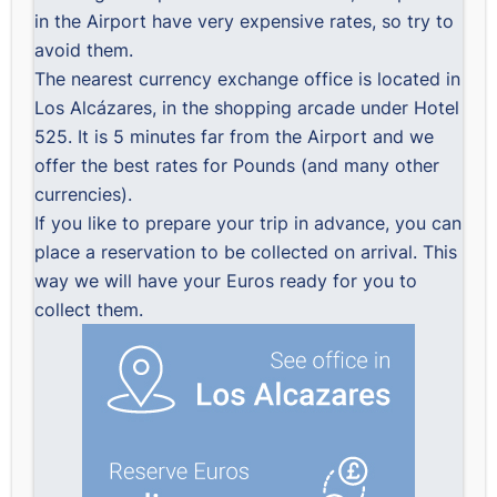
in the Airport have very expensive rates, so try to
avoid them.
The nearest currency exchange office is located in
Los Alcázares, in the shopping arcade under Hotel
525. It is 5 minutes far from the Airport and we
offer the best rates for Pounds (and many other
currencies).
If you like to prepare your trip in advance, you can
place a reservation to be collected on arrival. This
way we will have your Euros ready for you to
collect them.