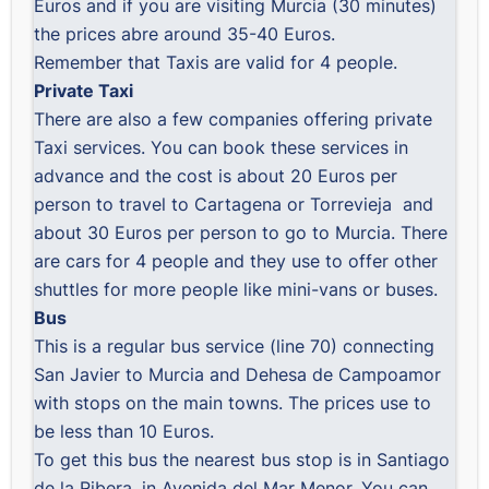
Euros and if you are visiting Murcia (30 minutes)
the prices abre around 35-40 Euros.
Remember that Taxis are valid for 4 people.
Private Taxi
There are also a few companies offering private
Taxi services. You can book these services in
advance and the cost is about 20 Euros per
person to travel to Cartagena or Torrevieja and
about 30 Euros per person to go to Murcia. There
are cars for 4 people and they use to offer other
shuttles for more people like mini-vans or buses.
Bus
This is a regular bus service (line 70) connecting
San Javier to Murcia and Dehesa de Campoamor
with stops on the main towns. The prices use to
be less than 10 Euros.
To get this bus the nearest bus stop is in Santiago
de la Ribera, in Avenida del Mar Menor. You can