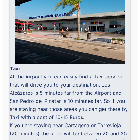
Taxi
At the Airport you can easily find a Taxi service
that will drive you to your destination. Los
Alcázares is 5 minutes far from the Airport and
San Pedro del Pinatar is 10 minutes far. So if you
are staying near those areas you can get there by
Taxi with a cost of 10-15 Euros.
If you are staying near Cartagena or Torrevieja
(20 minutes) the price will be between 20 and 25