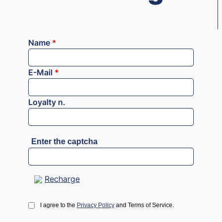
Name
*
E-Mail
*
Loyalty n.
Enter the captcha
Recharge
I agree to the
Privacy Policy
and Terms of Service.