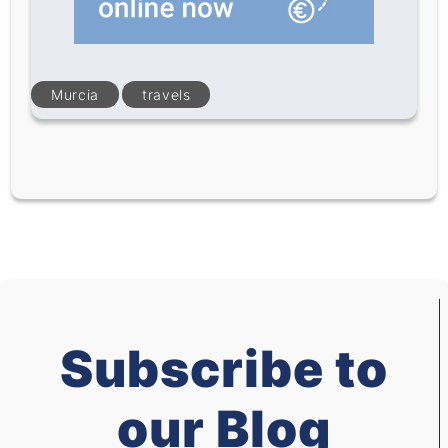
Murcia
travels
Subscribe to
our Blog