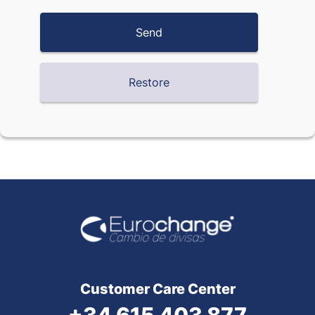
Customer Care Center
+34 615 403 877