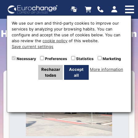
We use our own and third-party cookies to improve our
services by analyzing your browsing habits. You can
How to reach my destination
configure and accept the use of cookies below. You can
also review the
cookie policy
of this website.
from Murcia-San Javier
Save current settings
Airport?
Necessary
Preferences
Statistics
Marketing
Rechazar
Accept
More information
todas
all