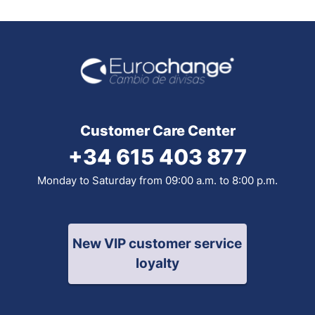
Customer Care Center
+34 615 403 877
Monday to Saturday from 09:00 a.m. to 8:00 p.m.
New VIP customer service
loyalty