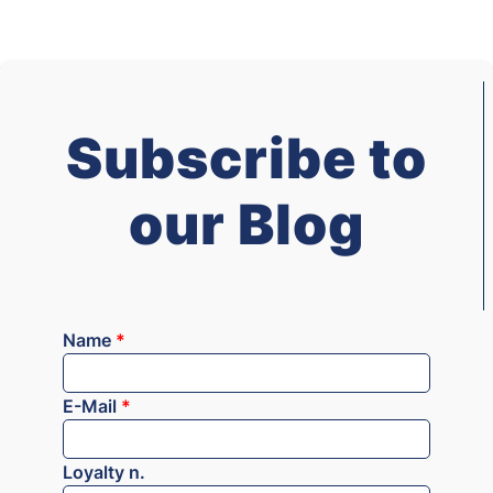
Subscribe to
our Blog
Name
*
E-Mail
*
Loyalty n.