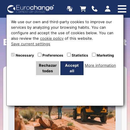
We use our own and third-party cookies to improve our
services by analyzing your browsing habits. You can
Discover the Magic of
configure and accept the use of cookies below. You can
also review the
cookie policy
of this website.
Bolivia and Chile: Your Next
Save current settings
Adventure
Necessary
Preferences
Statistics
Marketing
Rechazar
Accept
More information
todas
all