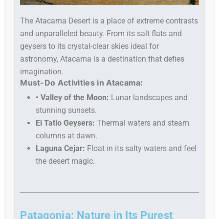
The Atacama Desert is a place of extreme contrasts
and unparalleled beauty. From its salt flats and
geysers to its crystal-clear skies ideal for
astronomy, Atacama is a destination that defies
imagination.
Must-Do Activities in Atacama:
• Valley of the Moon:
Lunar landscapes and
stunning sunsets.
El Tatio Geysers:
Thermal waters and steam
columns at dawn.
Laguna Cejar:
Float in its salty waters and feel
the desert magic.
Patagonia: Nature in Its Purest