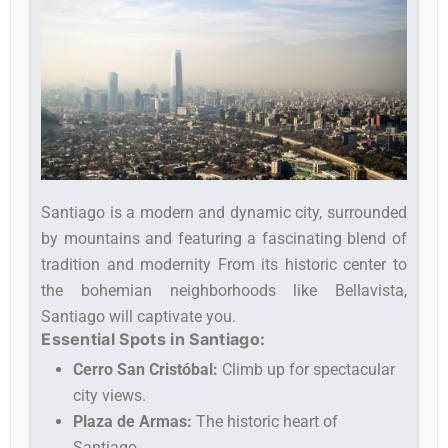
Santiago is a modern and dynamic city, surrounded
by mountains and featuring a fascinating blend of
tradition and modernity From its historic center to
the bohemian neighborhoods like Bellavista,
Santiago will captivate you.
Essential Spots in Santiago:
Cerro San Cristóbal:
Climb up for spectacular
city views.
Plaza de Armas:
The historic heart of
Santiago.