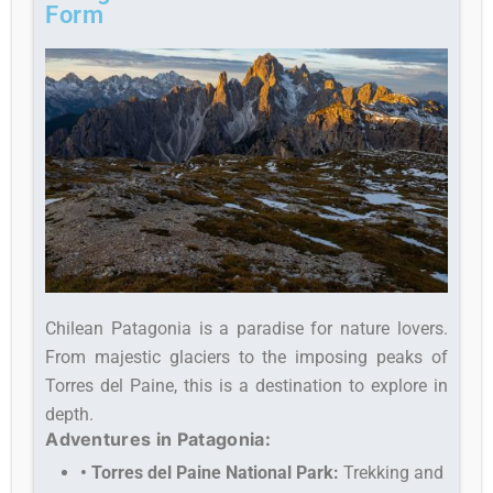
Form
Chilean Patagonia is a paradise for nature lovers.
From majestic glaciers to the imposing peaks of
Torres del Paine, this is a destination to explore in
depth.
Adventures in Patagonia:
• Torres del Paine National Park:
Trekking and