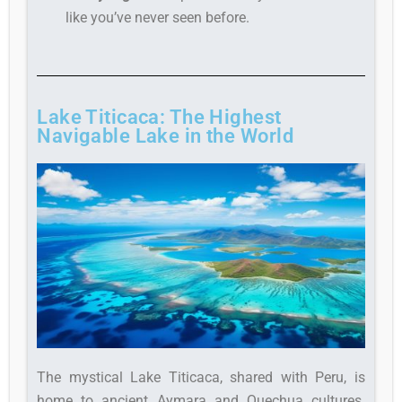
like you’ve never seen before.
Lake Titicaca: The Highest
Navigable Lake in the World
The mystical Lake Titicaca, shared with Peru, is
home to ancient Aymara and Quechua cultures.