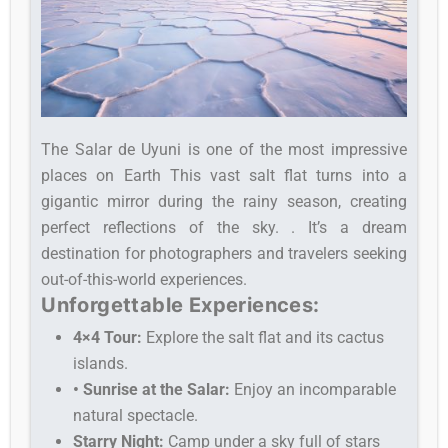
The Salar de Uyuni is one of the most impressive
places on Earth This vast salt flat turns into a
gigantic mirror during the rainy season, creating
perfect reflections of the sky. . It’s a dream
destination for photographers and travelers seeking
out-of-this-world experiences.
Unforgettable Experiences:
4×4 Tour:
Explore the salt flat and its cactus
islands.
• Sunrise at the Salar:
Enjoy an incomparable
natural spectacle.
Starry Night:
Camp under a sky full of stars