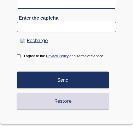
Enter the captcha
Recharge
I agree to the
Privacy Policy
and Terms of Service.