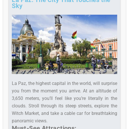
Sky
La Paz, the highest capital in the world, will surprise
you from the moment you arrive. At an altitude of
3,650 meters, you’ll feel like you’re literally in the
clouds. Stroll through its steep streets, explore the
Witch Market, and take a cable car for breathtaking
panoramic views.
Must-See Attractions: