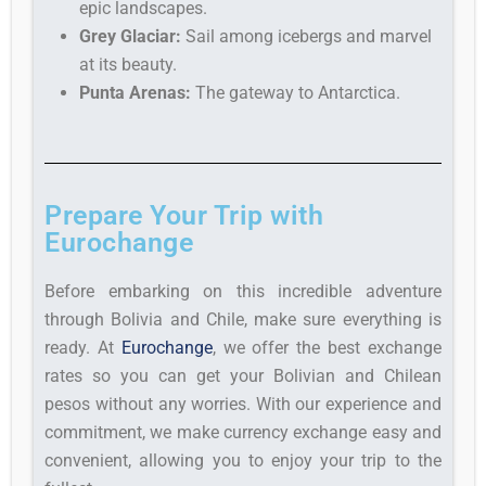
epic landscapes.
Grey Glaciar:
Sail among icebergs and marvel
at its beauty.
Punta Arenas:
The gateway to Antarctica.
Prepare Your Trip with
Eurochange
Before embarking on this incredible adventure
through Bolivia and Chile, make sure everything is
ready. At
Eurochange
, we offer the best exchange
rates so you can get your Bolivian and Chilean
pesos without any worries. With our experience and
commitment, we make currency exchange easy and
convenient, allowing you to enjoy your trip to the