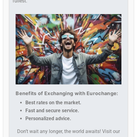
fullest.
Benefits of Exchanging with Eurochange:
Best rates on the market.
Fast and secure service.
Personalized advice.
Don’t wait any longer, the world awaits! Visit our