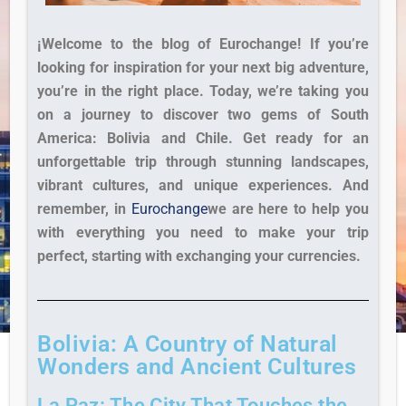
¡Welcome to the blog of Eurochange!
If you’re
looking for inspiration for your next big adventure,
you’re in the right place. Today, we’re taking you
on a journey to discover two gems of South
America: Bolivia and Chile. Get ready for an
unforgettable trip through stunning landscapes,
vibrant cultures, and unique experiences. And
remember, in
Eurochange
we are here to help you
with everything you need to make your trip
perfect, starting with exchanging your currencies.
Bolivia: A Country of Natural
Wonders and Ancient Cultures
La Paz: The City That Touches the