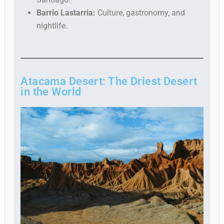
Barrio Lastarria:
Culture, gastronomy, and
nightlife.
Atacama Desert: The Driest Desert
in the World