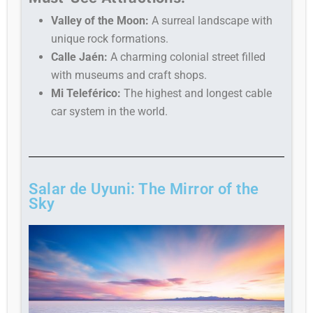
Valley of the Moon:
A surreal landscape with
unique rock formations.
Calle Jaén:
A charming colonial street filled
with museums and craft shops.
Mi Teleférico:
The highest and longest cable
car system in the world.
Salar de Uyuni: The Mirror of the
Sky