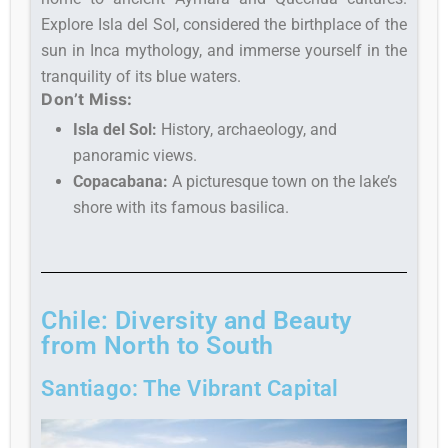
Explore Isla del Sol, considered the birthplace of the
sun in Inca mythology, and immerse yourself in the
tranquility of its blue waters.
Don’t Miss:
Isla del Sol:
History, archaeology, and
panoramic views.
Copacabana:
A picturesque town on the lake’s
shore with its famous basilica.
Chile: Diversity and Beauty
from North to South
Santiago: The Vibrant Capital