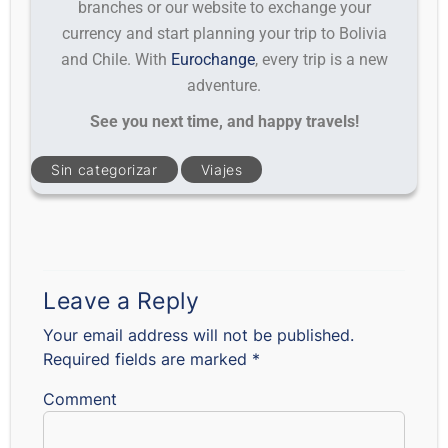
branches or our website to exchange your
currency and start planning your trip to Bolivia
and Chile. With
Eurochange
, every trip is a new
adventure.
See you next time, and happy travels!
Sin categorizar
Viajes
Leave a Reply
Your email address will not be published.
Required fields are marked
*
Comment