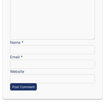
Name
*
Email
*
Website