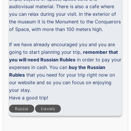
audiovisual material. There is also a cafe where
you can relax during your visit. In the exterior of
the museum it is the Monument to the Conquerors
of Space, with more than 100 meters high.
If we have already encouraged you and you are
going to start planning your trip,
remember that
you will need Russian Rubles
in order to pay your
expenses in cash. You can
buy the Russian
Rubles
that you need for your trip right now on
our website and so you can focus on enjoying
your stay.
Have a good trip!
Russia
travels