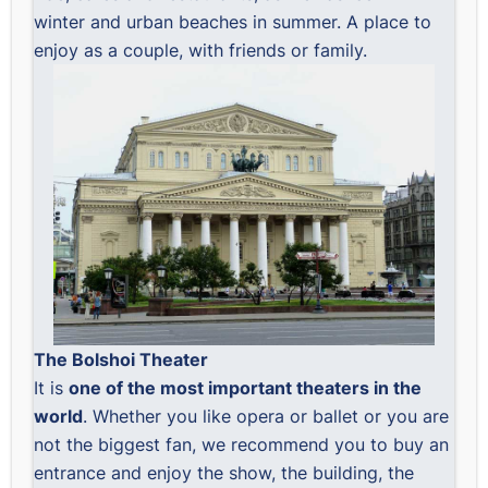
winter and urban beaches in summer. A place to
enjoy as a couple, with friends or family.
The Bolshoi Theater
It is
one of the most important theaters in the
world
. Whether you like opera or ballet or you are
not the biggest fan, we recommend you to buy an
entrance and enjoy the show, the building, the