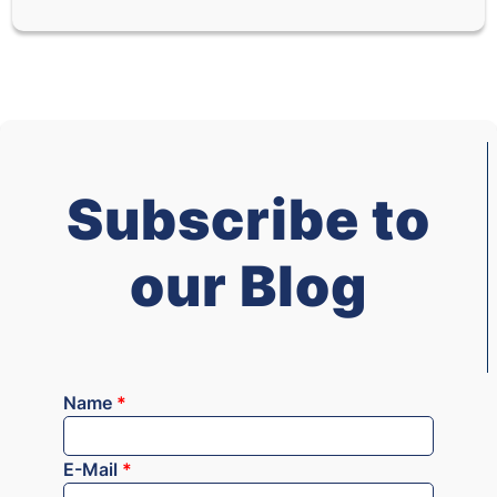
Subscribe to
our Blog
Name
*
E-Mail
*