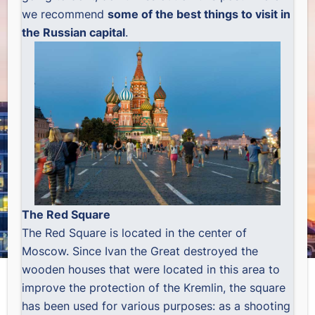
we recommend
some of the best things to visit in
the Russian capital
.
The Red Square
The Red Square is located in the center of
Moscow. Since Ivan the Great destroyed the
wooden houses that were located in this area to
improve the protection of the Kremlin, the square
has been used for various purposes: as a shooting