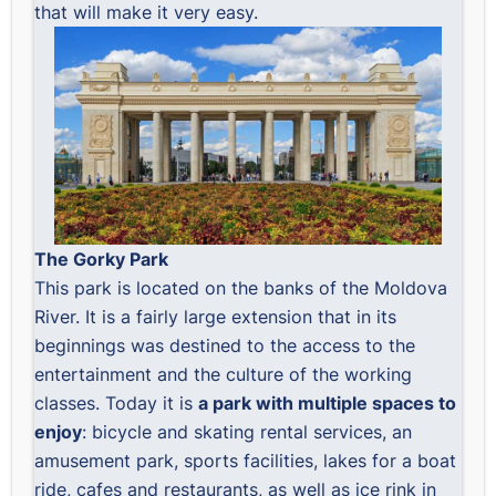
that will make it very easy.
The Gorky Park
This park is located on the banks of the Moldova
River. It is a fairly large extension that in its
beginnings was destined to the access to the
entertainment and the culture of the working
classes. Today it is
a park with multiple spaces to
enjoy
: bicycle and skating rental services, an
amusement park, sports facilities, lakes for a boat
ride, cafes and restaurants, as well as ice rink in