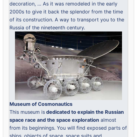
decoration, … As it was remodeled in the early
2000s to give it back the splendor from the time
of its construction. A way to transport you to the
Russia of the nineteenth century.
Museum of Cosmonautics
This museum is
dedicated to explain the Russian
space race and the space exploration
almost
from its beginnings. You will find exposed parts of
ships, objects of space, space suits and