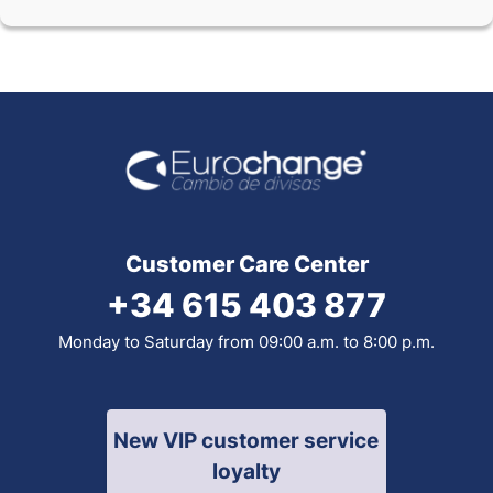
Customer Care Center
+34 615 403 877
Monday to Saturday from 09:00 a.m. to 8:00 p.m.
New VIP customer service
loyalty