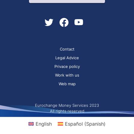
Contact
Legal Advice
Privace policy
Work with us
Web map
Eurochange Money Services 2023
All rights reserved
English
Español
(
Spanish
)