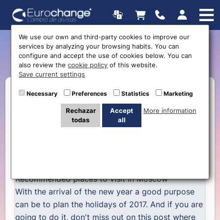
We use our own and third-party cookies to improve our
services by analyzing your browsing habits. You can
5 things to see in Moscow
configure and accept the use of cookies below. You can
also review the
cookie policy
of this website.
Save current settings
Necessary
Preferences
Statistics
Marketing
Rechazar
Accept
More information
todas
all
Recommended places to visit in Moscow
With the arrival of the new year a good purpose
can be to plan the holidays of 2017. And if you are
going to do it, don't miss out on this post where