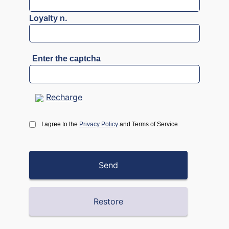
Loyalty n.
Enter the captcha
Recharge
I agree to the
Privacy Policy
and Terms of Service.