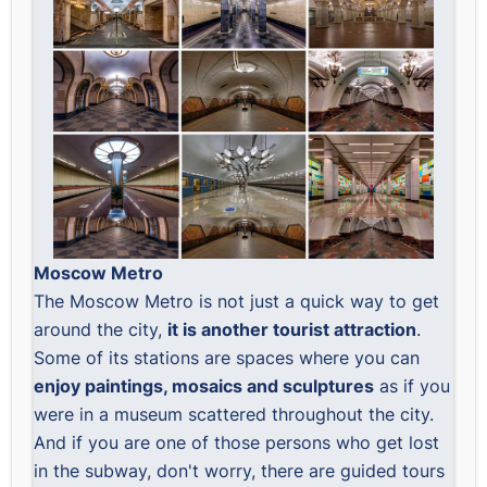
Moscow Metro
The Moscow Metro is not just a quick way to get
around the city,
it is another tourist attraction
.
Some of its stations are spaces where you can
enjoy paintings, mosaics and sculptures
as if you
were in a museum scattered throughout the city.
And if you are one of those persons who get lost
in the subway, don't worry, there are guided tours