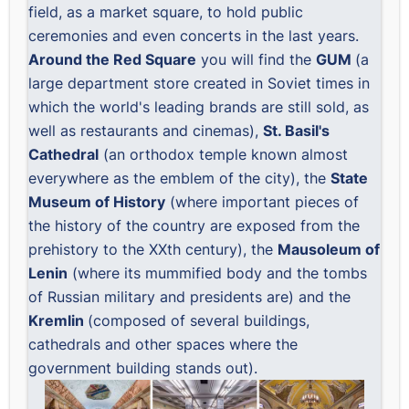
field, as a market square, to hold public
ceremonies and even concerts in the last years.
Around the Red Square
you will find the
GUM
(a
large department store created in Soviet times in
which the world's leading brands are still sold, as
well as restaurants and cinemas),
St. Basil's
Cathedral
(an orthodox temple known almost
everywhere as the emblem of the city), the
State
Museum of History
(where important pieces of
the history of the country are exposed from the
prehistory to the XXth century), the
Mausoleum of
Lenin
(where its mummified body and the tombs
of Russian military and presidents are) and the
Kremlin
(composed of several buildings,
cathedrals and other spaces where the
government building stands out).