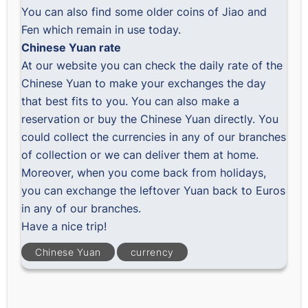
You can also find some older coins of Jiao and
Fen which remain in use today.
Chinese Yuan rate
At our website you can check the
daily rate of the
Chinese Yuan
to make your exchanges the day
that best fits to you. You can also
make a
reservation
or
buy the Chinese Yuan
directly. You
could collect the currencies in any of our branches
of collection or we can deliver them at home.
Moreover, when you come back from holidays,
you can exchange the leftover Yuan back to Euros
in any of our branches.
Have a nice trip!
Chinese Yuan
currency