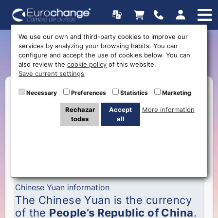
We use our own and third-party cookies to improve our
services by analyzing your browsing habits. You can
Chinese Yuan
configure and accept the use of cookies below. You can
also review the
cookie policy
of this website.
Save current settings
Necessary
Preferences
Statistics
Marketing
Rechazar
Accept
More information
todas
all
Chinese Yuan information
The Chinese Yuan is the currency
of the
People’s Republic of China
.