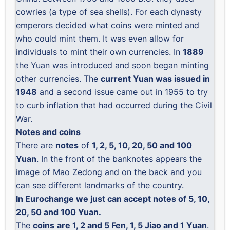
cowries (a type of sea shells). For each dynasty
emperors decided what coins were minted and
who could mint them. It was even allow for
individuals to mint their own currencies. In
1889
the Yuan was introduced and soon began minting
other currencies. The
current Yuan was issued in
1948
and a second issue came out in 1955 to try
to curb inflation that had occurred during the Civil
War.
Notes and coins
There are
notes
of
1, 2, 5, 10, 20, 50 and 100
Yuan
. In the front of the banknotes appears the
image of Mao Zedong and on the back and you
can see different landmarks of the country.
In Eurochange we just can accept notes of 5, 10,
20, 50 and 100 Yuan.
The
coins
are 1, 2 and 5 Fen, 1, 5 Jiao and 1 Yuan
.