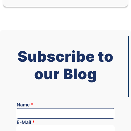
Subscribe to
our Blog
Name
*
E-Mail
*