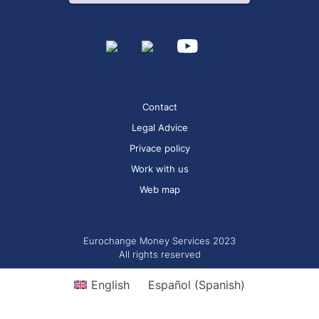
Contact
Legal Advice
Privace policy
Work with us
Web map
Eurochange Money Services 2023
All rights reserved
English
Español
(
Spanish
)