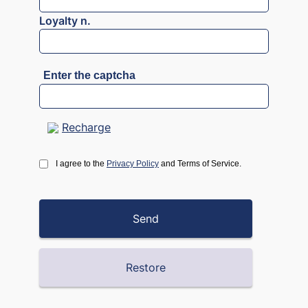
Loyalty n.
Enter the captcha
Recharge
I agree to the
Privacy Policy
and Terms of Service.