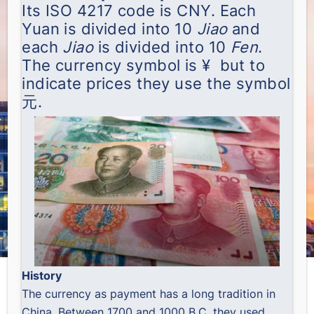
Its ISO 4217 code is CNY. Each
Yuan is divided into 10
Jiao
and
each
Jiao
is divided into 10
Fen
.
The currency symbol is ¥ but to
indicate prices they use the symbol
元.
History
The currency as payment has a long tradition in
China. Between 1700 and 1000 B.C. they used