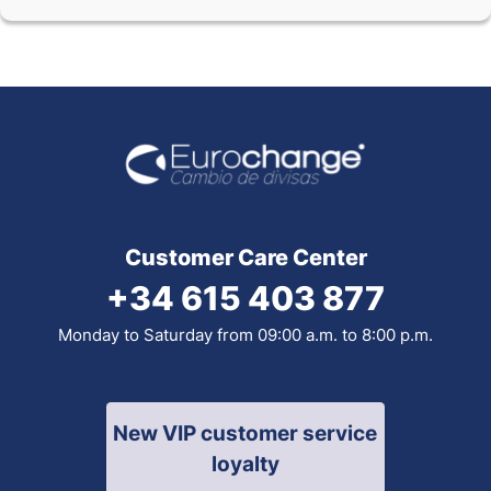
Customer Care Center
+34 615 403 877
Monday to Saturday from 09:00 a.m. to 8:00 p.m.
New VIP customer service
loyalty