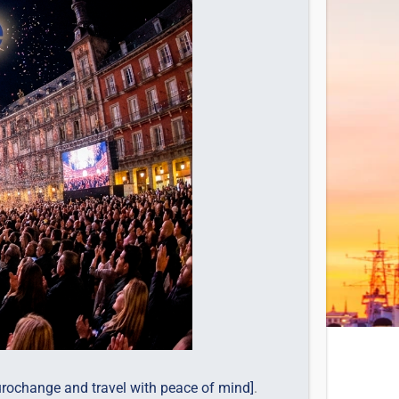
urochange and travel with peace of mind]
.