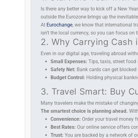
Is there any better way to kick off a New Yea
outside the Eurozone brings up the inevitabl
At
Eurochange
, we know that international t
isn’t the local currency, so you can focus on
2. Why Carrying Cash i
Even in our digital age, traveling abroad witho
Small Expenses:
Tips, taxis, street food
Safety Net:
Bank cards can get blocked or
Budget Control:
Holding physical banknot
3. Travel Smart: Buy C
Many travelers make the mistake of changing 
The smartest choice is planning ahead.
Wit
Convenience:
Order your travel money fr
Best Rates:
Our online service offers co
Trust:
You are backed by a network of ov