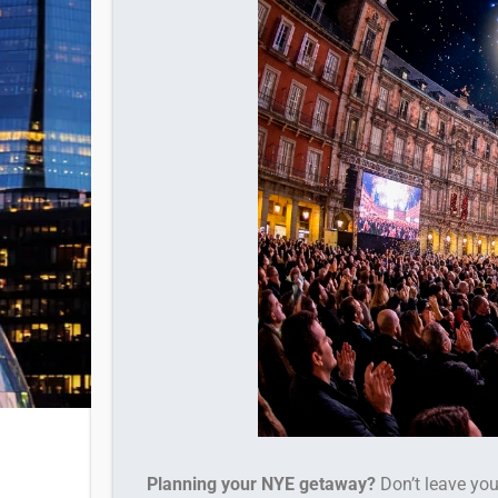
Planning your NYE getaway?
Don’t leave you