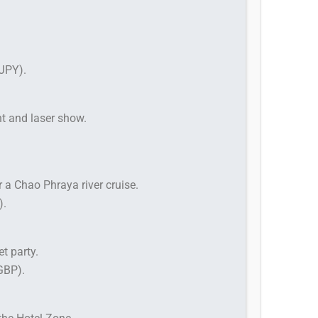
JPY).
ht and laser show.
 a Chao Phraya river cruise.
).
et party.
GBP).