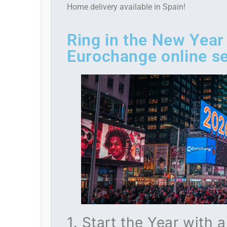
Home delivery available in Spain!
Ring in the New Year
Eurochange online se
1. Start the Year with 