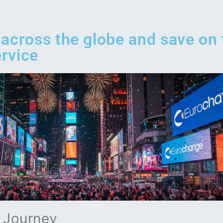
 across the globe and save on
rvice
a Journey