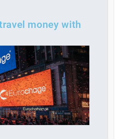
 travel money with