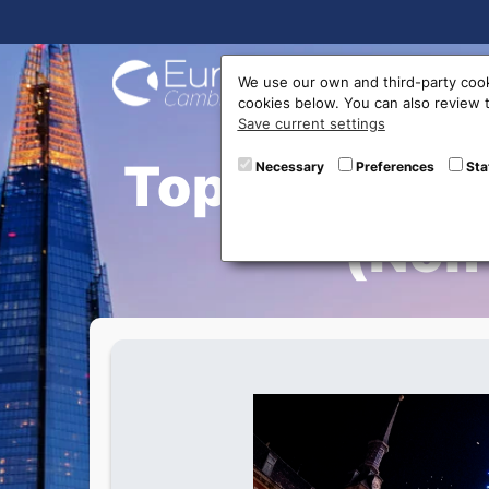
Buy On
We use our own and third-party cook
cookies below. You can also review
Save current settings
Top 10 Best 
Necessary
Preferences
Sta
(Non