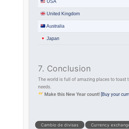
USA
United Kingdom
Australia
Japan
7. Conclusion
The world is full of amazing places to toast t
needs.
Make this New Year count!
[Buy your cur
Cambio de divisas
Currency exchang