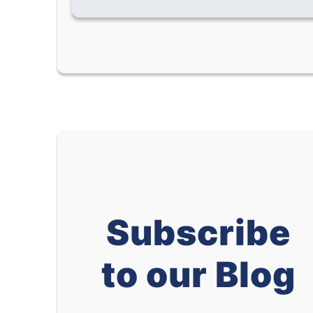
Subscribe
to our Blog