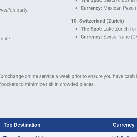
The Spot:
Beach clubs in 
Currency:
Mexican Peso 
party.
veillon
10. Switzerland (Zurich)
The Spot:
Lake Zurich for
Currency:
Swiss Franc (C
mple.
Eurochange online service a week prior to ensure you have cash i
s/pockets to minimize risk in crowded places.
Top Destination
Currency