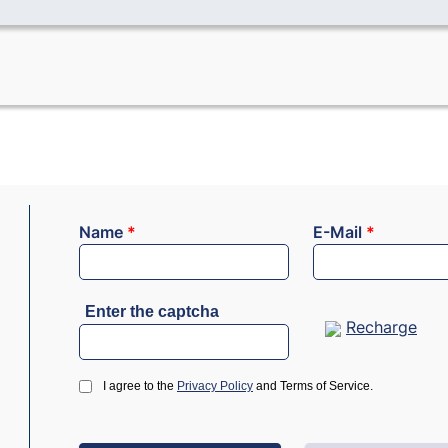
Name
*
E-Mail
*
Enter the captcha
Recharge
I agree to the
Privacy Policy
and Terms of Service.