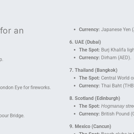
for an
Currency:
Japanese Yen (
6. UAE (Dubai)
The Spot:
Burj Khalifa lig
Currency:
Dirham (AED).
p.
7. Thailand (Bangkok)
The Spot:
Central World or
Currency:
Thai Baht (THB
ondon Eye for fireworks.
8. Scotland (Edinburgh)
The Spot:
stre
Hogmanay
Currency:
British Pound (
our Bridge.
9. Mexico (Cancun)