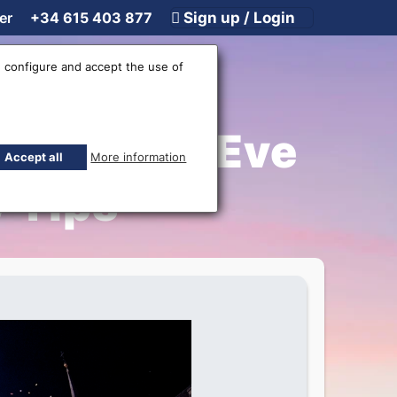
er
+34 615 403 877
Sign up / Login
 configure and accept the use of
ew Year’s Eve
Accept all
More information
 Tips