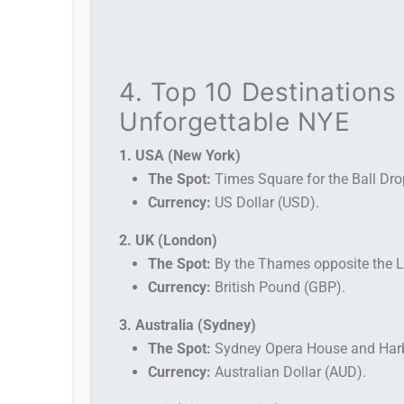
4. Top 10 Destinations 
Unforgettable NYE
1. USA (New York)
The Spot:
Times Square for the Ball Dro
Currency:
US Dollar (USD).
2. UK (London)
The Spot:
By the Thames opposite the L
Currency:
British Pound (GBP).
3. Australia (Sydney)
The Spot:
Sydney Opera House and Harb
Currency:
Australian Dollar (AUD).