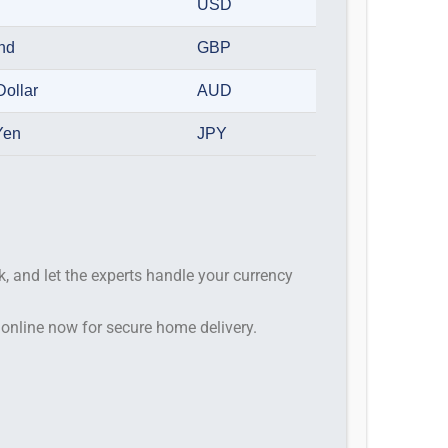
USD
und
GBP
Dollar
AUD
Yen
JPY
k, and let the experts handle your currency
 online now for secure home delivery.