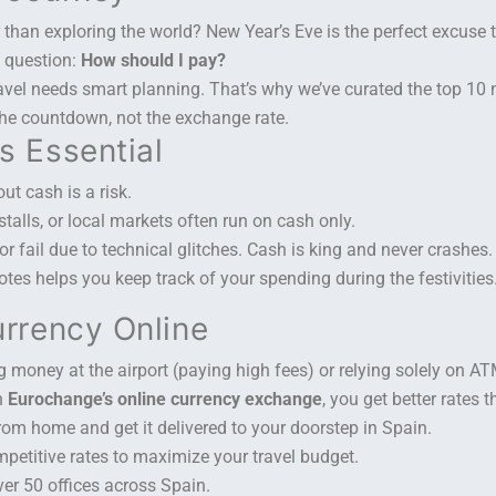
r than exploring the world? New Year’s Eve is the perfect excuse 
e question:
How should I pay?
ravel needs smart planning. That’s why we’ve curated the top 10
 the countdown, not the exchange rate.
s Essential
ut cash is a risk.
 stalls, or local markets often run on cash only.
 fail due to technical glitches. Cash is king and never crashes.
es helps you keep track of your spending during the festivities
urrency Online
money at the airport (paying high fees) or relying solely on A
h
Eurochange’s online currency exchange
, you get better rates 
om home and get it delivered to your doorstep in Spain.
mpetitive rates to maximize your travel budget.
er 50 offices across Spain.