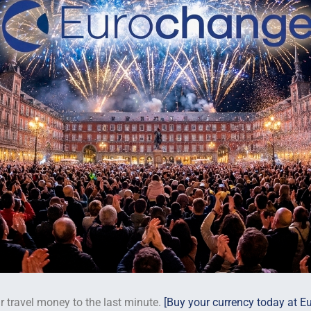
r travel money to the last minute.
[Buy your currency today at E