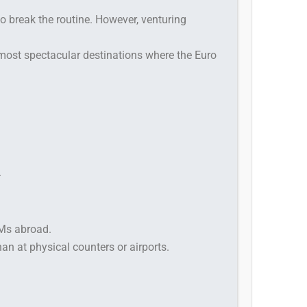
to break the routine. However, venturing
 most spectacular destinations where the Euro
.
TMs abroad.
than at physical counters or airports.