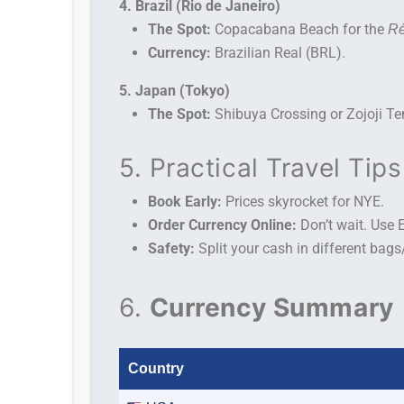
4. Brazil (Rio de Janeiro)
The Spot:
Copacabana Beach for the
Ré
Currency:
Brazilian Real (BRL).
5. Japan (Tokyo)
The Spot:
Shibuya Crossing or Zojoji Te
5. Practical Travel Tips
Book Early:
Prices skyrocket for NYE.
Order Currency Online:
Don’t wait. Use 
Safety:
Split your cash in different bag
6.
Currency Summary
Country