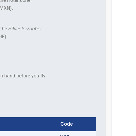
the Hotel Zone.
(MXN).
 the
.
Silvesterzauber
HF).
n hand before you fly.
Code