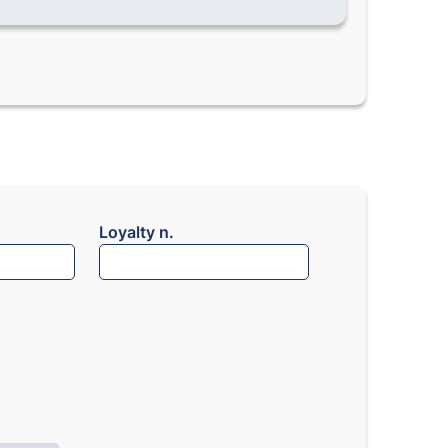
Loyalty n.