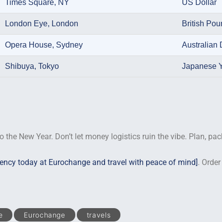
Times Square, NY
US Dollar
London Eye, London
British Po
Opera House, Sydney
Australian 
Shibuya, Tokyo
Japanese 
o the New Year. Don’t let money logistics ruin the vibe. Plan, pac
rency today at Eurochange and travel with peace of mind]
. Order
e
Eurochange
travels