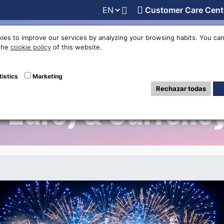
Customer Care Cent
line
Exchange rates
Locations
Work with us
Others
ies to improve our services by analyzing your browsing habits. You can
 the
cookie policy
of this website.
Places to Spend N
tistics
Marketing
Rechazar todas
-Euro) & Currency