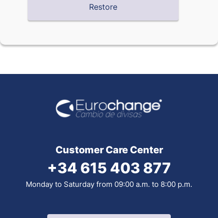
Customer Care Center
+34 615 403 877
Monday to Saturday from 09:00 a.m. to 8:00 p.m.