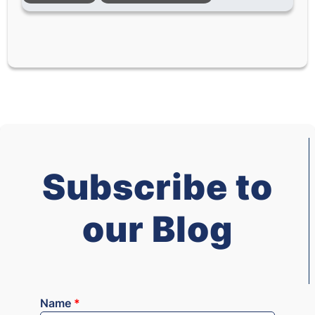
Subscribe to
our Blog
Name
*