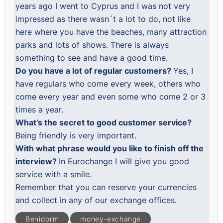
years ago I went to Cyprus and I was not very
impressed as there wasn´t a lot to do, not like
here where you have the beaches, many attraction
parks and lots of shows. There is always
something to see and have a good time.
Do you have a lot of regular customers?
Yes, I
have regulars who come every week, others who
come every year and even some who come 2 or 3
times a year.
What’s the secret to good customer service?
Being friendly is very important.
With what phrase would you like to finish off the
interview?
In Eurochange I will give you good
service with a smile.
Remember that you can
reserve your currencies
and collect in any of our exchange offices.
Benidorm
money-exchange