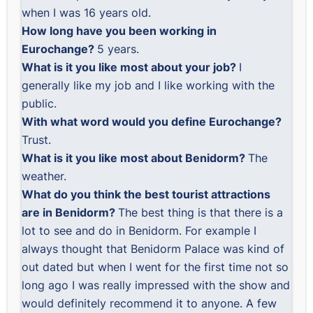
when I was 16 years old.
How long have you been working in
Eurochange?
5 years.
What is it you like most about your job?
I
generally like my job and I like working with the
public.
With what word would you define Eurochange?
Trust.
What is it you like most about Benidorm?
The
weather.
What do you think the best tourist attractions
are in Benidorm?
The best thing is that there is a
lot to see and do in Benidorm. For example I
always thought that Benidorm Palace was kind of
out dated but when I went for the first time not so
long ago I was really impressed with the show and
would definitely recommend it to anyone. A few