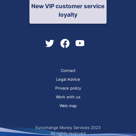
New VIP customer service
loyalty
Contact
Legal Advice
Privace policy
Work with us
Web map
Eurochange Money Services 2023
All rights reserved