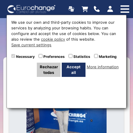
We use our own and third-party cookies to improve our
services by analyzing your browsing habits. You can
Getting to know the staff:
configure and accept the use of cookies below. You can
also review the
cookie policy
of this website.
Clare
Save current settings
Necessary
Preferences
Statistics
Marketing
Rechazar
Accept
More information
todas
all