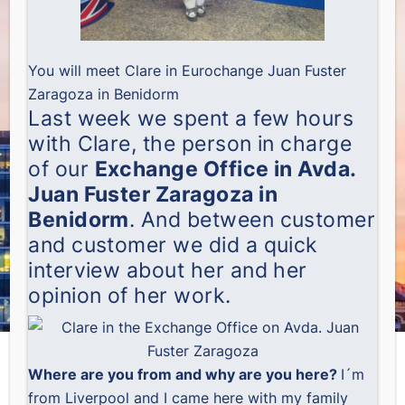
You will meet Clare in Eurochange Juan Fuster
Zaragoza in Benidorm
Last week we spent a few hours
with Clare, the person in charge
of our
Exchange Office in Avda.
Juan Fuster Zaragoza in
Benidorm
. And between customer
and customer we did a quick
interview about her and her
opinion of her work.
Where are you from and why are you here?
I´m
from Liverpool and I came here with my family