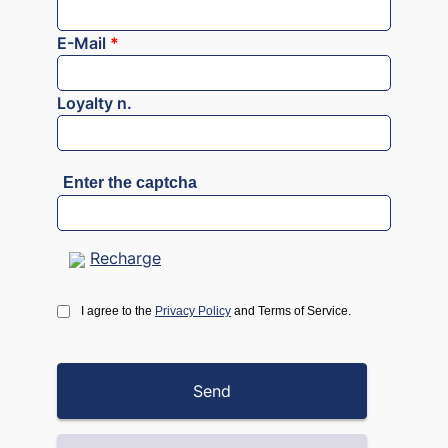
E-Mail
*
Loyalty n.
Enter the captcha
Recharge
I agree to the
Privacy Policy
and Terms of Service.