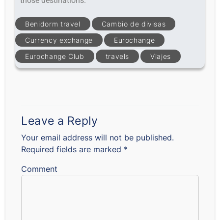
those destinations.
Benidorm travel
Cambio de divisas
Currency exchange
Eurochange
Eurochange Club
travels
Viajes
Leave a Reply
Your email address will not be published.
Required fields are marked
*
Comment