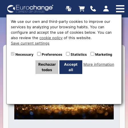
We use our own and third-party cookies to improve our
services by analyzing your browsing habits. You can
Happy New Years
configure and accept the use of cookies below. You can
also review the
cookie policy
of this website.
Save current settings
Necessary
Preferences
Statistics
Marketing
Rechazar
Accept
More information
todas
all