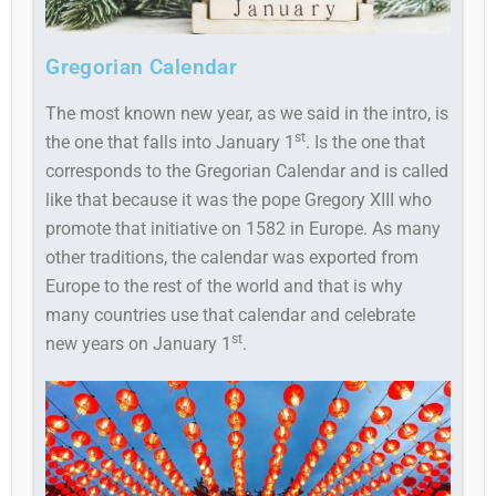
Gregorian Calendar
The most known new year, as we said in the intro, is
st
the one that falls into January 1
. Is the one that
corresponds to the Gregorian Calendar and is called
like that because it was the pope Gregory XIII who
promote that initiative on 1582 in Europe. As many
other traditions, the calendar was exported from
Europe to the rest of the world and that is why
many countries use that calendar and celebrate
st
new years on January 1
.