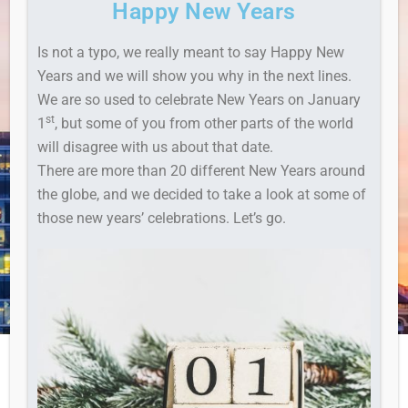
Happy New Years
Is not a typo, we really meant to say Happy New
Years and we will show you why in the next lines.
We are so used to celebrate New Years on January
st
1
, but some of you from other parts of the world
will disagree with us about that date.
There are more than 20 different New Years around
the globe, and we decided to take a look at some of
those new years’ celebrations. Let’s go.