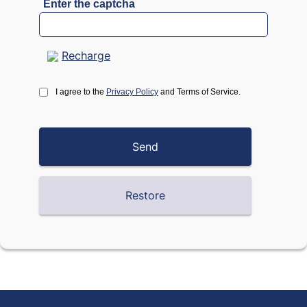
Enter the captcha
Recharge
I agree to the
Privacy Policy
and Terms of Service.