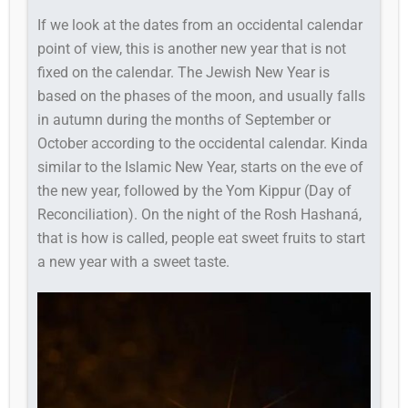
If we look at the dates from an occidental calendar
point of view, this is another new year that is not
fixed on the calendar. The Jewish New Year is
based on the phases of the moon, and usually falls
in autumn during the months of September or
October according to the occidental calendar. Kinda
similar to the Islamic New Year, starts on the eve of
the new year, followed by the Yom Kippur (Day of
Reconciliation). On the night of the Rosh Hashaná,
that is how is called, people eat sweet fruits to start
a new year with a sweet taste.