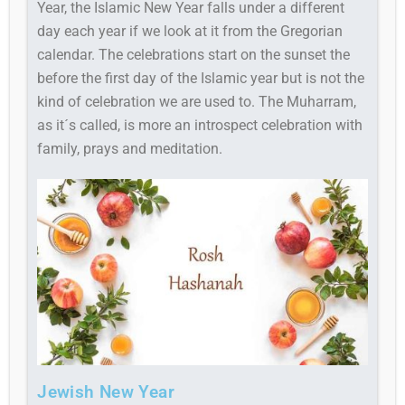
Year, the Islamic New Year falls under a different
day each year if we look at it from the Gregorian
calendar. The celebrations start on the sunset the
before the first day of the Islamic year but is not the
kind of celebration we are used to. The Muharram,
as it´s called, is more an introspect celebration with
family, prays and meditation.
Jewish New Year