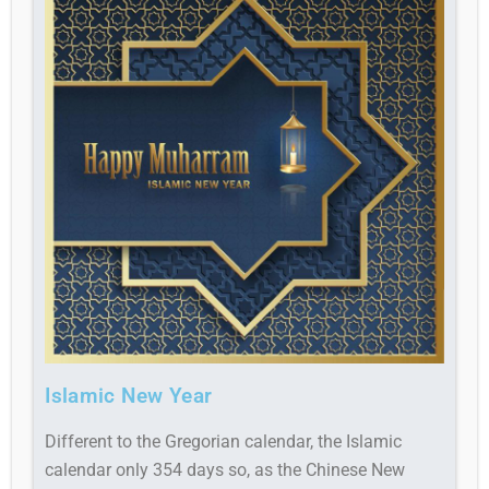
Islamic New Year
Different to the Gregorian calendar, the Islamic
calendar only 354 days so, as the Chinese New