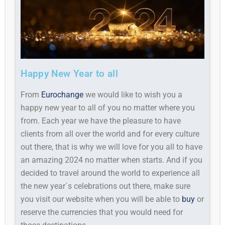
Happy New Year to all
From
Eurochange
we would like to wish you a
happy new year to all of you no matter where you
from. Each year we have the pleasure to have
clients from all over the world and for every culture
out there, that is why we will love for you all to have
an amazing 2024 no matter when starts. And if you
decided to travel around the world to experience all
the new year´s celebrations out there, make sure
you visit our website when you will be able to
buy
or
reserve the currencies that you would need for