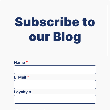
Subscribe to
our Blog
Name
*
E-Mail
*
Loyalty n.