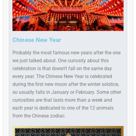
Chinese New Year
Probably the most famous new years after the one
we just talked about. One curiosity about this
celebration is that doesn’t fall on the same day
every year. The Chinese New Year is celebrated
during the first new moon after the winter solstice,
so usually falls in January or February. Some other
curiosities are that lasts more than a week and
each year is dedicated to one of the 12 animals
from the Chinese zodiac.