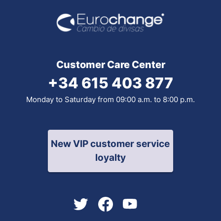
Customer Care Center
+34 615 403 877
Monday to Saturday from 09:00 a.m. to 8:00 p.m.
New VIP customer service
loyalty