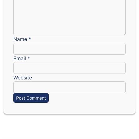
Name
*
Email
*
Website