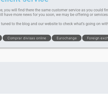
ce, you will find there the same customer service as you could fi
will have more news for you soon, we may be offering or services
tuned to the blog and our website to check what’s going on wit
Comprar divisas online
Eurochange
Foreign exc