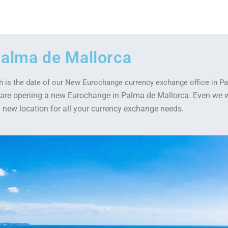
alma de Mallorca
0th is the date of our New Eurochange currency exchange office in P
we are opening a new Eurochange in Palma de Mallorca. Even we 
 a new location for all your currency exchange needs.