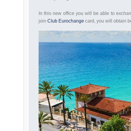
In this new office you will be able to exch
join
Club Eurochange
card, you will obtain 