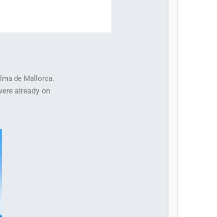
alma de Mallorca.
were already on