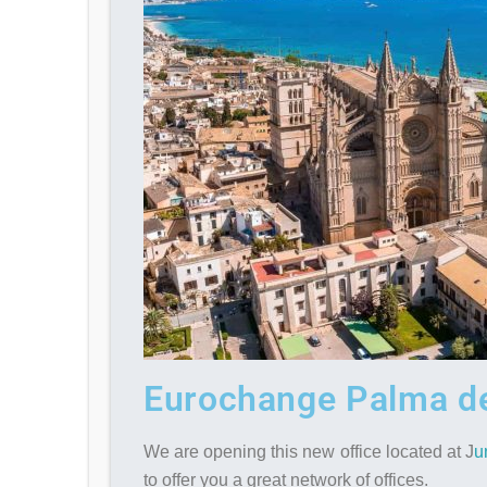
Eurochange Palma de
We are opening this new office located at J
u
to offer you a great network of offices.