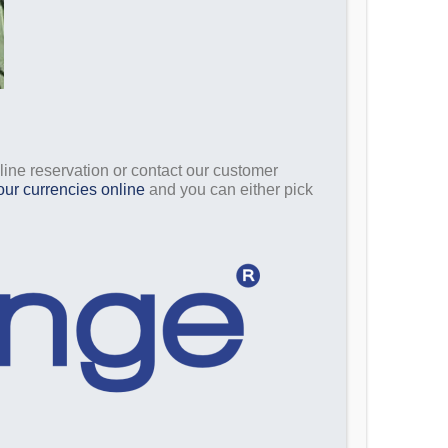
nline reservation or contact our customer
our currencies online
and you can either pick