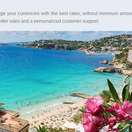
ange your currencies with the best rates, without minimum amou
better rates and a personalized customer support.