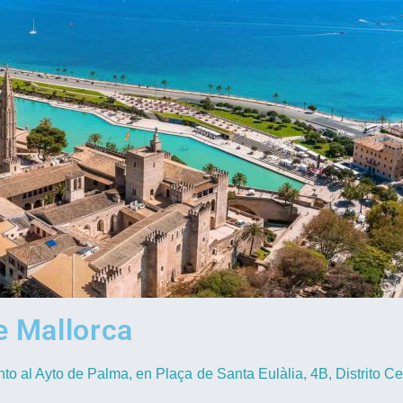
 Mallorca
nto al Ayto de Palma, en Plaça de Santa Eulàlia, 4B, Distrito Ce