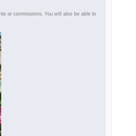
nts or commissions. You will also be able to