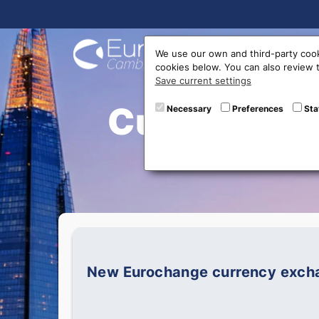
Buy On
We use our own and third-party cook
cookies below. You can also review
Save current settings
Currently V
Necessary
Preferences
Sta
New Eurochange currency exchan