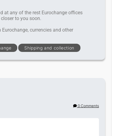
nd at any of the rest Eurochange offices
 closer to you soon.
h Eurochange, currencies and other
hange
Shipping and collection
0 Comments