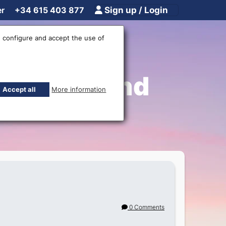
er
+34 615 403 877
Sign up / Login
 configure and accept the use of
Shipping and
Accept all
More information
0 Comments