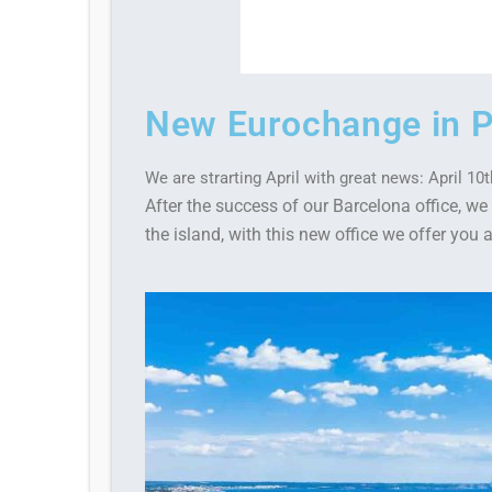
New Eurochange in P
We are strarting April with great news: April 1
After the success of our Barcelona office, 
the island, with this new office we offer you