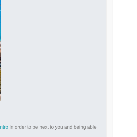
ntro
In order to be next to you and being able