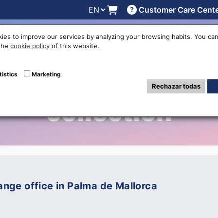
Customer Care Cent
line
Exchange rates
Locations
Work with us
Others
ies to improve our services by analyzing your browsing habits. You can
 the
cookie policy
of this website.
iewing Posts in 
tistics
Marketing
Rechazar todas
collection
ge office in Palma de Mallorca