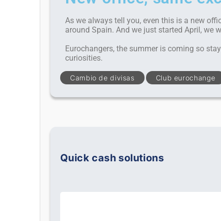
As we always tell you, even this is a new offi
around Spain. And we just started April, we 
Eurochangers, the summer is coming so stay 
curiosities.
Cambio de divisas
Club eurochange
Quick cash solutions