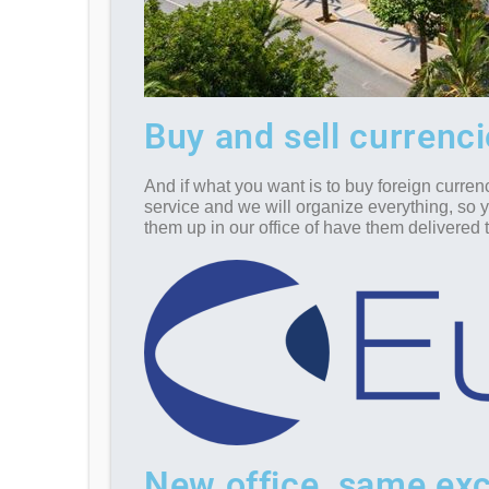
Buy and sell currenc
And if what you want is to buy foreign curren
service and we will organize everything, so 
them up in our office of have them delivered
New office, same exc