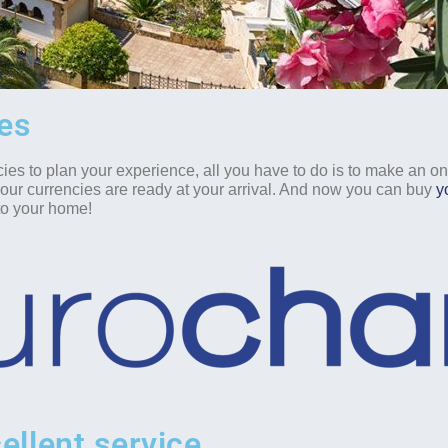
ies
cies to plan your experience, all you have to do is to make an o
your currencies are ready at your arrival. And now you can buy
y
 to your home!
ellent service