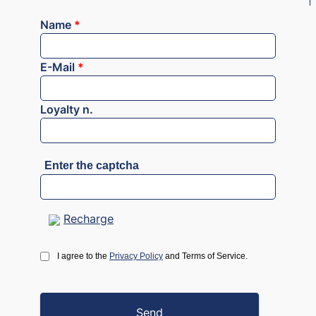
Name
*
E-Mail
*
Loyalty n.
Enter the captcha
Recharge
I agree to the
Privacy Policy
and Terms of Service.