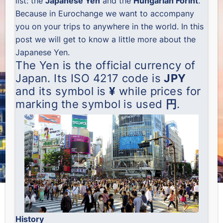
list: the
Japanese Yen
and the
Hungarian Forint
.
Because in Eurochange we want to accompany
you on your trips to anywhere in the world. In this
post we will get to know a little more about the
Japanese Yen.
The Yen is the official currency of
Japan. Its ISO 4217 code is
JPY
and its symbol is
¥
while prices for
marking the symbol is used
円
.
History