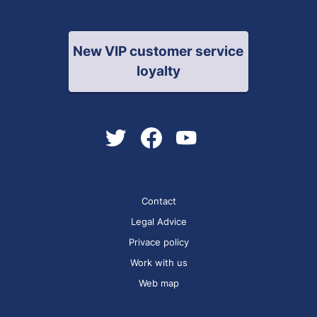
New VIP customer service
loyalty
Contact
Legal Advice
Privace policy
Work with us
Web map