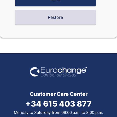
Customer Care Center
+34 615 403 877
Monday to Saturday from 09:00 a.m. to 8:00 p.m.