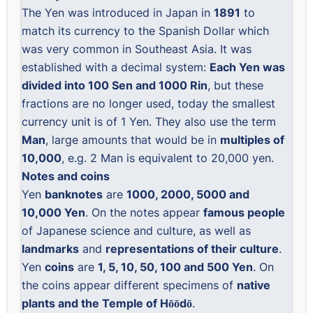
The Yen was introduced in Japan in
1891
to
match its currency to the Spanish Dollar which
was very common in Southeast Asia. It was
established with a decimal system:
Each Yen was
divided into 100 Sen and 1000 Rin
, but these
fractions are no longer used, today the smallest
currency unit is of 1 Yen. They also use the term
Man
, large amounts that would be in
multiples of
10,000
, e.g. 2 Man is equivalent to 20,000 yen.
Notes and coins
Yen
banknotes
are
1000, 2000, 5000 and
10,000 Yen
. On the notes appear
famous people
of Japanese science and culture, as well as
landmarks
and
representations of their culture
.
Yen
coins
are
1, 5, 10, 50, 100 and 500 Yen
. On
the coins appear different specimens of
native
plants and the Temple of Hōōdō
.