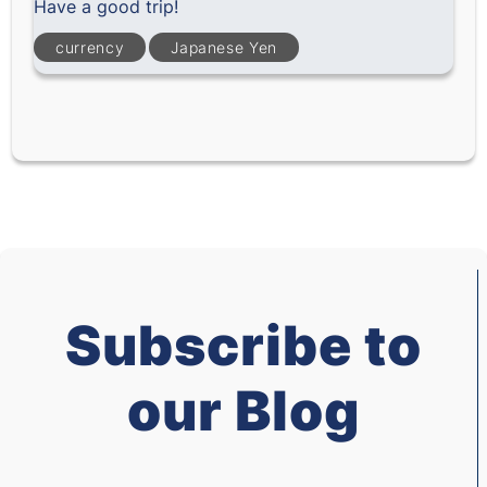
Have a good trip!
currency
Japanese Yen
Subscribe to
our Blog