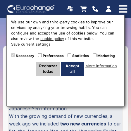
We use our own and third-party cookies to improve our
services by analyzing your browsing habits. You can
Japanese Yen
configure and accept the use of cookies below. You can
also review the
cookie policy
of this website.
Save current settings
Necessary
Preferences
Statistics
Marketing
Rechazar
Accept
More information
todas
all
Japanese Yen information
With the growing demand of new currencies, a
week ago we included
two new currencies
to our