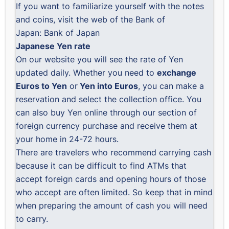
If you want to familiarize yourself with the notes
and coins, visit the web of the Bank of
Japan:
Bank of Japan
Japanese Yen rate
On our website you will see the
rate of Yen
updated daily
. Whether you need to
exchange
Euros to Yen
or
Yen into Euros
, you can
make a
reservation
and select the collection office. You
can also
buy Yen online
through our section of
foreign currency purchase and receive them at
your home in 24-72 hours.
There are travelers who recommend carrying cash
because it can be difficult to find ATMs that
accept foreign cards and opening hours of those
who accept are often limited. So keep that in mind
when preparing the amount of cash you will need
to carry.