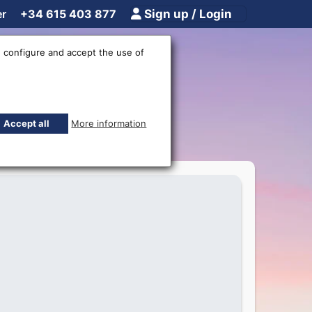
er
+34 615 403 877
Sign up / Login
 configure and accept the use of
undomar!
Accept all
More information