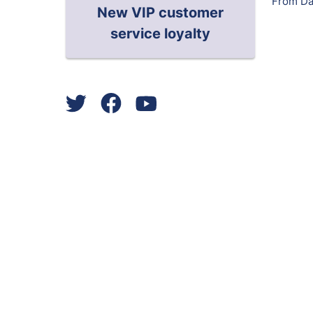
From Da
New VIP customer
service loyalty