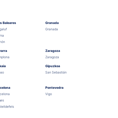
as Baleares
Granada
aluf
Granada
lma
hón
varra
Zaragoza
mplona
Zaragoza
kaia
Gipuzkoa
bao
San Sebastián
celona
Pontevedra
celona
Vigo
ges
telldefels