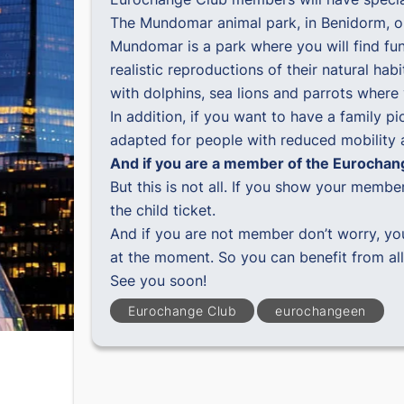
The Mundomar animal park, in Benidorm, op
Mundomar is a park where you will find fun 
realistic reproductions of their natural ha
with dolphins, sea lions and parrots wher
In addition, if you want to have a family pi
adapted for people with reduced mobility an
And if you are a member of the Eurocha
But this is not all. If you show your memb
the child ticket.
And if you are not member don’t worry, yo
at the moment. So you can benefit from al
See you soon!
Eurochange Club
eurochangeen