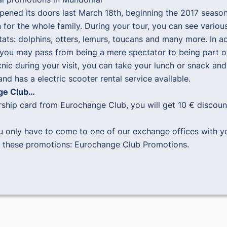
ened its doors last March 18th, beginning the 2017 season
for the whole family. During your tour, you can see various
bitats: dolphins, otters, lemurs, toucans and many more. In
e you may pass from being a mere spectator to being part o
cnic during your visit, you can take your lunch or snack and 
d has a electric scooter rental service available.
nge Club…
ership card from Eurochange Club, you will get 10 € discoun
u only have to come to one of our exchange offices with y
l these promotions:
Eurochange Club Promotions
.