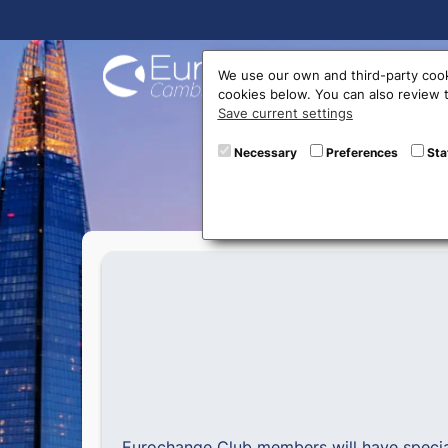
Buy On
We use our own and third-party cook
cookies below. You can also review
Save current settings
The sea
Necessary
Preferences
Sta
Eurochange Club members will have speci