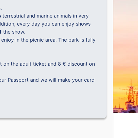
.
 terrestrial and marine animals in very
 addition, every day you can enjoy shows
f the show.
enjoy in the picnic area. The park is fully
t on the adult ticket and 8 € discount on
our Passport and we will make your card