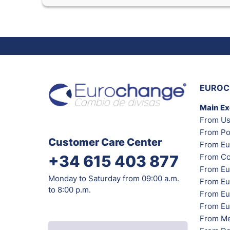
EUROC
Main E
From Us
From Po
Customer Care Center
From Eu
From Co
+34 615 403 877
From Eu
Monday to Saturday from 09:00 a.m.
From Eu
to 8:00 p.m.
From Eur
From Eu
From Me