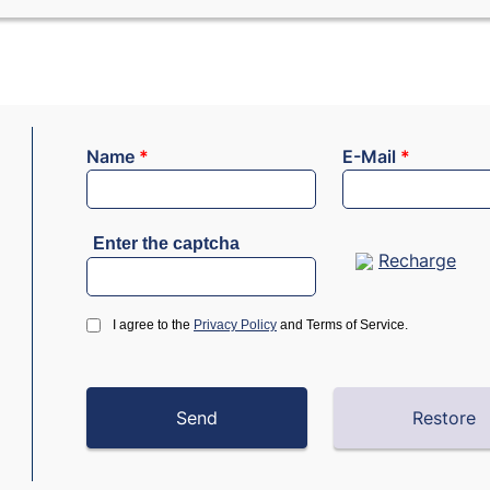
Name
*
E-Mail
*
Enter the captcha
Recharge
I agree to the
Privacy Policy
and Terms of Service.