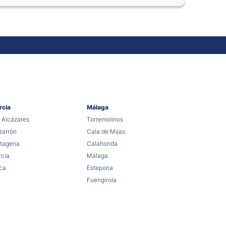
rcia
Málaga
 Alcázares
Torremolinos
arrón
Cala de Mijas
tagena
Calahonda
cia
Málaga
ca
Estepona
Fuengirola