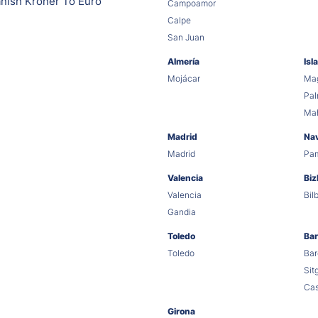
nish Kroner To Euro
Campoamor
Calpe
San Juan
Almería
Isl
Mojácar
Mag
Pa
Ma
Madrid
Na
Madrid
Pa
Valencia
Biz
Valencia
Bil
Gandia
Toledo
Bar
Toledo
Bar
Sit
Cas
Girona