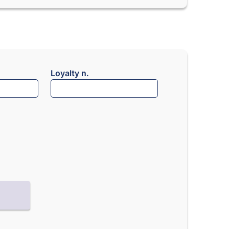
Loyalty n.