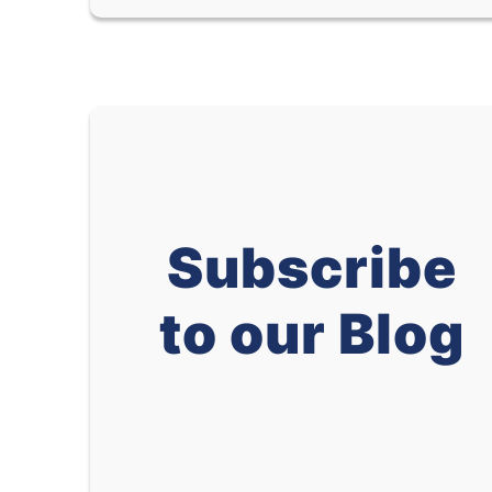
Subscribe
to our Blog