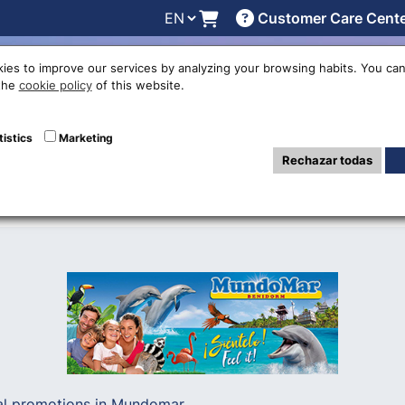
Customer Care Cent
line
Exchange rates
Locations
Work with us
Others
ies to improve our services by analyzing your browsing habits. You can
 the
cookie policy
of this website.
son begins in M
tistics
Marketing
Rechazar todas
al promotions in Mundomar