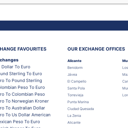
HANGE FAVOURITES
OUR EXCHANGE OFFICES
xchanges
Alicante
Mu
 Dollar To Euro
Benidorm
Los
und Sterling To Euro
Jávea
Maz
ro To Pound Sterling
El Campello
Car
lombian Peso To Euro
Santa Pola
Mur
ro To Colombian Peso
Torrevieja
Lor
ro To Norwegian Kroner
Punta Marina
o To Australian Dollar
Ciudad Quesada
ro To Us Dollar American
La Zenia
xican Peso To Euro
Alicante