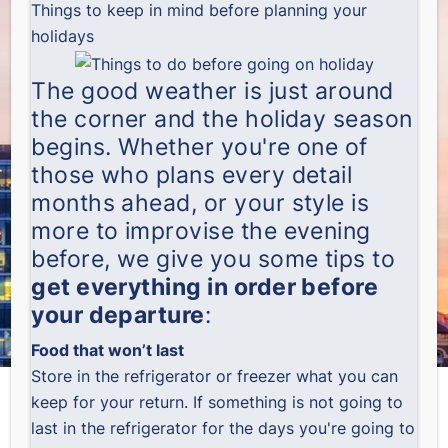
Things to keep in mind before planning your
holidays
The good weather is just around
the corner and the holiday season
begins. Whether you're one of
those who plans every detail
months ahead, or your style is
more to improvise the evening
before, we give you some tips to
get everything in order before
your departure
:
Food that won’t last
Store in the refrigerator or freezer what you can
keep for your return. If something is not going to
last in the refrigerator for the days you're going to