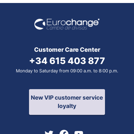
Customer Care Center
+34 615 403 877
Monday to Saturday from 09:00 a.m. to 8:00 p.m.
New VIP customer service
loyalty