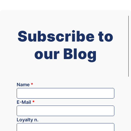
Subscribe to
our Blog
Name
*
E-Mail
*
Loyalty n.