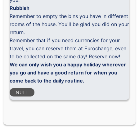
you.
Rubbish
Remember to empty the bins you have in different
rooms of the house. You'll be glad you did on your
return.
Remember that if you need currencies for your
travel, you can reserve them at Eurochange, even
to be collected on the same day!
Reserve now!
We can only wish you a happy holiday wherever
you go and have a good return for when you
come back to the daily routine.
NULL