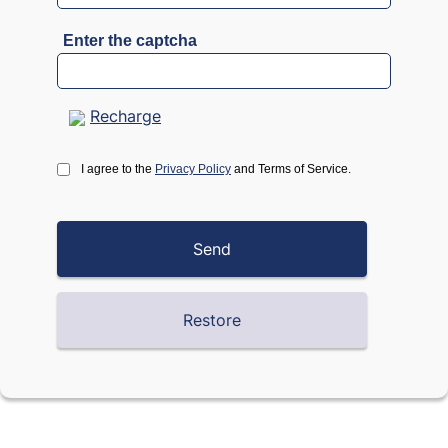
Enter the captcha
Recharge
I agree to the
Privacy Policy
and Terms of Service.