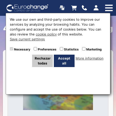
We use our own and third-party cookies to improve our
services by analyzing your browsing habits. You can
4 Things to do before going
configure and accept the use of cookies below. You can
also review the
cookie policy
of this website.
on holiday
Save current settings
Necessary
Preferences
Statistics
Marketing
Rechazar
Accept
More information
todas
all