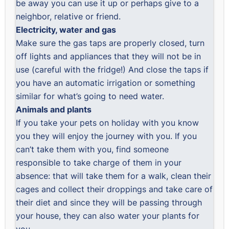
be away you can use it up or perhaps give to a
neighbor, relative or friend.
Electricity, water and gas
Make sure the gas taps are properly closed, turn
off lights and appliances that they will not be in
use (careful with the fridge!) And close the taps if
you have an automatic irrigation or something
similar for what’s going to need water.
Animals and plants
If you take your pets on holiday with you know
you they will enjoy the journey with you. If you
can’t take them with you, find someone
responsible to take charge of them in your
absence: that will take them for a walk, clean their
cages and collect their droppings and take care of
their diet and since they will be passing through
your house, they can also water your plants for