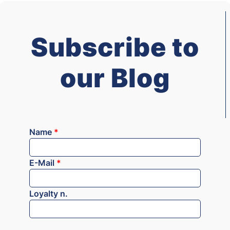
Subscribe to
our Blog
Name
*
E-Mail
*
Loyalty n.