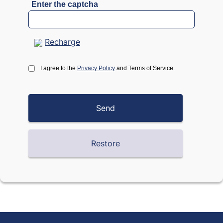
Enter the captcha
Recharge
I agree to the
Privacy Policy
and Terms of Service.