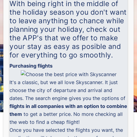
With being right in the middle of
the holiday season you don't want
to leave anything to chance while
planning your holiday, check out
the APP's that we offer to make
your stay as easy as posible and
for everything to go smoothly.
Purchasing flights
It's a classic, but we all love
Skyscanner
. It just
choose the city of departure and arrival and
dates. The search engine gives you the options of
flights in all companies with an option to combine
them
to get a better price. No more checking all
the web to find a cheap flight!
Once you have selected the flights you want, the