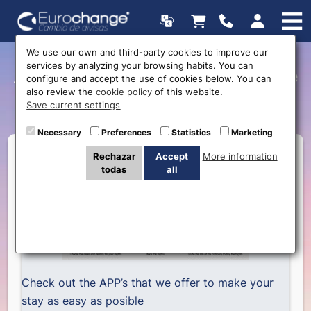
We use our own and third-party cookies to improve our
services by analyzing your browsing habits. You can
APP’s to help you organize
configure and accept the use of cookies below. You can
also review the
cookie policy
of this website.
your trip
Save current settings
Necessary
Preferences
Statistics
Marketing
Rechazar
Accept
More information
todas
all
Check out the APP’s that we offer to make your
stay as easy as posible