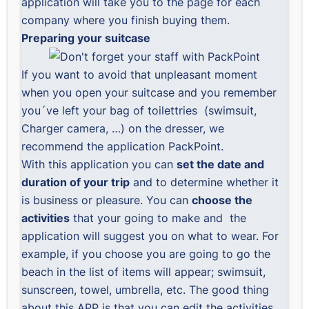
application will take you to the page for each
company where you finish buying them.
Preparing your suitcase
If you want to avoid that unpleasant moment
when you open your suitcase and you remember
you´ve left your bag of toilettries (swimsuit,
Charger camera, …) on the dresser, we
recommend the application
PackPoint
.
With this application you can
set the date and
duration of your trip
and to determine whether it
is business or pleasure. You can
choose the
activities
that your going to make and the
application will suggest you on what to wear. For
example, if you choose you are going to go the
beach in the list of items will appear; swimsuit,
sunscreen, towel, umbrella, etc. The good thing
about this APP is that you can edit the activities