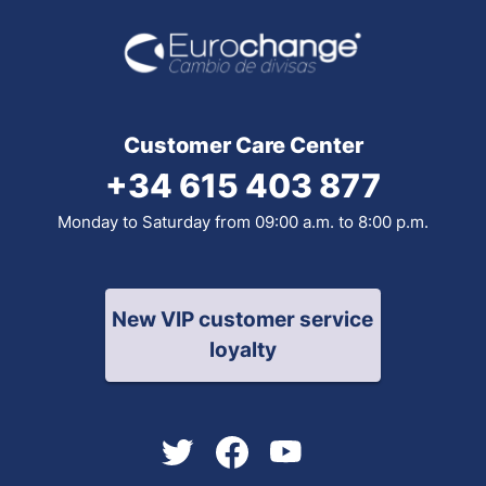
Customer Care Center
+34 615 403 877
Monday to Saturday from 09:00 a.m. to 8:00 p.m.
New VIP customer service
loyalty