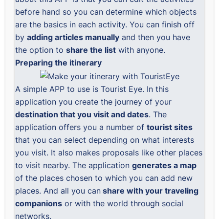
before hand so you can determine which objects
are the basics in each activity. You can finish off
by
adding articles manually
and then you have
the option to
share the list
with anyone.
Preparing the itinerary
A simple APP to use is
Tourist Eye
. In this
application you create the journey of your
destination that you visit and dates
. The
application offers you a number of
tourist sites
that you can select depending on what interests
you visit. It also makes proposals like other places
to visit nearby. The application
generates a map
of the places chosen to which you can add new
places. And all you can
share with your traveling
companions
or with the world through social
networks.