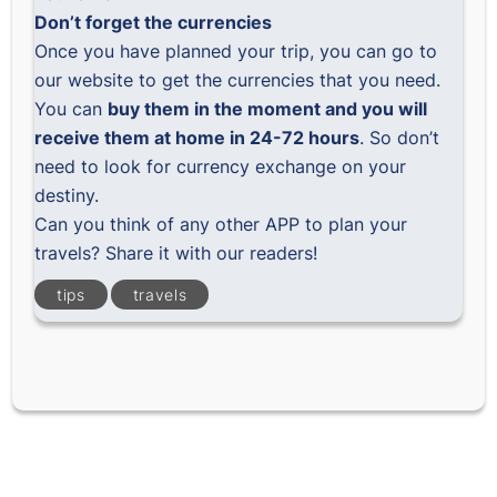
Don’t forget the currencies
Once you have planned your trip, you can
go to
our website
to get the currencies that you need.
You can
buy them in the moment and you will
receive them at home in 24-72 hours
. So don’t
need to look for currency exchange on your
destiny.
Can you think of any other APP to plan your
travels? Share it with our readers!
tips
travels