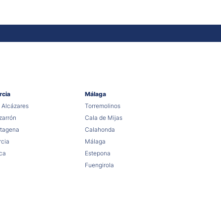
rcia
Málaga
 Alcázares
Torremolinos
arrón
Cala de Mijas
tagena
Calahonda
cia
Málaga
ca
Estepona
Fuengirola