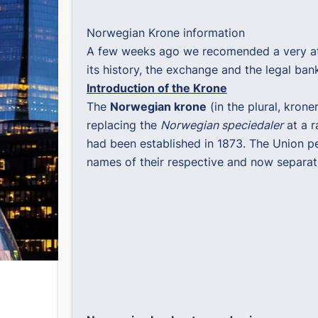
Norwegian Krone information
A few weeks ago we recomended a very attr
its history, the exchange and the legal bankn
Introduction of the Krone
The
Norwegian krone
(in the plural, kron
replacing the
Norwegian speciedaler
at a r
had been established in 1873. The Union pe
names of their respective and now separat