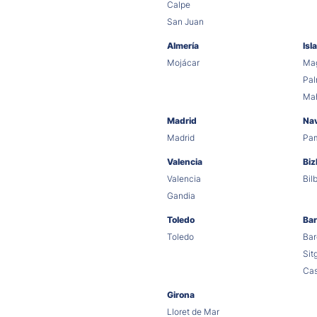
Calpe
San Juan
Almería
Isl
Mojácar
Mag
Pa
Ma
Madrid
Na
Madrid
Pa
Valencia
Biz
Valencia
Bil
Gandia
Toledo
Bar
Toledo
Bar
Sit
Cas
Girona
Lloret de Mar