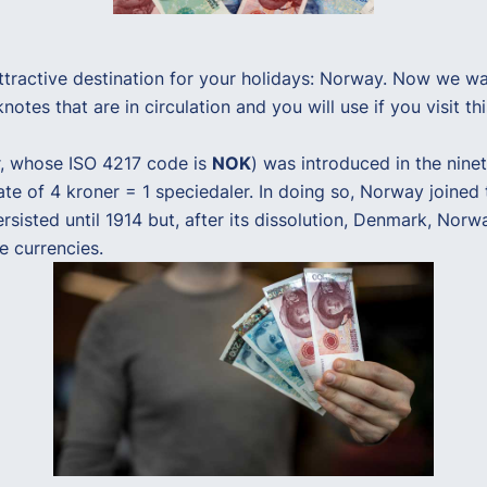
active destination for your holidays: Norway. Now we want 
otes that are in circulation and you will use if you visit thi
er, whose ISO 4217 code is
NOK
) was introduced in the ninet
ate of 4 kroner = 1 speciedaler. In doing so, Norway joine
rsisted until 1914 but, after its dissolution, Denmark, Nor
e currencies.