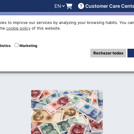
Customer Care Cent
line
Exchange rates
Locations
Work with us
Others
ies to improve our services by analyzing your browsing habits. You can
 the
cookie policy
of this website.
he Norwegian Kro
tistics
Marketing
Rechazar todas