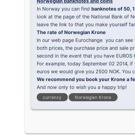
Norwegian banknotes and coins
In Norway you can find
banknotes of 50, 1
look at the page of the National Bank of 
leave the link to that you make yourself fa
The rate of Norwegian Krone
In our web page
Eurochange
you can see 
both prices, the purchase price and sale p
second in the event that you have EUROS 
For example, today September 02 2014, if
euros we would give you 2500 NOK. You ca
We recommend you book your Krone a few
And now only to wish you a happy trip!
currency
Norwegian Krone