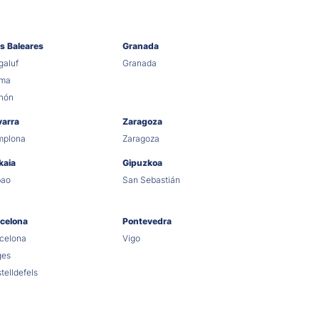
as Baleares
Granada
aluf
Granada
lma
hón
varra
Zaragoza
mplona
Zaragoza
kaia
Gipuzkoa
bao
San Sebastián
celona
Pontevedra
celona
Vigo
ges
telldefels