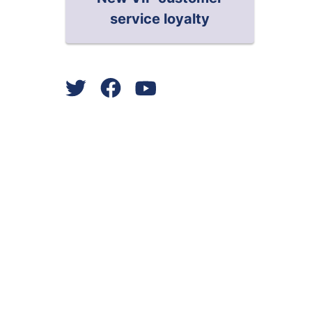
service loyalty