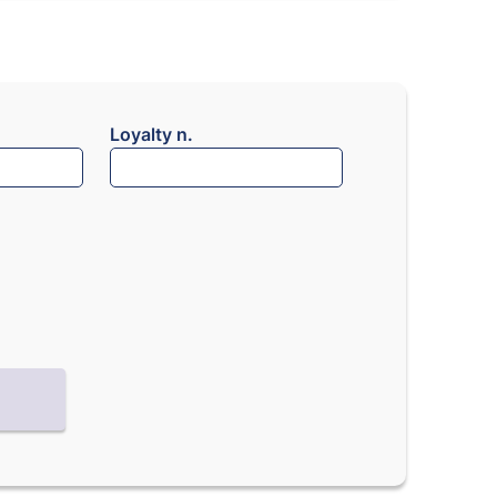
Loyalty n.