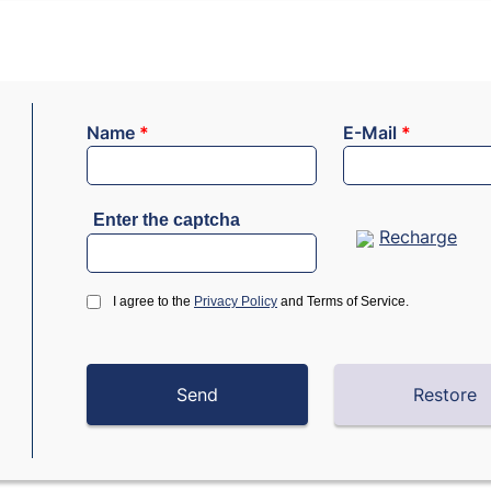
Name
*
E-Mail
*
Enter the captcha
Recharge
I agree to the
Privacy Policy
and Terms of Service.