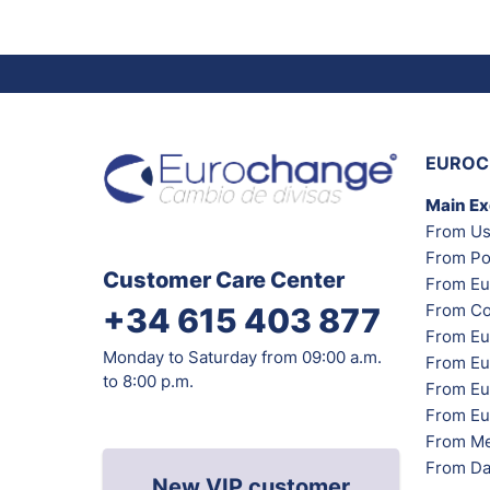
EUROC
Main E
From Us
From Po
Customer Care Center
From Eu
From Co
+34 615 403 877
From Eu
Monday to Saturday from 09:00 a.m.
From Eu
to 8:00 p.m.
From Eur
From Eu
From Me
From Da
New VIP customer