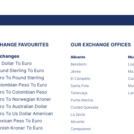
HANGE FAVOURITES
OUR EXCHANGE OFFICES
xchanges
Alicante
Mu
 Dollar To Euro
Benidorm
Los
und Sterling To Euro
Jávea
Maz
ro To Pound Sterling
El Campello
Car
lombian Peso To Euro
Santa Pola
Mur
ro To Colombian Peso
Torrevieja
Lor
ro To Norwegian Kroner
Punta Marina
o To Australian Dollar
Ciudad Quesada
ro To Us Dollar American
La Zenia
xican Peso To Euro
Alicante
nish Kroner To Euro
Campoamor