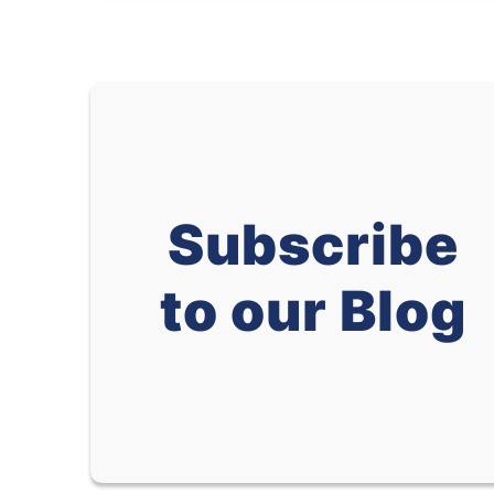
Subscribe
to our Blog