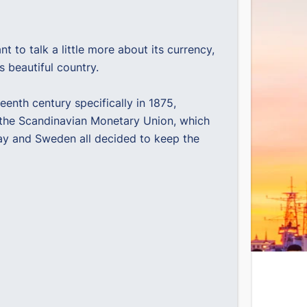
to talk a little more about its currency,
s beautiful country.
eenth century specifically in 1875,
d the Scandinavian Monetary Union, which
way and Sweden all decided to keep the