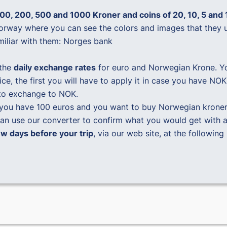
00, 200, 500 and 1000 Kroner and coins of 20, 10, 5 and 
Norway where you can see the colors and images that they 
miliar with them:
Norges bank
the
daily exchange rates
for euro and Norwegian Krone. You
rice, the first you will have to apply it in case you have 
to exchange to NOK.
 you have 100 euros and you want to buy Norwegian kroner
n use our converter to confirm what you would get with 
 days before your trip
, via our web site, at the following 