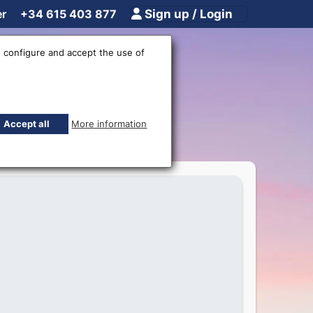
er
+34 615 403 877
Sign up / Login
 configure and accept the use of
ne
Accept all
More information