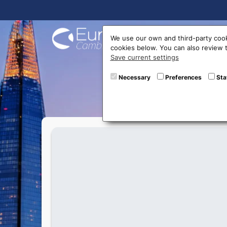
Buy On
We use our own and third-party cook
cookies below. You can also review
Save current settings
T
Necessary
Preferences
Sta