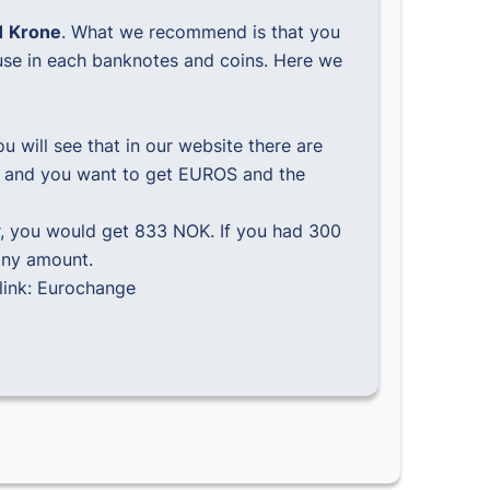
1 Krone
. What we recommend is that you
use in each banknotes and coins. Here we
 will see that in our website there are
NOK and you want to get EUROS and the
, you would get 833 NOK. If you had 300
any amount.
link:
Eurochange