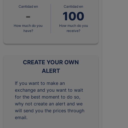
Cantidad en
Cantidad en
How much do you
How much do you
have?
receive?
CREATE YOUR OWN
ALERT
If you want to make an
exchange and you want to wait
for the best moment to do so,
why not create an alert and we
will send you the prices through
email.