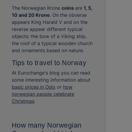
The Norwegian Krone
coins
are
1, 5,
10 and 20 Krone
. On the obverse
appears King Harald V and on the
reverse appear different typical
objects: the bow of a Viking ship,
the roof of a typical wooden church
and ornaments based on nature.
Tips to travel to Norway
At Eurochange's blog you can read
some interesting information about
basic prices in Oslo
or
how
norwegian people celebrate
Christmas
.
How many Norwegian