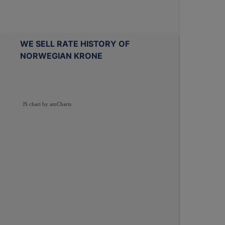
WE SELL RATE HISTORY OF
NORWEGIAN KRONE
JS chart by amCharts