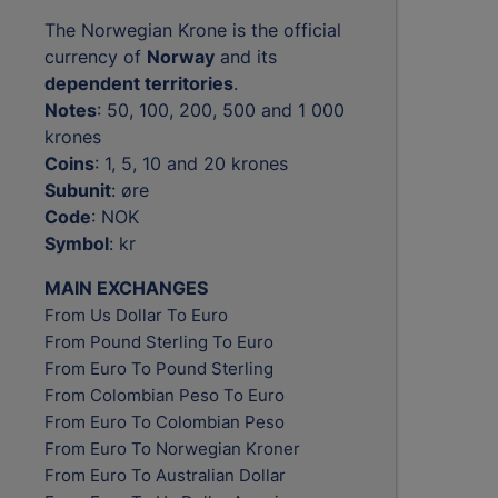
The Norwegian Krone is the official
currency of
Norway
and its
dependent territories
.
Notes
: 50, 100, 200, 500 and 1 000
krones
Coins
: 1, 5, 10 and 20 krones
Subunit
: øre
Code
: NOK
Symbol
: kr
MAIN EXCHANGES
From Us Dollar To Euro
From Pound Sterling To Euro
From Euro To Pound Sterling
From Colombian Peso To Euro
From Euro To Colombian Peso
From Euro To Norwegian Kroner
From Euro To Australian Dollar