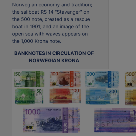
Norwegian economy and tradition;
the sailboat RS 14 "Stavanger" on
the 500 note, created as a rescue
boat in 1901; and an image of the
open sea with waves appears on
the 1,000 Krona note.
BANKNOTES IN CIRCULATION OF
NORWEGIAN KRONA