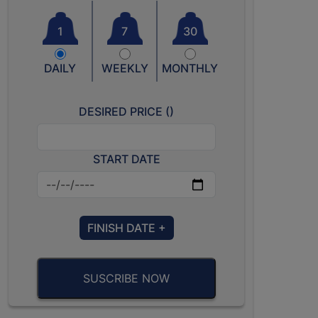
1
7
30
DAILY
WEEKLY
MONTHLY
DESIRED PRICE (
)
START DATE
FINISH DATE +
SUSCRIBE NOW