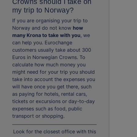
Crowns should I take on
my trip to Norway?
If you are organising your trip to
Norway and do not know
how
many Krona to take with you
, we
can help you. Eurochange
customers usually take about 300
Euros in Norwegian Crowns. To
calculate how much money you
might need for your trip you should
take into account the expenses you
will have once you get there, such
as paying for hotels, rental cars,
tickets or excursions or day-to-day
expenses such as food, public
transport or shopping.
Look for the closest office with this