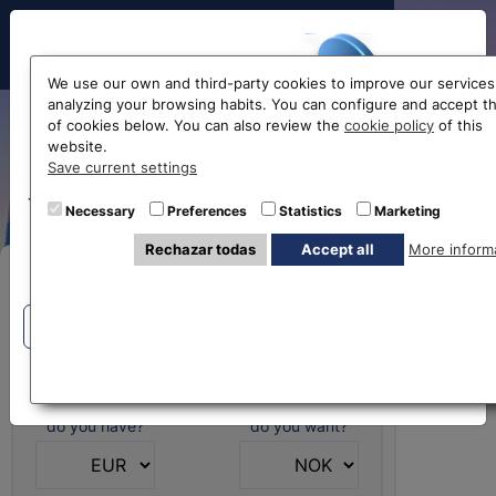
Hello!
We use our own and third-party cookies to improve our services
analyzing your browsing habits. You can configure and accept t
of cookies below. You can also review the
cookie policy
of this
Norwegian krone
website.
Before accessing
Save current settings
exchange rate
the website...
Necessary
Preferences
Statistics
Marketing
Rechazar todas
Accept all
More inform
Select your nearest office
Buy Online
Eurochange offices
Eurochange offices
* The online store only allows the purchase of foreign
currencies (not Euros)
What currency
What currency
do you have?
do you want?