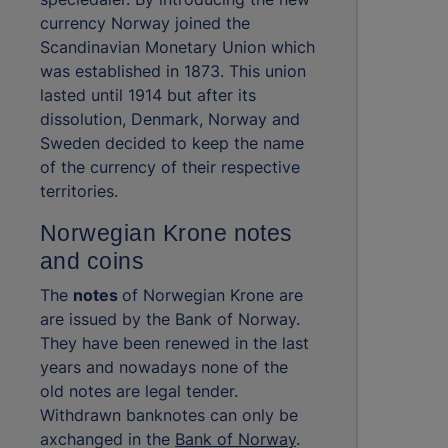
currency Norway joined the
Scandinavian Monetary Union which
was established in 1873. This union
lasted until 1914 but after its
dissolution, Denmark, Norway and
Sweden decided to keep the name
of the currency of their respective
territories.
Norwegian Krone notes
and coins
The
notes
of Norwegian Krone are
are issued by the Bank of Norway.
They have been renewed in the last
years and nowadays none of the
old notes are legal tender.
Withdrawn banknotes can only be
axchanged in the
Bank of Norway
.