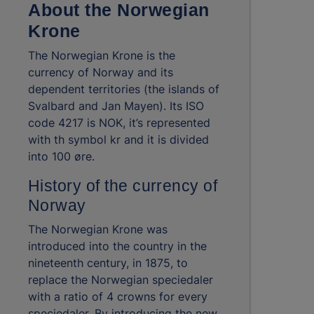
About the Norwegian
Krone
The Norwegian Krone is the
currency of Norway and its
dependent territories (the islands of
Svalbard and Jan Mayen). Its ISO
code 4217 is NOK, it’s represented
with th symbol kr and it is divided
into 100 øre.
History of the currency of
Norway
The Norwegian Krone was
introduced into the country in the
nineteenth century, in 1875, to
replace the Norwegian speciedaler
with a ratio of 4 crowns for every
speciedaler. By introducing the new