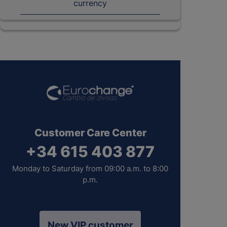
currency
Customer Care Center
+34 615 403 877
Monday to Saturday from 09:00 a.m. to 8:00
p.m.
New VIP customer