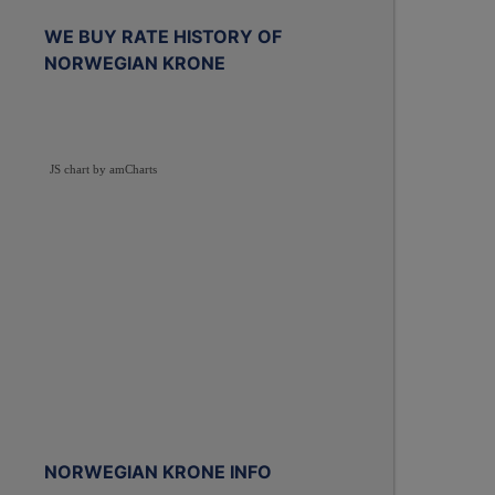
WE BUY RATE HISTORY OF
NORWEGIAN KRONE
JS chart by amCharts
NORWEGIAN KRONE INFO