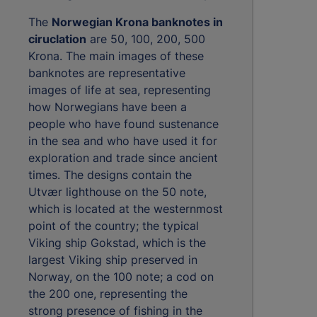
The
Norwegian Krona banknotes in
ciruclation
are 50, 100, 200, 500
Krona. The main images of these
banknotes are representative
images of life at sea, representing
how Norwegians have been a
people who have found sustenance
in the sea and who have used it for
exploration and trade since ancient
times. The designs contain the
Utvær lighthouse on the 50 note,
which is located at the westernmost
point of the country; the typical
Viking ship Gokstad, which is the
largest Viking ship preserved in
Norway, on the 100 note; a cod on
the 200 one, representing the
strong presence of fishing in the