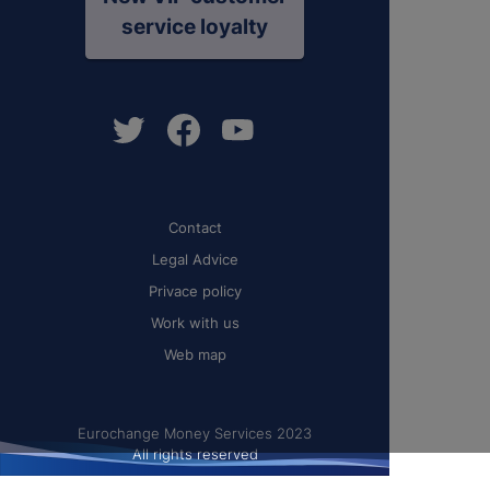
service loyalty
Contact
Legal Advice
Privace policy
Work with us
Web map
Eurochange Money Services 2023
All rights reserved