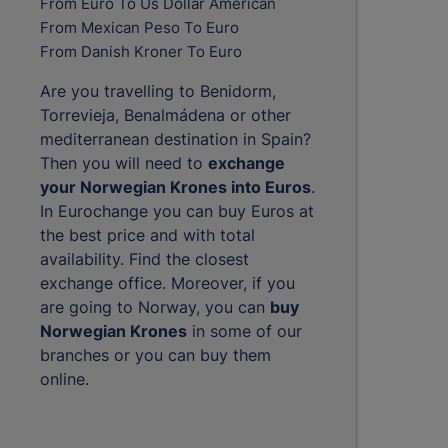
From Euro To Us Dollar American
From Mexican Peso To Euro
From Danish Kroner To Euro
Are you travelling to Benidorm,
Torrevieja, Benalmádena or other
mediterranean destination in Spain?
Then you will need to
exchange
your Norwegian Krones into Euros
.
In Eurochange you can buy Euros at
the best price and with total
availability. Find the closest
exchange office. Moreover, if you
are going to Norway, you can
buy
Norwegian Krones
in some of our
branches or you can buy them
online.