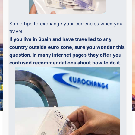
Some tips to exchange your currencies when you
travel
If you live in Spain and have travelled to any
country outside euro zone, sure you wonder this
question. In many internet pages they offer you
confused recommendations about how to do it.