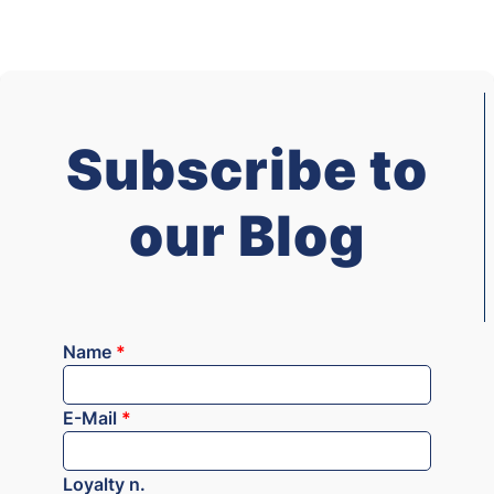
Subscribe to
our Blog
Name
*
E-Mail
*
Loyalty n.