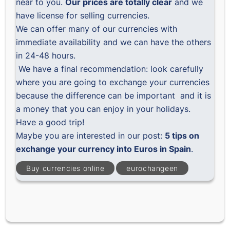
near to you.
Our prices are totally clear
and we
have license for selling currencies.
We can offer many of our currencies with
immediate availability and we can have the others
in 24-48 hours.
We have a final recommendation: look carefully
where you are going to exchange your currencies
because the difference can be important and it is
a money that you can enjoy in your holidays.
Have a good trip!
Maybe you are interested in our post:
5 tips on
exchange your currency into Euros in Spain
.
Buy currencies online
eurochangeen