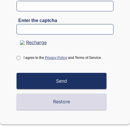
Enter the captcha
Recharge
I agree to the
Privacy Policy
and Terms of Service.