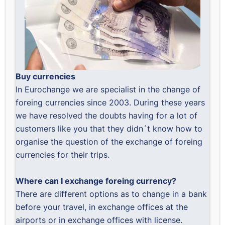
Buy currencies
In Eurochange we are specialist in the change of
foreing currencies since 2003. During these years
we have resolved the doubts having for a lot of
customers like you that they didn´t know how to
organise the question of the exchange of foreing
currencies for their trips.
Where can I exchange foreing currency?
There are different options as to change in a bank
before your travel, in exchange offices at the
airports or in exchange offices with license.