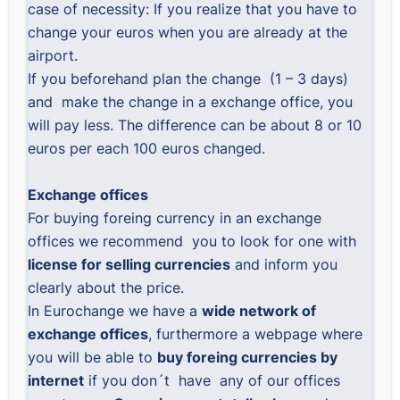
case of necessity: If you realize that you have to
change your euros when you are already at the
airport.
If you beforehand plan the change (1 – 3 days)
and make the change in a exchange office, you
will pay less. The difference can be about 8 or 10
euros per each 100 euros changed.
Exchange offices
For buying foreing currency in an exchange
offices we recommend you to look for one with
license for selling currencies
and inform you
clearly about the price.
In Eurochange we have a
wide network of
exchange offices
, furthermore a webpage where
you will be able to
buy foreing currencies by
internet
if you don´t have any of our offices