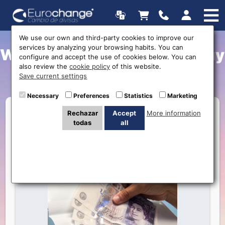
We use our own and third-party cookies to improve our
services by analyzing your browsing habits. You can
What is the best place to buy
configure and accept the use of cookies below. You can
also review the
cookie policy
of this website.
foreign currency?
Save current settings
Necessary
Preferences
Statistics
Marketing
Rechazar
Accept
More information
todas
all