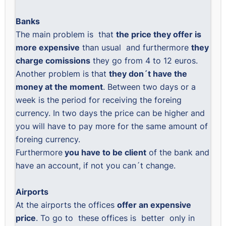
Banks
The main problem is that
the price they offer is
more expensive
than usual and furthermore
they
charge comissions
they go from 4 to 12 euros.
Another problem is that
they don´t have the
money at the moment
. Between two days or a
week is the period for receiving the foreing
currency. In two days the price can be higher and
you will have to pay more for the same amount of
foreing currency.
Furthermore
you have to be client
of the bank and
have an account, if not you can´t change.
Airports
At the airports the offices
offer an expensive
price
. To go to these offices is better only in