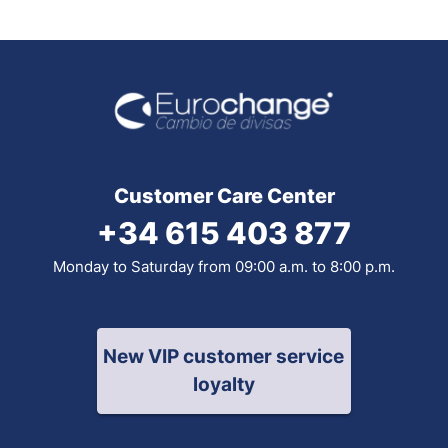
Customer Care Center
+34 615 403 877
Monday to Saturday from 09:00 a.m. to 8:00 p.m.
New VIP customer service
loyalty