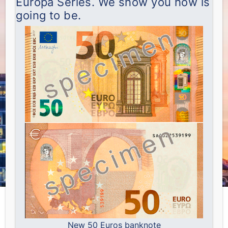
Europa Series. We show you how is
going to be.
New 50 Euros banknote