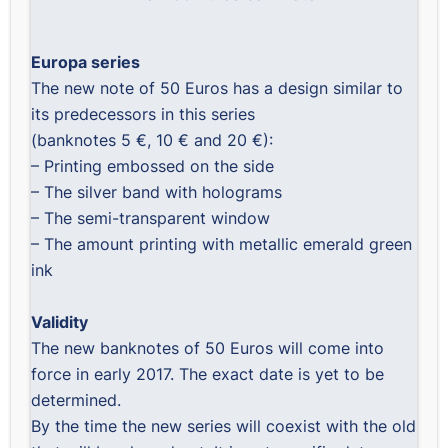
Europa series
The new note of 50 Euros has a design similar to
its predecessors in this series
(banknotes 5 €, 10 € and 20 €):
– Printing embossed on the side
– The silver band with holograms
– The semi-transparent window
– The amount printing with metallic emerald green
ink
Validity
The new banknotes of 50 Euros will come into
force in early 2017. The exact date is yet to be
determined.
By the time the new series will coexist with the old