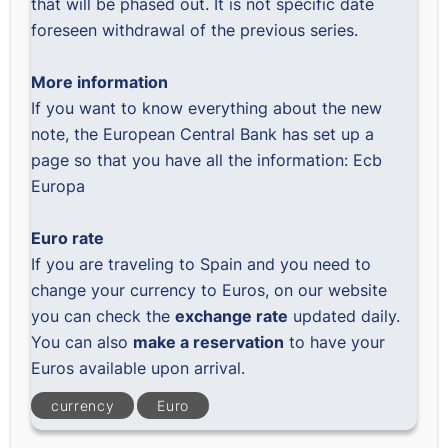
that will be phased out. It is not specific date
foreseen withdrawal of the previous series.
More information
If you want to know everything about the new
note, the European Central Bank has set up a
page so that you have all the information:
Ecb
Europa
Euro rate
If you are traveling to Spain and you need to
change your currency to Euros, on our website
you can check the
exchange rate
updated daily.
You can also
make a reservation
to have your
Euros available upon arrival.
currency
Euro