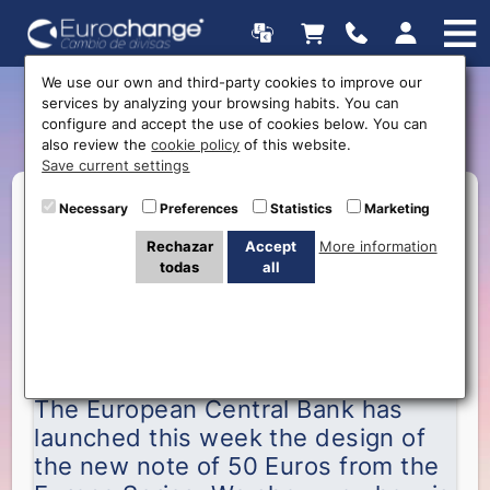
We use our own and third-party cookies to improve our
services by analyzing your browsing habits. You can
New 50 euros banknote
configure and accept the use of cookies below. You can
also review the
cookie policy
of this website.
Save current settings
Necessary
Preferences
Statistics
Marketing
Rechazar
Accept
More information
todas
all
The European Central Bank has launched of the
new note of 50 Euros
The European Central Bank has
launched this week the design of
the new note of 50 Euros from the