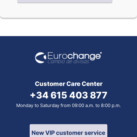
Customer Care Center
+34 615 403 877
Monday to Saturday from 09:00 a.m. to 8:00 p.m.
New VIP customer service