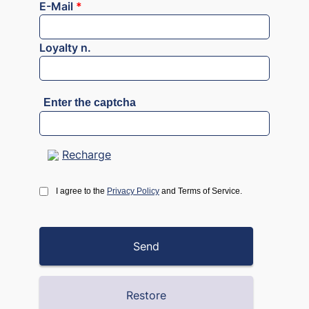
E-Mail
*
Loyalty n.
Enter the captcha
Recharge
I agree to the
Privacy Policy
and Terms of Service.