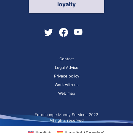
loyalty
Contact
Legal Advice
Privace policy
Work with us
Web map
Eurochange Money Services 2023
All rights reserved
English
Español
(
Spanish
)