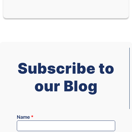
Subscribe to
our Blog
Name
*