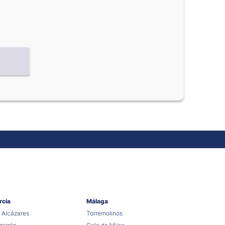
rcia
Málaga
 Alcázares
Torremolinos