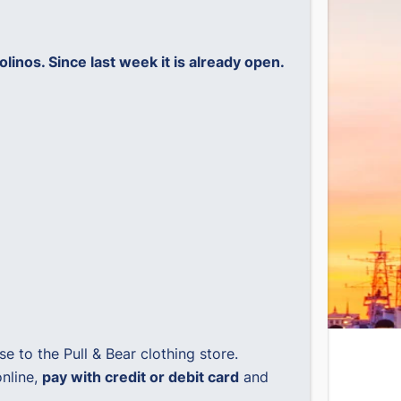
nos. Since last week it is already open.
 to the Pull & Bear clothing store.
nline,
pay with credit or debit card
and