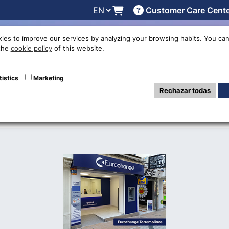
Customer Care Cent
line
Exchange rates
Locations
Work with us
Others
ies to improve our services by analyzing your browsing habits. You can
 the
cookie policy
of this website.
nge office in To
tistics
Marketing
Rechazar todas