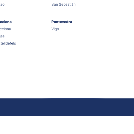
bao
San Sebastián
celona
Pontevedra
celona
Vigo
ges
telldefels