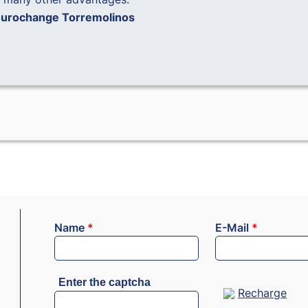
urochange Torremolinos
Name
*
E-Mail
*
Enter the captcha
Recharge