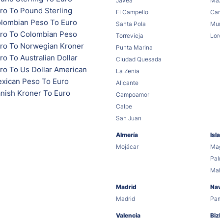
Jávea
Maz
ro To Pound Sterling
El Campello
Car
lombian Peso To Euro
Santa Pola
Mur
ro To Colombian Peso
Torrevieja
Lor
ro To Norwegian Kroner
Punta Marina
o To Australian Dollar
Ciudad Quesada
ro To Us Dollar American
La Zenia
xican Peso To Euro
Alicante
nish Kroner To Euro
Campoamor
Calpe
San Juan
Almería
Isl
Mojácar
Mag
Pa
Ma
Madrid
Na
Madrid
Pa
Valencia
Biz