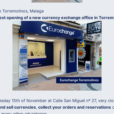
n Torremolinos, Malaga
xt opening of a new currency exchange office in Torremoli
sday 15th of November at Calle San Miguel nº 27, very close
nd sell currencies
,
collect your orders and reservations
o
oy many other advantages.