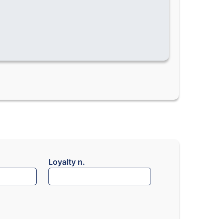
Loyalty n.