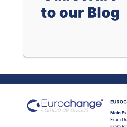
to our Blog
EUROC
Main E
From Us
From Po