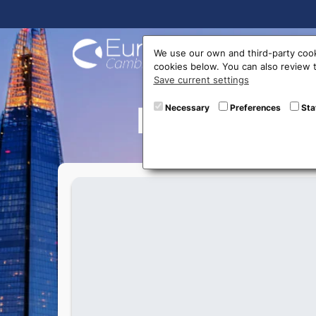
Buy On
We use our own and third-party cook
cookies below. You can also review
Save current settings
New excha
Necessary
Preferences
Sta