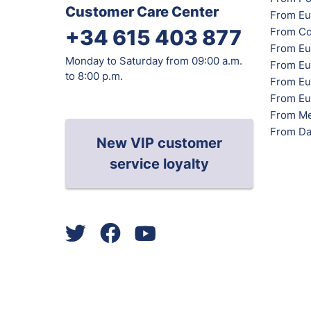
Customer Care Center
From Eu
From Co
+34 615 403 877
From Eu
Monday to Saturday from 09:00 a.m.
From Eu
to 8:00 p.m.
From Eur
From Eu
From Me
From Da
New VIP customer
service loyalty