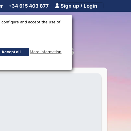
er
+34 615 403 877
Sign up / Login
 configure and accept the use of
rremolinos
Accept all
More information