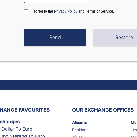
I agree to the
Privacy Policy
and Terms of Service.
HANGE FAVOURITES
OUR EXCHANGE OFFICES
xchanges
Alicante
Mu
 Dollar To Euro
Benidorm
Los
und Sterling To Euro