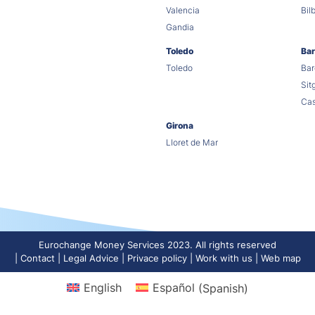
Valencia
Bil
Gandia
Toledo
Bar
Toledo
Bar
Sit
Cas
Girona
Lloret de Mar
Eurochange Money Services 2023. All rights reserved
Contact
Legal Advice
Privace policy
Work with us
Web map
English
Español
(
Spanish
)