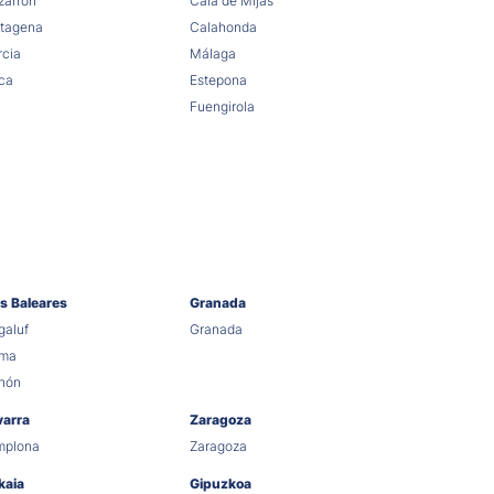
arrón
Cala de Mijas
tagena
Calahonda
cia
Málaga
ca
Estepona
Fuengirola
as Baleares
Granada
aluf
Granada
lma
hón
varra
Zaragoza
mplona
Zaragoza
kaia
Gipuzkoa