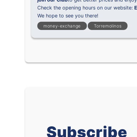
Check the opening hours on our website:
E
We hope to see you there!
money-exchange
Torremolinos
Subscribe