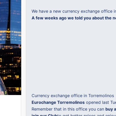
We have a new currency exchange office i
A few weeks ago we told you about the ne
Currency exchange office in Torremolinos
Eurochange Torremolinos
opened last Tue
Remember that in this office you can
buy a
join our Club
to get better prices and enj