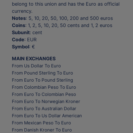
belong to this union and has the Euro as official
currency.
Notes
: 5, 10, 20, 50, 100, 200 and 500 euros
Coins
: 1, 2, 5, 10, 20, 50 cents and 1, 2 euros
Subunit
: cent
Code
: EUR
Symbol
: €
MAIN EXCHANGES
From Us Dollar To Euro
From Pound Sterling To Euro
From Euro To Pound Sterling
From Colombian Peso To Euro
From Euro To Colombian Peso
From Euro To Norwegian Kroner
From Euro To Australian Dollar
From Euro To Us Dollar American
From Mexican Peso To Euro
From Danish Kroner To Euro