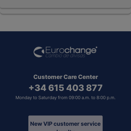
Customer Care Center
+34 615 403 877
Monday to Saturday from 09:00 a.m. to 8:00 p.m.
New VIP customer service