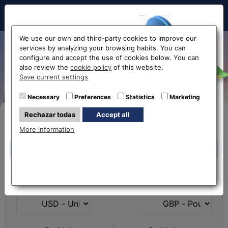
Hello!
We use our own and third-party cookies to improve our
services by analyzing your browsing habits. You can
Exchange US Dollar to Euro
configure and accept the use of cookies below. You can
also review the
cookie policy
of this website.
USD-EUR
Before accessing
Save current settings
the website...
Necessary
Preferences
Statistics
Marketing
Rechazar todas
Accept all
Buy Online
Select your nearest office
More information
Eurochange offices
Eurochange offices
* The online store only allows the purchase of foreign
What currency do you
What currency do you
currencies (not Euros)
have?
want?