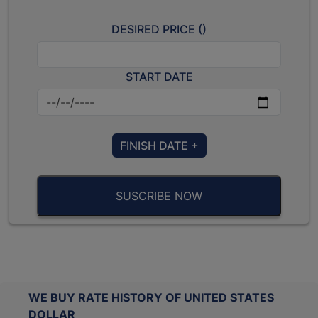
DESIRED PRICE (
)
START DATE
FINISH DATE +
SUSCRIBE NOW
WE BUY RATE HISTORY OF UNITED STATES
DOLLAR