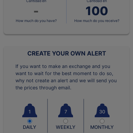
Cantidad en
Cantidad en
How much do you have?
How much do you receive?
CREATE YOUR OWN ALERT
If you want to make an exchange and you
want to wait for the best moment to do so,
why not create an alert and we will send you
the prices through email.
1
7
30
DAILY
WEEKLY
MONTHLY