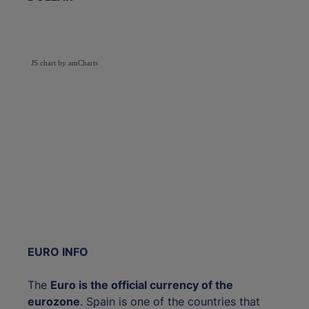
JS chart by amCharts
EURO INFO
The
Euro is the official currency of the
eurozone
. Spain is one of the countries that