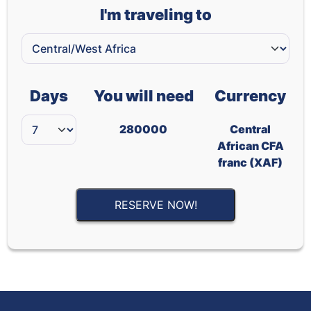
I'm traveling to
Days
You will need
Currency
280000
Central
African CFA
franc (XAF)
RESERVE NOW!