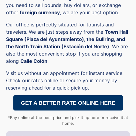
you need to sell pounds, buy dollars, or exchange
other
foreign currency
, we are your best option.
Our office is perfectly situated for tourists and
travelers. We are just steps away from the
Town Hall
Square (Plaza del Ayuntamiento), the Bullring, and
the North Train Station (Estación del Norte)
. We are
also the most convenient stop if you are shopping
along
Calle Colón
.
Visit us without an appointment for instant service.
Check our rates online or secure your money by
reserving ahead for a quick pick up.
GET A BETTER RATE ONLINE HERE
*Buy online at the best price and pick it up here or receive it at
home.