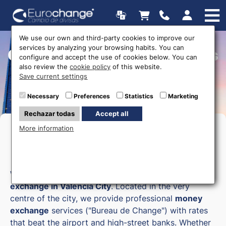
We use our own and third-party cookies to improve our
services by analyzing your browsing habits. You can
Currency exchange offices
configure and accept the use of cookies below. You can
also review the
cookie policy
of this website.
Save current settings
Necessary
Preferences
Statistics
Marketing
Rechazar todas
Accept all
More information
Currency Exchange in Valencia
City
Welcome to Eurochange, your trusted
currency
exchange in Valencia City
. Located in the very
centre of the city, we provide professional
money
exchange
services ("Bureau de Change") with rates
that beat the airport and high-street banks. Whether