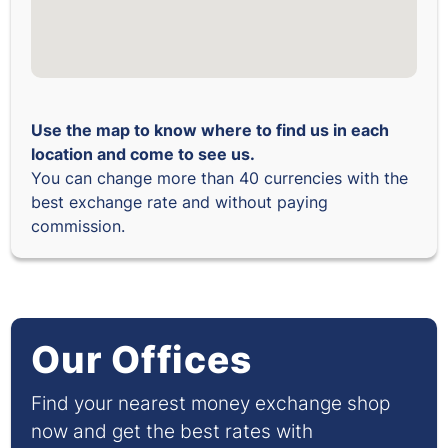
Use the map to know where to find us in each
location and come to see us.
You can change more than 40 currencies with the
best exchange rate and without paying
commission.
Our Offices
Find your nearest money exchange shop
now and get the best rates with