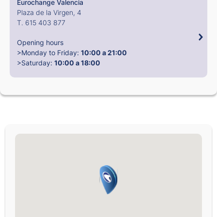
Eurochange Valencia
Plaza de la Virgen, 4
T. 615 403 877
Opening hours
>Monday to Friday:
10:00 a 21:00
>Saturday:
10:00 a 18:00