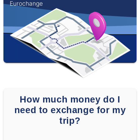
Eurochange
How much money do I
need to exchange for my
trip?