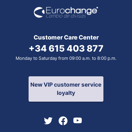
Customer Care Center
+34 615 403 877
Monday to Saturday from 09:00 a.m. to 8:00 p.m.
New VIP customer service
loyalty