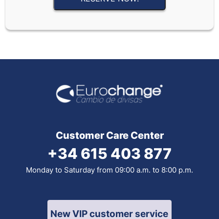
Customer Care Center
+34 615 403 877
Monday to Saturday from 09:00 a.m. to 8:00 p.m.
New VIP customer service