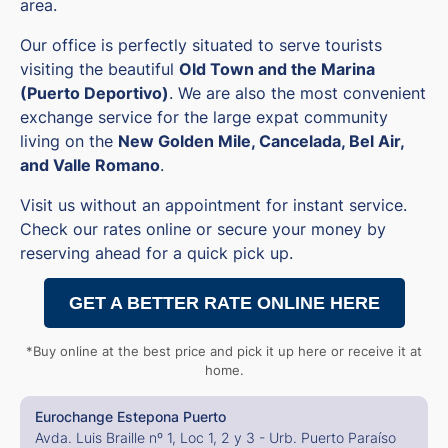
area.
Our office is perfectly situated to serve tourists
visiting the beautiful
Old Town and the Marina
(Puerto Deportivo)
. We are also the most convenient
exchange service for the large expat community
living on the
New Golden Mile, Cancelada, Bel Air,
and Valle Romano
.
Visit us without an appointment for instant service.
Check our rates online or secure your money by
reserving ahead for a quick pick up.
GET A BETTER RATE ONLINE HERE
*Buy online at the best price and pick it up here or receive it at
home.
Eurochange Estepona Puerto
Avda. Luis Braille nº 1, Loc 1, 2 y 3 - Urb. Puerto Paraíso