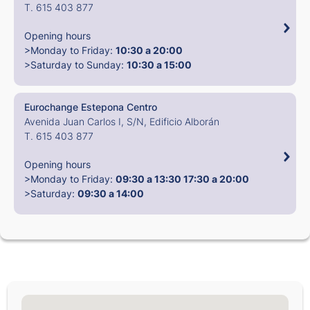
T. 615 403 877
Opening hours
>Monday to Friday:
10:30 a 20:00
>Saturday to Sunday:
10:30 a 15:00
Eurochange Estepona Centro
Avenida Juan Carlos I, S/N, Edificio Alborán
T. 615 403 877
Opening hours
>Monday to Friday:
09:30 a 13:30
17:30 a 20:00
>Saturday:
09:30 a 14:00