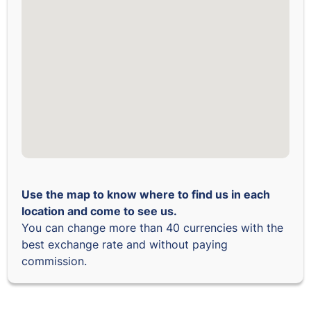
Use the map to know where to find us in each
location and come to see us.
You can change more than 40 currencies with the
best exchange rate and without paying
commission.