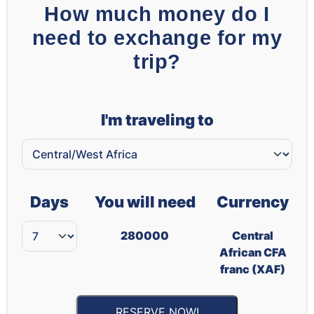
How much money do I
need to exchange for my
trip?
I'm traveling to
Days
You will need
Currency
280000
Central
African CFA
franc (XAF)
RESERVE NOW!