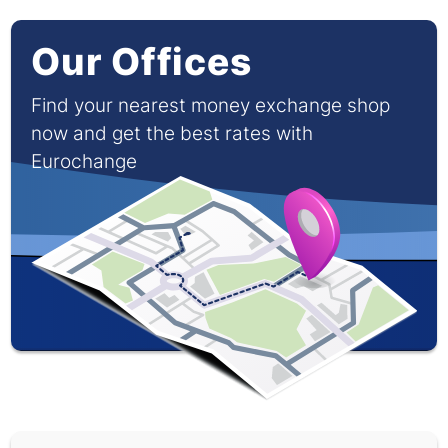
Our Offices
Find your nearest money exchange shop
now and get the best rates with
Eurochange