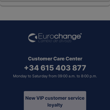
Customer Care Center
+34 615 403 877
Monday to Saturday from 09:00 a.m. to 8:00 p.m.
New VIP customer service
loyalty