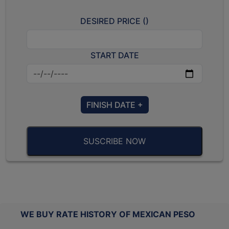
DESIRED PRICE (
)
START DATE
FINISH DATE +
SUSCRIBE NOW
WE BUY RATE HISTORY OF MEXICAN PESO