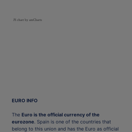
JS chart by amCharts
EURO INFO
The
Euro is the official currency of the
eurozone
. Spain is one of the countries that
belong to this union and has the Euro as official