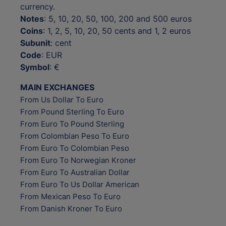
currency.
Notes
: 5, 10, 20, 50, 100, 200 and 500 euros
Coins
: 1, 2, 5, 10, 20, 50 cents and 1, 2 euros
Subunit
: cent
Code
: EUR
Symbol
: €
MAIN EXCHANGES
From Us Dollar To Euro
From Pound Sterling To Euro
From Euro To Pound Sterling
From Colombian Peso To Euro
From Euro To Colombian Peso
From Euro To Norwegian Kroner
From Euro To Australian Dollar
From Euro To Us Dollar American
From Mexican Peso To Euro
From Danish Kroner To Euro