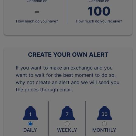
Cantidad en
Cantidad en
How much do you have?
How much do you receive?
CREATE YOUR OWN ALERT
If you want to make an exchange and you
want to wait for the best moment to do so,
why not create an alert and we will send you
the prices through email.
1
7
30
DAILY
WEEKLY
MONTHLY