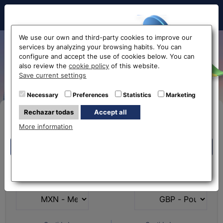
Hello!
We use our own and third-party cookies to improve our
services by analyzing your browsing habits. You can
Exchange Mexican Peso to
configure and accept the use of cookies below. You can
also review the
cookie policy
of this website.
Euro MXN-EUR
Before accessing
Save current settings
the website...
Necessary
Preferences
Statistics
Marketing
Rechazar todas
Accept all
Buy Online
Select your nearest office
More information
Eurochange offices
Eurochange offices
* The online store only allows the purchase of foreign
What currency do you
What currency do you
currencies (not Euros)
have?
want?