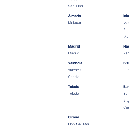
San Juan
Almería
Isl
Mojácar
Mag
Pa
Ma
Madrid
Na
Madrid
Pa
Valencia
Biz
Valencia
Bil
Gandia
Toledo
Bar
Toledo
Bar
Sit
Cas
Girona
Lloret de Mar