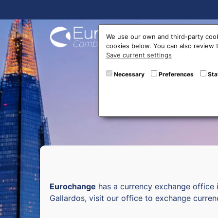
Buy On
We use our own and third-party cook
cookies below. You can also review
Save current settings
Curr
Necessary
Preferences
Sta
Eurochange
has a currency exchange office 
Gallardos, visit our office to exchange curren