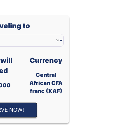
aveling to
will
Currency
ed
Central
African CFA
000
franc (XAF)
RVE NOW!