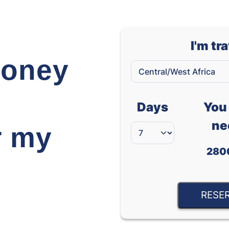
I'm tr
oney
Days
You 
ne
r my
280
RESE