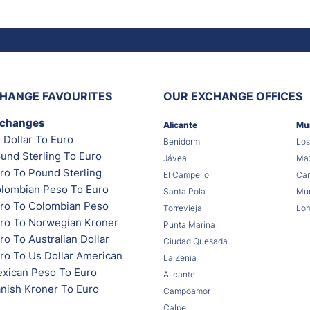
HANGE FAVOURITES
OUR EXCHANGE OFFICES
xchanges
Alicante
Mu
 Dollar To Euro
Benidorm
Los
und Sterling To Euro
Jávea
Maz
ro To Pound Sterling
El Campello
Car
lombian Peso To Euro
Santa Pola
Mur
ro To Colombian Peso
Torrevieja
Lor
ro To Norwegian Kroner
Punta Marina
o To Australian Dollar
Ciudad Quesada
ro To Us Dollar American
La Zenia
xican Peso To Euro
Alicante
nish Kroner To Euro
Campoamor
Calpe