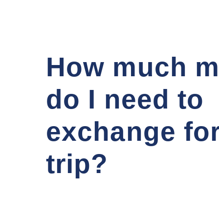
How much m
do I need to
exchange fo
trip?