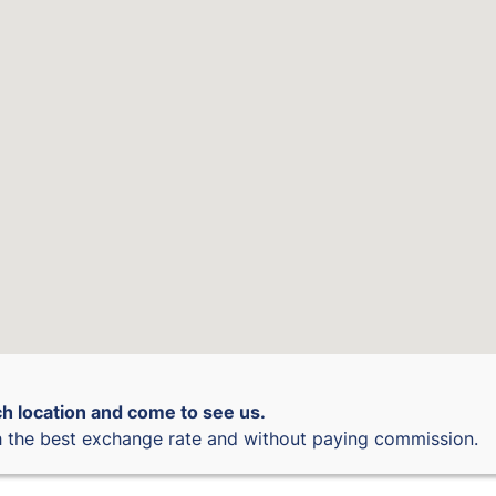
h location and come to see us.
 the best exchange rate and without paying commission.