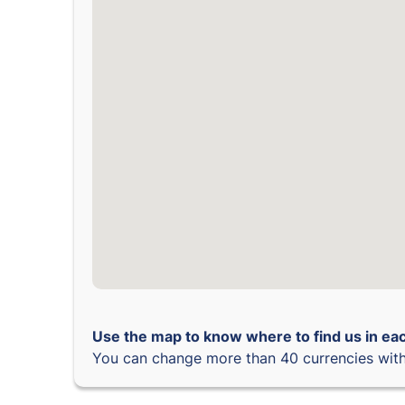
Use the map to know where to find us in eac
You can change more than 40 currencies with