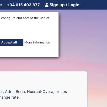
er
+34 615 403 877
Sign up / Login
 configure and accept the use of
fices
Accept all
More information
jar, Adra, Berja, Huércal-Overa, or Los
hange rate.