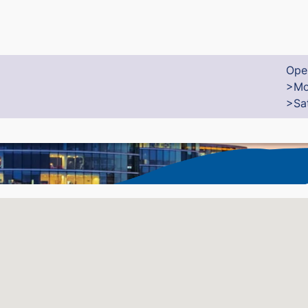
Ope
>Mo
>Sa