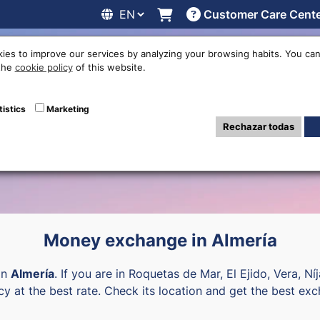
Customer Care Cent
line
Exchange rates
Locations
Work with us
Others
ies to improve our services by analyzing your browsing habits. You can
 the
cookie policy
of this website.
ency exchange of
tistics
Marketing
Rechazar todas
Money exchange in Almería
in
Almería
. If you are in Roquetas de Mar, El Ejido, Vera, Ní
cy at the best rate. Check its location and get the best exc