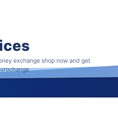
ices
money exchange shop now and get
 Eurochange