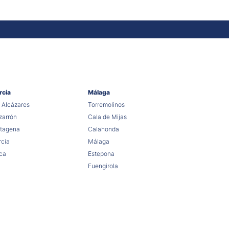
rcia
Málaga
 Alcázares
Torremolinos
arrón
Cala de Mijas
tagena
Calahonda
cia
Málaga
ca
Estepona
Fuengirola