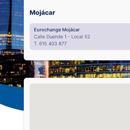
Mojácar
Eurochange Mojácar
Calle Duende 1 - Local 52
T. 615 403 877