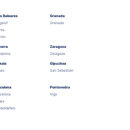
as Baleares
Granada
aluf
Granada
lma
hón
varra
Zaragoza
mplona
Zaragoza
kaia
Gipuzkoa
bao
San Sebastián
celona
Pontevedra
celona
Vigo
ges
telldefels