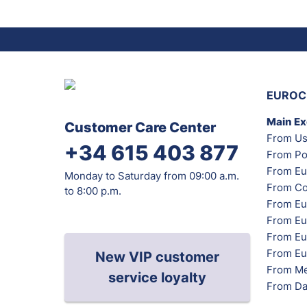
EUROC
Main E
Customer Care Center
From Us
+34 615 403 877
From Po
From Eu
Monday to Saturday from 09:00 a.m.
From Co
to 8:00 p.m.
From Eu
From Eu
From Eur
From Eu
New VIP customer
From Me
service loyalty
From Da