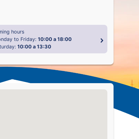
ning hours
nday to Friday:
10:00 a 18:00
turday:
10:00 a 13:30