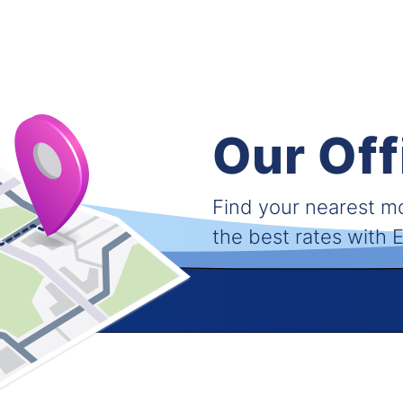
Our Off
Find your nearest 
the best rates with