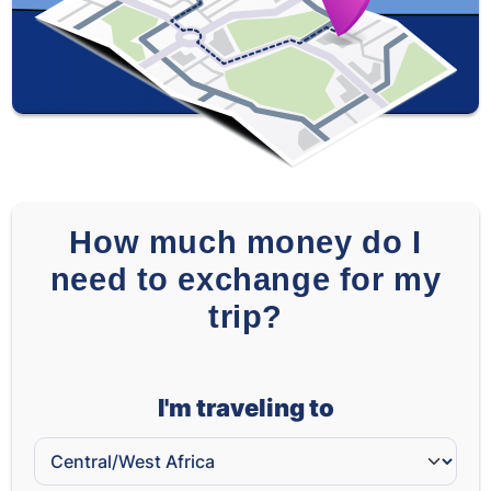
How much money do I
need to exchange for my
trip?
I'm traveling to