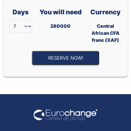
Days
You will need
Currency
280000
Central
African CFA
franc (XAF)
RESERVE NOW!