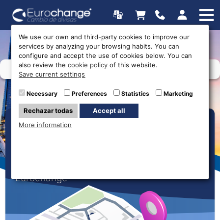
We use our own and third-party cookies to improve our
services by analyzing your browsing habits. You can
configure and accept the use of cookies below. You can
also review the
cookie policy
of this website.
Save current settings
Necessary
Preferences
Statistics
Marketing
Rechazar todas
Accept all
Our Offices
More information
Find your nearest money exchange shop
now and get the best rates with
Eurochange