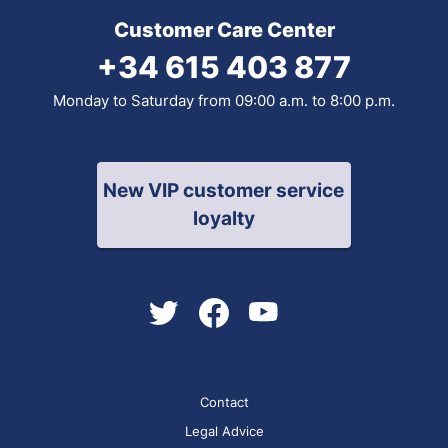
Customer Care Center
+34 615 403 877
Monday to Saturday from 09:00 a.m. to 8:00 p.m.
New VIP customer service
loyalty
Contact
Legal Advice