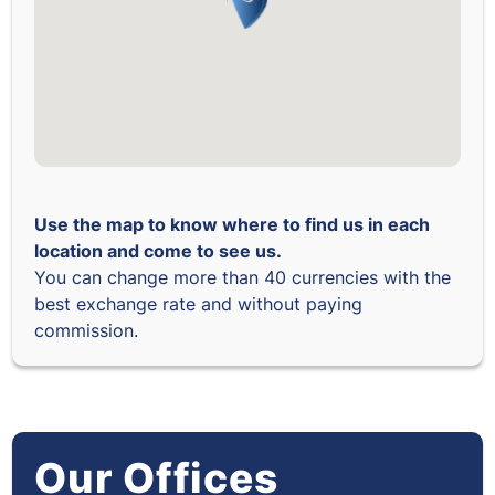
Use the map to know where to find us in each
location and come to see us.
You can change more than 40 currencies with the
best exchange rate and without paying
commission.
Our Offices