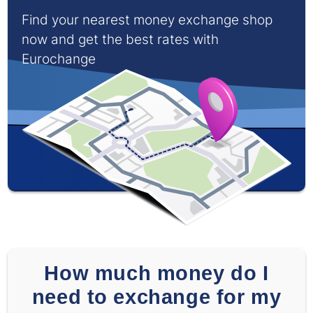
Find your nearest money exchange shop
now and get the best rates with
Eurochange
How much money do I
need to exchange for my