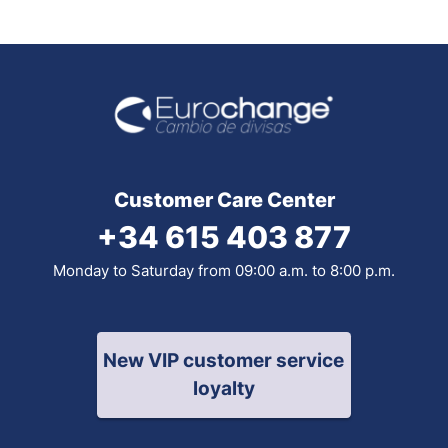
Customer Care Center
+34 615 403 877
Monday to Saturday from 09:00 a.m. to 8:00 p.m.
New VIP customer service
loyalty