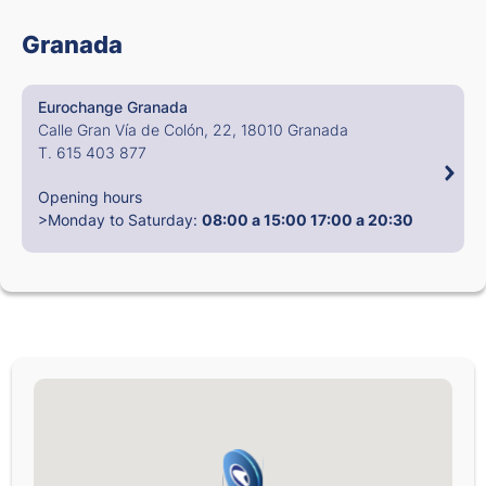
Granada
Eurochange Granada
Calle Gran Vía de Colón, 22, 18010 Granada
T. 615 403 877
Opening hours
>Monday to Saturday:
08:00 a 15:00
17:00 a 20:30