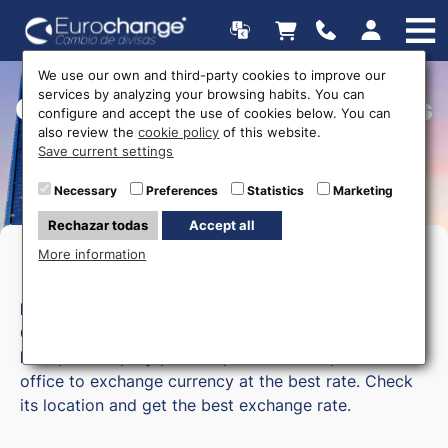
We use our own and third-party cookies to improve our
services by analyzing your browsing habits. You can
Currency exchange offices
configure and accept the use of cookies below. You can
also review the
cookie policy
of this website.
Save current settings
Necessary
Preferences
Statistics
Marketing
Rechazar todas
Accept all
More information
Money exchange in Granada
Eurochange
has a currency exchange office in
Granada
. If you are in
Motril, Almuñécar, Salobreña,
Baza, Guadix, Loja, Armilla, or Maracena,
visit our
office to exchange currency at the best rate. Check
its location and get the best exchange rate.