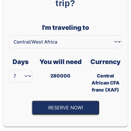
trip?
I'm traveling to
Days
You will need
Currency
280000
Central
African CFA
franc (XAF)
RESERVE NOW!