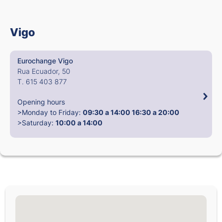
Vigo
Eurochange Vigo
Rua Ecuador, 50
T. 615 403 877
Opening hours
>Monday to Friday:
09:30 a 14:00
16:30 a 20:00
>Saturday:
10:00 a 14:00