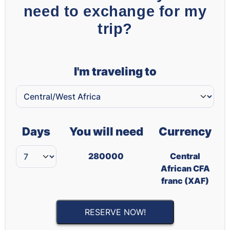
need to exchange for my
trip?
I'm traveling to
Days
You will need
Currency
280000
Central
African CFA
franc (XAF)
RESERVE NOW!