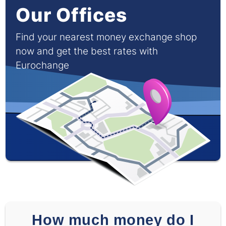
Our Offices
Find your nearest money exchange shop
now and get the best rates with
Eurochange
How much money do I