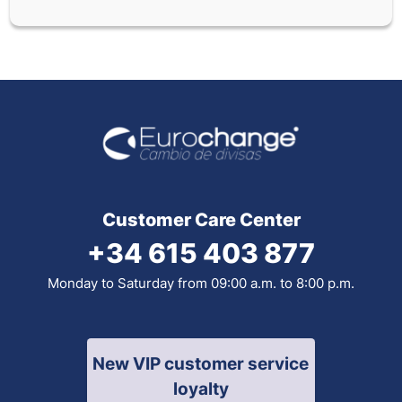
Customer Care Center
+34 615 403 877
Monday to Saturday from 09:00 a.m. to 8:00 p.m.
New VIP customer service
loyalty