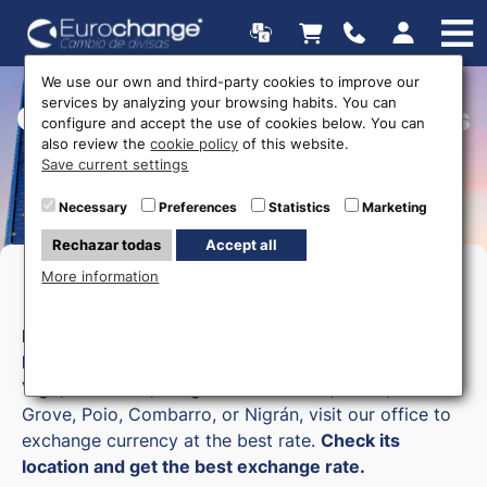
We use our own and third-party cookies to improve our
services by analyzing your browsing habits. You can
Currency exchange offices
configure and accept the use of cookies below. You can
also review the
cookie policy
of this website.
Save current settings
Necessary
Preferences
Statistics
Marketing
Rechazar todas
Accept all
More information
Money exchange in Pontevedra
Eurochange
has a currency exchange office in
Pontevedra
. If you are in nearby locations such as
Vigo, Sanxenxo, Vilagarcía de Arousa, Marín, O
Grove, Poio, Combarro, or Nigrán, visit our office to
exchange currency at the best rate.
Check its
location and get the best exchange rate.