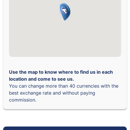
Use the map to know where to find us in each
location and come to see us.
You can change more than 40 currencies with the
best exchange rate and without paying
commission.