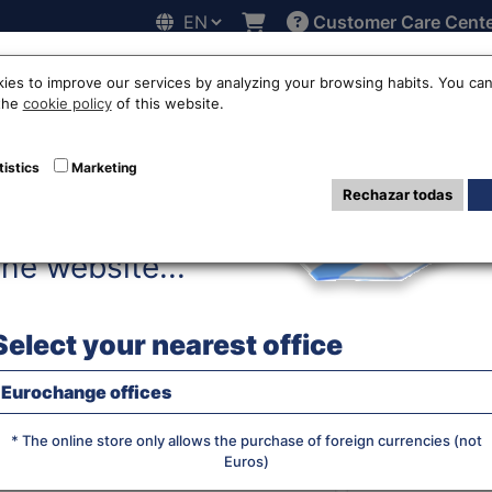
Customer Care Cent
Hello!
line
Exchange rates
Locations
Work with us
Others
ies to improve our services by analyzing your browsing habits. You can
 the
cookie policy
of this website.
lian real exchang
tistics
Marketing
Rechazar todas
Before accessing
the website...
WE SELL R
Select your nearest office
Eurochange offices
JS chart by amCha
What currency do you want?
* The online store only allows the purchase of foreign currencies (not
Euros)