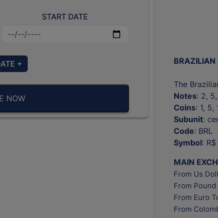
START DATE
BRAZILIAN
DATE +
The Brazilia
Notes
: 2, 5
BE NOW
Coins
: 1, 5
Subunit
: c
Code
: BRL
Symbol
: R$
MAIN EXC
From Us Doll
From Pound 
From Euro T
From Colomb