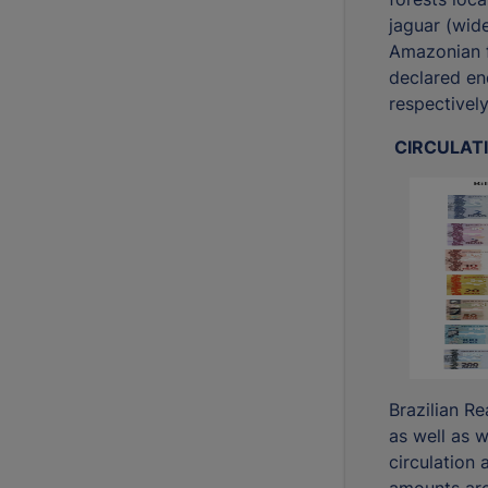
jaguar (wide
Amazonian f
declared en
respectively
CIRCULAT
Brazilian R
as well as w
circulation a
amounts ar