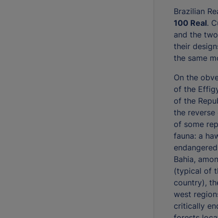
Brazilian R
100 Real
. C
and the two
their design
the same mo
On the obve
of the Effig
of the Repub
the reverse
of some rep
fauna: a haw
endangered 
Bahia, amon
(typical of 
country), t
west regions
critically e
forests loca