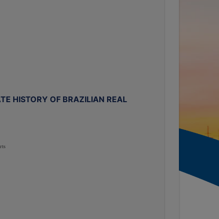
TE HISTORY OF BRAZILIAN REAL
rts