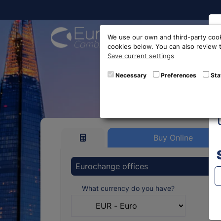
Buy On
We use our own and third-party cook
cookies below. You can also review
Save current settings
Brazi
Necessary
Preferences
Sta
Buy Online
Eurochange offices
What currency do you have?