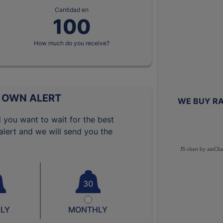
Cantidad en
How much do you receive?
 OWN ALERT
WE BUY RA
 you want to wait for the best
lert and we will send you the
JS chart by amCha
30
LY
MONTHLY