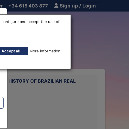
er
+34 615 403 877
Sign up / Login
 configure and accept the use of
e rate
Accept all
More information
ATE HISTORY OF BRAZILIAN REAL
rts