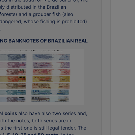
ly distributed in the Brazilian
orests) and a grouper fish (also
dangered, whose fishing is prohibited)
.
ING BANKNOTES OF BRAZILIAN REAL
eal
coins
also have also two series and,
ith the notes, both series are in
s the first one is still legal tender. The
e
1, 5, 10, 25 and 50 cents
. In the