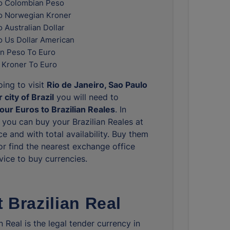
o Colombian Peso
o Norwegian Kroner
 Australian Dollar
o Us Dollar American
n Peso To Euro
 Kroner To Euro
oing to visit
Rio de Janeiro, Sao Paulo
 city of Brazil
you will need to
ur Euros to Brazilian Reales
. In
you can buy your Brazilian Reales at
ce and with total availability. Buy them
or find the nearest exchange office
vice to buy currencies.
 Brazilian Real
n Real is the legal tender currency in