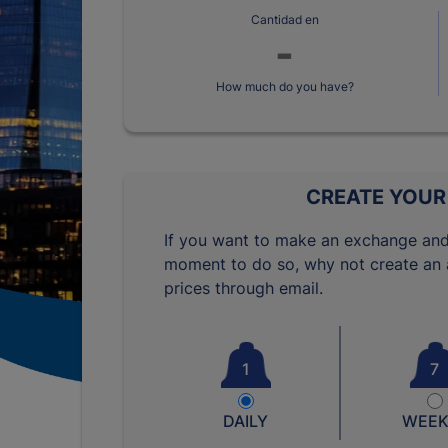
Cantidad en
How much do you have?
CREATE YOUR
If you want to make an exchange and
moment to do so, why not create an a
prices through email.
1
7
DAILY
WEEK