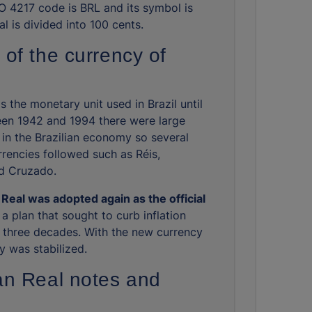
ISO 4217 code is BRL and its symbol is
l is divided into 100 cents.
 of the currency of
 the monetary unit used in Brazil until
en 1942 and 1994 there were large
 in the Brazilian economy so several
rrencies followed such as Réis,
d Cruzado.
Real was adopted again as the official
 a plan that sought to curb inflation
r three decades. With the new currency
 was stabilized.
ian Real notes and