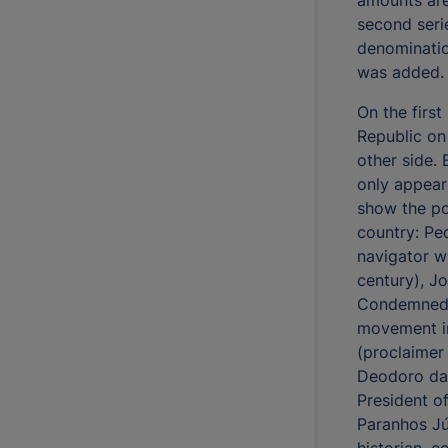
second seri
denominati
was added.
On the first
Republic on
other side. 
only appears
show the por
country: Pe
navigator w
century), J
Condemned f
movement in
(proclaimer
Deodoro da 
President o
Paranhos Jú
historian, 