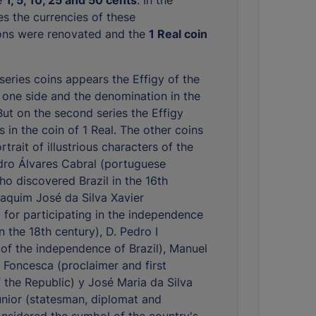
es the currencies of these
ons were renovated and the
1 Real coin
 series coins appears the Effigy of the
 one side and the denomination in the
But on the second series the Effigy
 in the coin of 1 Real. The other coins
trait of illustrious characters of the
dro Álvares Cabral (portuguese
ho discovered Brazil in the 16th
oaquim José da Silva Xavier
or participating in the independence
 the 18th century), D. Pedro I
 of the independence of Brazil), Manuel
Foncesca (proclaimer and first
f the Republic) y José Maria da Silva
nior (statesman, diplomat and
considered the symbol of the country's