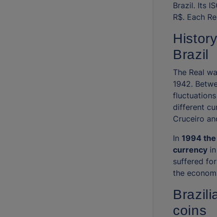
Brazil. Its 
R$. Each Rea
History
Brazil
The Real was
1942. Betwe
fluctuations
different cu
Cruceiro an
In
1994 the 
currency
in
suffered fo
the economy
Brazil
coins