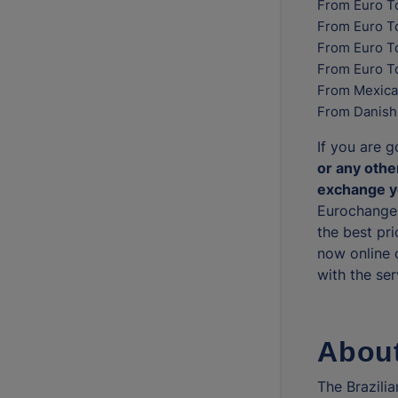
From Euro T
From Euro T
From Euro To
From Euro T
From Mexica
From Danish
If you are g
or any other
exchange yo
Eurochange 
the best pri
now online 
with the ser
About
The Brazilia