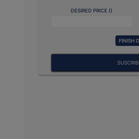
DESIRED PRICE (
)
FINISH 
SUSCRI