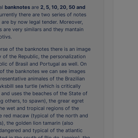
eal
banknotes
are
2, 5, 10, 20, 50 and
urrently there are two series of notes
 are by now legal tender. Moreover,
s are very similars and they mantain
tivs.
rse of the banknotes there is an image
y of the Republic, the personalization
lic of Brasil and Portugal as well. On
 of the banknotes we can see images
resentative animales of the Brazilian
ksbill sea turtle (which is critically
and uses the beaches of the State of
g others, to spawn), the grear egret
the wet and tropical regions of the
he red macaw (typical of the north and
), the golden lion tamarin (also
ndangered and typical of the atlantic
ted in the south of Rio de Janeiro), the