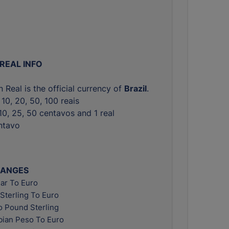
 REAL INFO
n Real is the official currency of
Brazil
.
, 10, 20, 50, 100 reais
, 10, 25, 50 centavos and 1 real
entavo
HANGES
ar To Euro
Sterling To Euro
o Pound Sterling
ian Peso To Euro