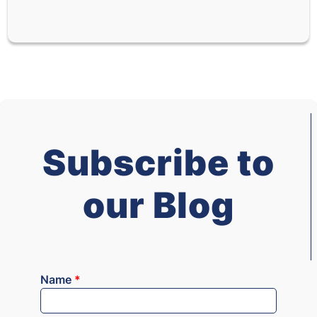
Subscribe to
our Blog
Name
*