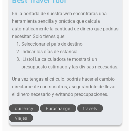
Best Travel Tool
En la portada de nuestra web encontrarás una
herramienta sencilla y práctica que calcula
automáticamente la cantidad de dinero que podrías
necesitar. Solo tienes que:
Seleccionar el país de destino.
Indicar los días de estancia.
¡Listo! La calculadora te mostrará un
presupuesto estimado y las divisas necesarias.
Una vez tengas el cálculo, podrás hacer el cambio
directamente con nosotros, asegurándote de llevar
el dinero necesario y evitando preocupaciones.
currency
Eurochange
travels
Viajes