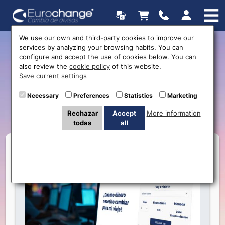
We use our own and third-party cookies to improve our
services by analyzing your browsing habits. You can
How Much Money Do You
configure and accept the use of cookies below. You can
also review the
cookie policy
of this website.
Need for Your Next Trip?
Save current settings
Find Out with Our Handy
Necessary
Preferences
Statistics
Marketing
Calculator
Rechazar
Accept
More information
todas
all