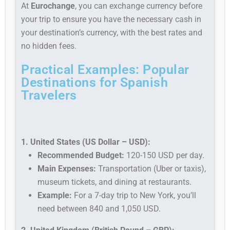
At
Eurochange
, you can exchange currency before
your trip to ensure you have the necessary cash in
your destination’s currency, with the best rates and
no hidden fees.
Practical Examples: Popular
Destinations for Spanish
Travelers
1. United States (US Dollar – USD):
Recommended Budget:
120-150 USD per day.
Main Expenses:
Transportation (Uber or taxis),
museum tickets, and dining at restaurants.
Example:
For a 7-day trip to New York, you’ll
need between 840 and 1,050 USD.