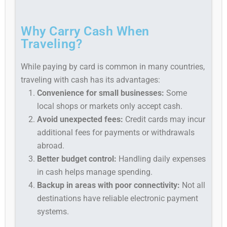
Why Carry Cash When
Traveling?
While paying by card is common in many countries,
traveling with cash has its advantages:
Convenience for small businesses:
Some
local shops or markets only accept cash.
Avoid unexpected fees:
Credit cards may incur
additional fees for payments or withdrawals
abroad.
Better budget control:
Handling daily expenses
in cash helps manage spending.
Backup in areas with poor connectivity:
Not all
destinations have reliable electronic payment
systems.