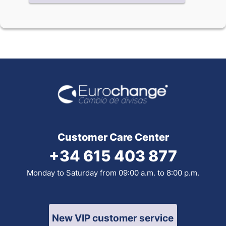
Customer Care Center
+34 615 403 877
Monday to Saturday from 09:00 a.m. to 8:00 p.m.
New VIP customer service