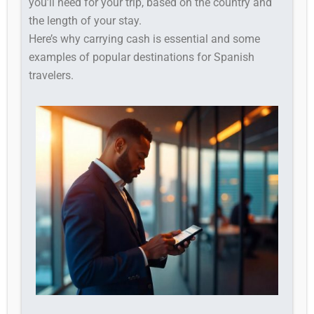
you’ll need for your trip, based on the country and
the length of your stay.
Here’s why carrying cash is essential and some
examples of popular destinations for Spanish
travelers.