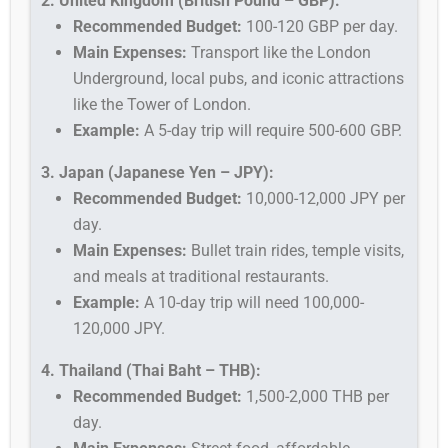
2. United Kingdom (British Pound – GBP):
Recommended Budget:
100-120 GBP per day.
Main Expenses:
Transport like the London
Underground, local pubs, and iconic attractions
like the Tower of London.
Example:
A 5-day trip will require 500-600 GBP.
3. Japan (Japanese Yen – JPY):
Recommended Budget:
10,000-12,000 JPY per
day.
Main Expenses:
Bullet train rides, temple visits,
and meals at traditional restaurants.
Example:
A 10-day trip will need 100,000-
120,000 JPY.
4. Thailand (Thai Baht – THB):
Recommended Budget:
1,500-2,000 THB per
day.