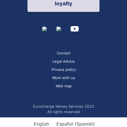
loyalty
Contact
Legal Advice
Privace policy
Work with us
Web map
Eurochange Money Services 2023
All rights reserved
English
Español
(
Spanish
)