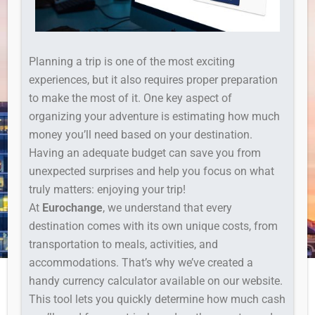
Planning a trip is one of the most exciting
experiences, but it also requires proper preparation
to make the most of it. One key aspect of
organizing your adventure is estimating how much
money you’ll need based on your destination.
Having an adequate budget can save you from
unexpected surprises and help you focus on what
truly matters: enjoying your trip!
At
Eurochange
, we understand that every
destination comes with its own unique costs, from
transportation to meals, activities, and
accommodations. That’s why we’ve created a
handy currency calculator available on our website.
This tool lets you quickly determine how much cash