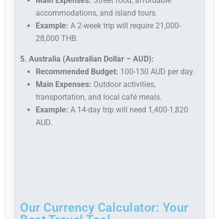
Main Expenses:
Street food, affordable
accommodations, and island tours.
Example:
A 2-week trip will require 21,000-
28,000 THB.
5. Australia (Australian Dollar – AUD):
Recommended Budget:
100-130 AUD per day.
Main Expenses:
Outdoor activities,
transportation, and local café meals.
Example:
A 14-day trip will need 1,400-1,820
AUD.
Our Currency Calculator: Your