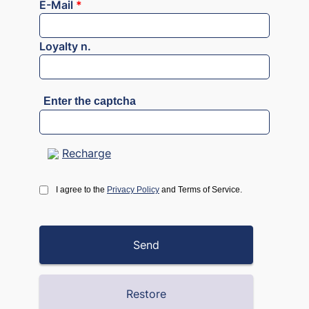
E-Mail
*
Loyalty n.
Enter the captcha
Recharge
I agree to the
Privacy Policy
and Terms of Service.