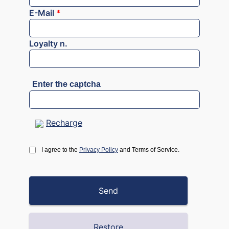
E-Mail
*
Loyalty n.
Enter the captcha
Recharge
I agree to the
Privacy Policy
and Terms of Service.