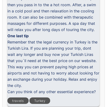
then you pass in to the a hot room. After, a swim
in a cold pool and then relaxation in the cooling
room. It can also be combined with therapeutic
massages for different purposes. A spa day that
will relax you after long days of touring the city.
One last tip
Remember that the legal currency in Turkey is the
Turkish Lira. If you are planning your trip, dont
wait any longer and buy now your Turkish Liras
that you´ll need at the best price on our website.
This way you can prevent paying high prices at
airports and not having to worry about looking for
an exchange during your holiday. Relax and enjoy
the city.
Can you think of any other essential experience?
travels
Turkey