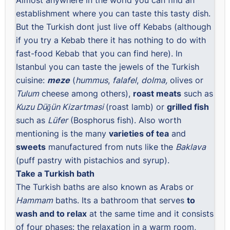
establishment where you can taste this tasty dish.
But the Turkish dont just live off Kebabs (although
if you try a Kebab there it has nothing to do with
fast-food Kebab that you can find here). In
Istanbul you can taste the jewels of the Turkish
cuisine:
meze
(
hummus
,
falafel
,
dolma,
olives or
Tulum
cheese among others),
roast meats
such as
Kuzu Düğün Kizartmasi
(roast lamb) or
grilled fish
such as
Lüfer
(Bosphorus fish). Also worth
mentioning is the many
varieties of tea
and
sweets
manufactured from nuts like the
Baklava
(puff pastry with pistachios and syrup).
Take a Turkish bath
The Turkish baths are also known as Arabs or
Hammam
baths. Its a bathroom that serves
to
wash and to relax
at the same time and it consists
of four phases: the relaxation in a warm room,