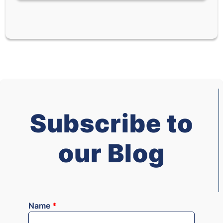
Subscribe to
our Blog
Name
*