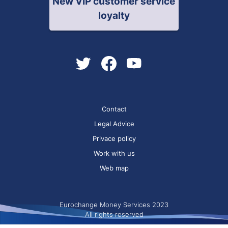
New VIP customer service
loyalty
Contact
Legal Advice
Privace policy
Work with us
Web map
Eurochange Money Services 2023
All rights reserved