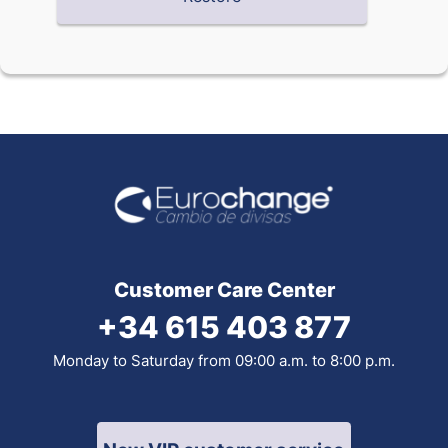
Customer Care Center
+34 615 403 877
Monday to Saturday from 09:00 a.m. to 8:00 p.m.