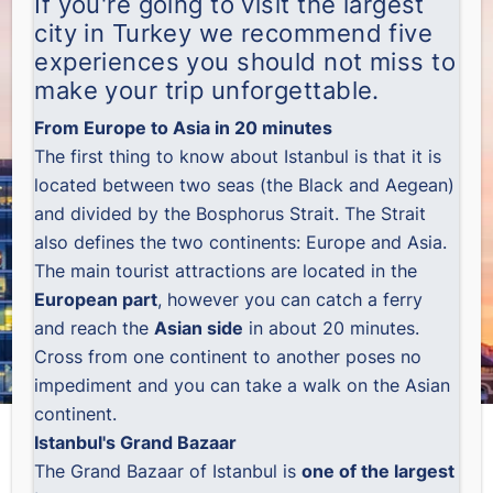
If you're going to visit the largest
city in Turkey we recommend five
experiences you should not miss to
make your trip unforgettable.
From Europe to Asia in 20 minutes
The first thing to know about Istanbul is that it is
located between two seas (the Black and Aegean)
and divided by the Bosphorus Strait. The Strait
also defines the two continents: Europe and Asia.
The main tourist attractions are located in the
European part
, however you can catch a ferry
and reach the
Asian side
in about 20 minutes.
Cross from one continent to another poses no
impediment and you can take a walk on the Asian
continent.
Istanbul's Grand Bazaar
The Grand Bazaar of Istanbul is
one of the largest