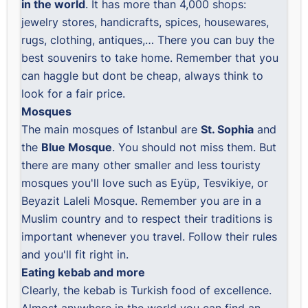
in the world
. It has more than 4,000 shops:
jewelry stores, handicrafts, spices, housewares,
rugs, clothing, antiques,… There you can buy the
best souvenirs to take home. Remember that you
can haggle but dont be cheap, always think to
look for a fair price.
Mosques
The main mosques of Istanbul are
St. Sophia
and
the
Blue Mosque
. You should not miss them. But
there are many other smaller and less touristy
mosques you'll love such as Eyüp, Tesvikiye, or
Beyazit Laleli Mosque. Remember you are in a
Muslim country and to respect their traditions is
important whenever you travel. Follow their rules
and you'll fit right in.
Eating kebab and more
Clearly, the kebab is Turkish food of excellence.
Almost anywhere in the world you can find an