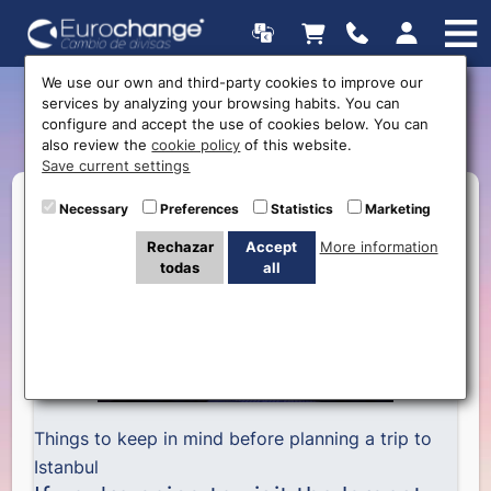
We use our own and third-party cookies to improve our
services by analyzing your browsing habits. You can
5 Things to do in Istanbul
configure and accept the use of cookies below. You can
also review the
cookie policy
of this website.
Save current settings
Necessary
Preferences
Statistics
Marketing
Rechazar
Accept
More information
todas
all
Things to keep in mind before planning a trip to
Istanbul