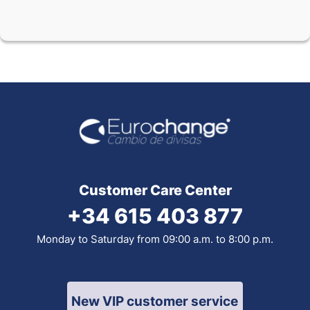
Customer Care Center
+34 615 403 877
Monday to Saturday from 09:00 a.m. to 8:00 p.m.
New VIP customer service