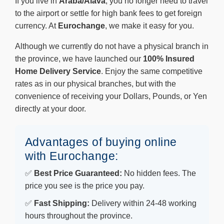
If you live in
Araba/Álava
, you no longer need to travel
to the airport or settle for high bank fees to get foreign
currency. At
Eurochange
, we make it easy for you.
Although we currently do not have a physical branch in
the province, we have launched our
100% Insured
Home Delivery Service
. Enjoy the same competitive
rates as in our physical branches, but with the
convenience of receiving your Dollars, Pounds, or Yen
directly at your door.
Advantages of buying online
with Eurochange:
✅
Best Price Guaranteed:
No hidden fees. The
price you see is the price you pay.
✅
Fast Shipping:
Delivery within 24-48 working
hours throughout the province.