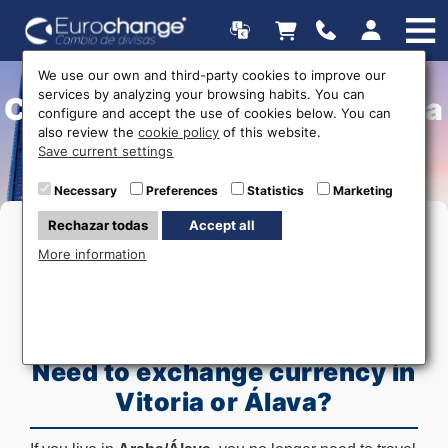
We use our own and third-party cookies to improve our
services by analyzing your browsing habits. You can
Currency Exchange in Araba
configure and accept the use of cookies below. You can
also review the
cookie policy
of this website.
(Álava) - Home Delivery
Save current settings
Necessary
Preferences
Statistics
Marketing
Rechazar todas
Accept all
More information
Need to exchange currency in
Vitoria or Álava?