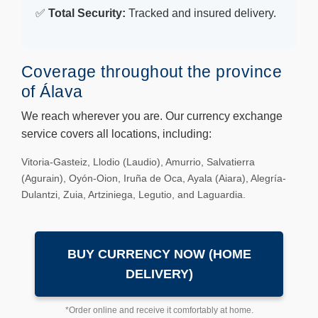
✅
Total Security:
Tracked and insured delivery.
Coverage throughout the province
of Álava
We reach wherever you are. Our currency exchange
service covers all locations, including:
Vitoria-Gasteiz, Llodio (Laudio), Amurrio, Salvatierra
(Agurain), Oyón-Oion, Iruña de Oca, Ayala (Aiara), Alegría-
Dulantzi, Zuia, Artziniega, Legutio, and Laguardia.
BUY CURRENCY NOW (HOME
DELIVERY)
*Order online and receive it comfortably at home.