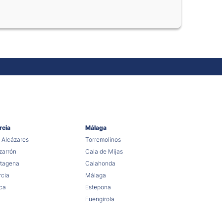
rcia
Málaga
 Alcázares
Torremolinos
arrón
Cala de Mijas
tagena
Calahonda
cia
Málaga
ca
Estepona
Fuengirola