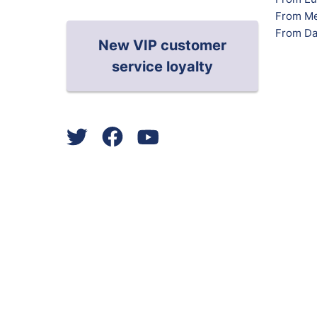
From Me
From Da
New VIP customer
service loyalty