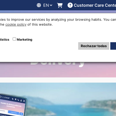
Customer Care Cent
line
Exchange rates
Locations
Work with us
Others
ies to improve our services by analyzing your browsing habits. You can
 the
cookie policy
of this website.
Exchange in Bada
tistics
Marketing
Rechazar todas
Delivery