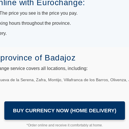
nline with Eurochange:
he price you see is the price you pay.
king hours throughout the province.
ery.
province of Badajoz
ge service covers all locations, including:
anueva de la Serena, Zafra, Montijo, Villafranca de los Barros, Olivenz
BUY CURRENCY NOW (HOME DELIVERY)
*Order online and receive it comfortably at home.