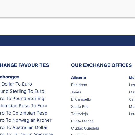
HANGE FAVOURITES
OUR EXCHANGE OFFICES
xchanges
Alicante
Mu
 Dollar To Euro
Benidorm
Los
und Sterling To Euro
Jávea
Maz
ro To Pound Sterling
El Campello
Car
lombian Peso To Euro
Santa Pola
Mur
ro To Colombian Peso
Torrevieja
Lor
ro To Norwegian Kroner
Punta Marina
o To Australian Dollar
Ciudad Quesada
ro To Us Dollar American