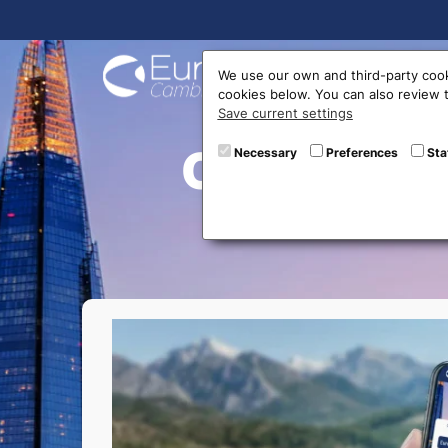
Buy On
We use our own and third-party cook
cookies below. You can also review
Save current settings
Currency 
Necessary
Preferences
Sta