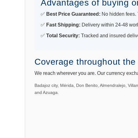
Advantages of buying o
✅
Best Price Guaranteed:
No hidden fees. T
✅
Fast Shipping:
Delivery within 24-48 wor
✅
Total Security:
Tracked and insured deliv
Coverage throughout the 
We reach wherever you are. Our currency exchan
Badajoz city, Mérida, Don Benito, Almendralejo, Vill
and Azuaga.