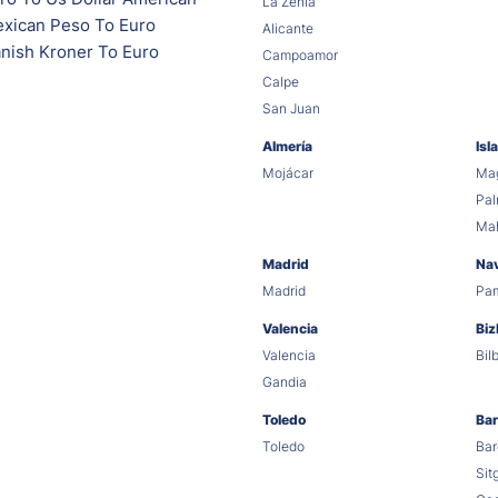
La Zenia
xican Peso To Euro
Alicante
nish Kroner To Euro
Campoamor
Calpe
San Juan
Almería
Isl
Mojácar
Mag
Pa
Ma
Madrid
Na
Madrid
Pa
Valencia
Biz
Valencia
Bil
Gandia
Toledo
Bar
Toledo
Bar
Sit