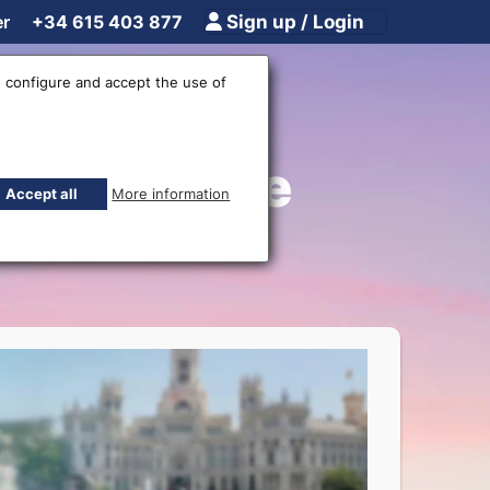
er
+34 615 403 877
Sign up / Login
 configure and accept the use of
joz - Home
Accept all
More information