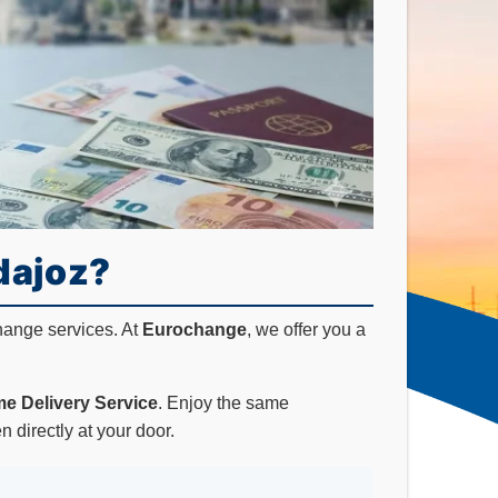
dajoz?
hange services. At
Eurochange
, we offer you a
e Delivery Service
. Enjoy the same
 directly at your door.