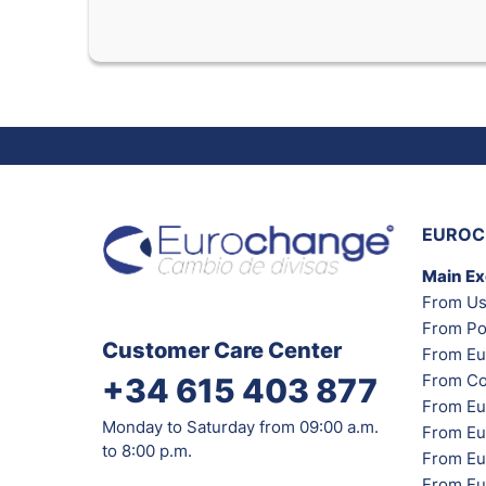
EUROC
Main E
From Us
From Po
Customer Care Center
From Eu
From Co
+34 615 403 877
From Eu
Monday to Saturday from 09:00 a.m.
From Eu
to 8:00 p.m.
From Eur
From Eu