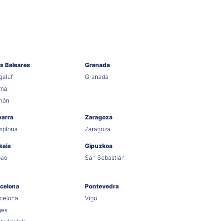
as Baleares
Granada
aluf
Granada
lma
hón
varra
Zaragoza
mplona
Zaragoza
kaia
Gipuzkoa
bao
San Sebastián
celona
Pontevedra
celona
Vigo
ges