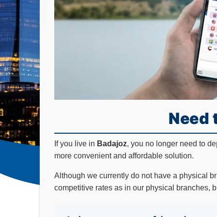
Need 
If you live in
Badajoz
, you no longer need to d
more convenient and affordable solution.
Although we currently do not have a physical b
competitive rates as in our physical branches, b