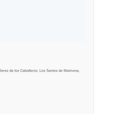
a, Jerez de los Caballeros, Los Santos de Maimona,