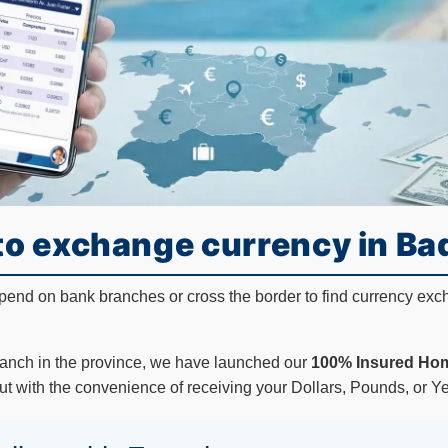
to exchange currency in Ba
epend on bank branches or cross the border to find currency exc
ranch in the province, we have launched our
100% Insured Hom
ut with the convenience of receiving your Dollars, Pounds, or Yen