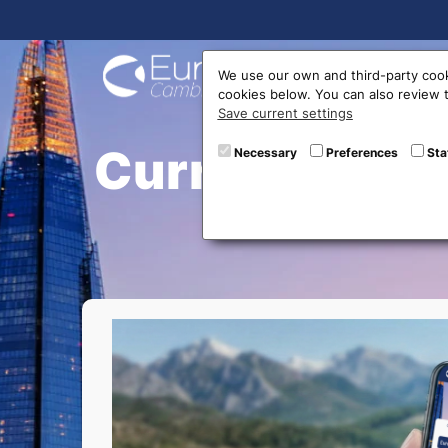
Buy On
We use our own and third-party cook
cookies below. You can also review
Save current settings
Currency Exc
Necessary
Preferences
Sta