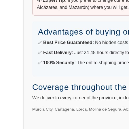
💡 Expert Tip:
If you prefer to change curren
Alcázares, and Mazarrón) where you will get 
Advantages of buying o
✅
Best Price Guaranteed:
No hidden costs 
✅
Fast Delivery:
Just 24-48 hours directly t
✅
100% Security:
The entire shipping proces
Coverage throughout the
We deliver to every corner of the province, incl
Murcia City, Cartagena, Lorca, Molina de Segura, Alc