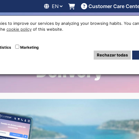
Customer Care Cent
line
Exchange rates
Locations
Work with us
Others
ies to improve our services by analyzing your browsing habits. You can
 the
cookie policy
of this website.
hange in Murcia A
tistics
Marketing
Rechazar todas
Delivery