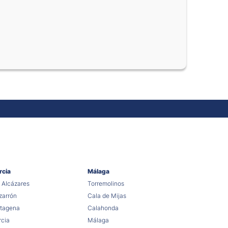
rcia
Málaga
 Alcázares
Torremolinos
arrón
Cala de Mijas
tagena
Calahonda
cia
Málaga