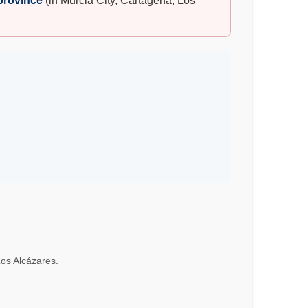
 province
(in Murcia City, Cartagena, Los
Los Alcázares.