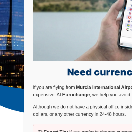
Need currenc
If you are flying from
Murcia International Airp
expensive. At
Eurochange
, we help you avoid 
Although we do not have a physical office inside
dollars, or any other currency in 24-48 hours.