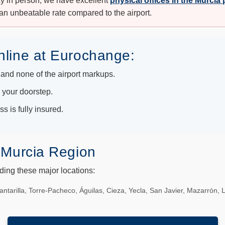
cy in person, we have excellent
physical offices in the Murcia
an unbeatable rate compared to the airport.
nline at Eurochange:
and none of the airport markups.
o your doorstep.
s is fully insured.
 Murcia Region
uding these major locations:
antarilla, Torre-Pacheco, Águilas, Cieza, Yecla, San Javier, Mazarrón, 