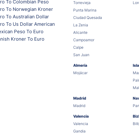
ro To Colombian Peso
Torrevieja
Lor
ro To Norwegian Kroner
Punta Marina
o To Australian Dollar
Ciudad Quesada
ro To Us Dollar American
La Zenia
xican Peso To Euro
Alicante
nish Kroner To Euro
Campoamor
Calpe
San Juan
Almería
Isl
Mojácar
Mag
Pa
Ma
Madrid
Na
Madrid
Pa
Valencia
Biz
Valencia
Bil
Gandia