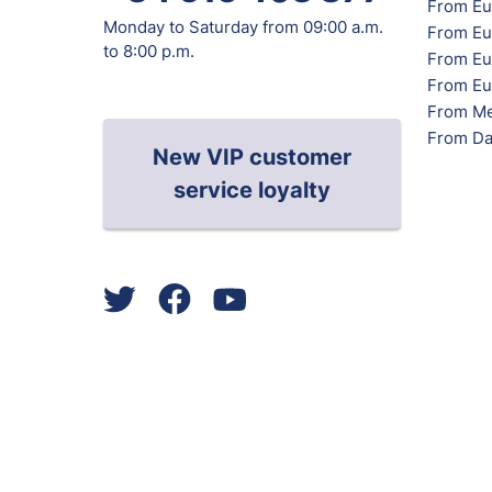
From Eu
Monday to Saturday from 09:00 a.m.
From Eu
to 8:00 p.m.
From Eur
From Eu
From Me
From Da
New VIP customer
service loyalty