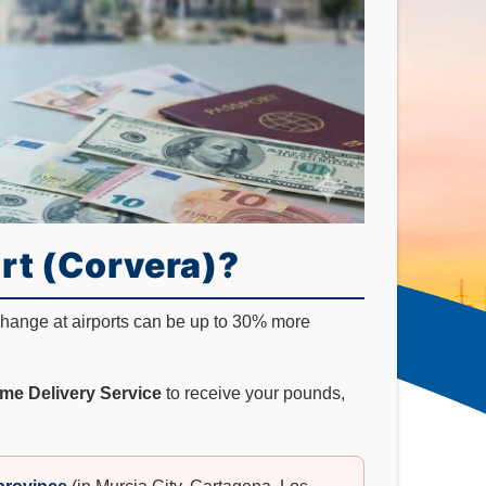
rt (Corvera)?
xchange at airports can be up to 30% more
me Delivery Service
to receive your pounds,