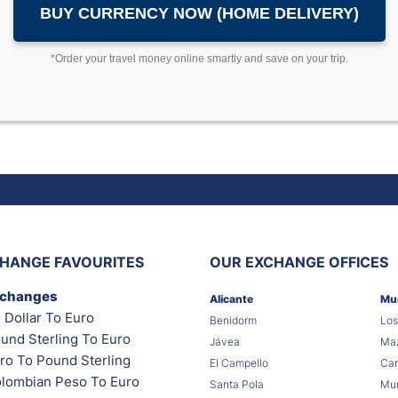
BUY CURRENCY NOW (HOME DELIVERY)
*Order your travel money online smartly and save on your trip.
HANGE FAVOURITES
OUR EXCHANGE OFFICES
xchanges
Alicante
Mu
 Dollar To Euro
Benidorm
Los
und Sterling To Euro
Jávea
Maz
ro To Pound Sterling
El Campello
Car
lombian Peso To Euro
Santa Pola
Mur