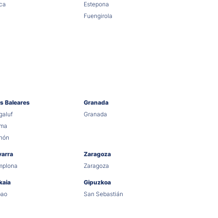
ca
Estepona
Fuengirola
as Baleares
Granada
aluf
Granada
lma
hón
varra
Zaragoza
mplona
Zaragoza
kaia
Gipuzkoa
bao
San Sebastián