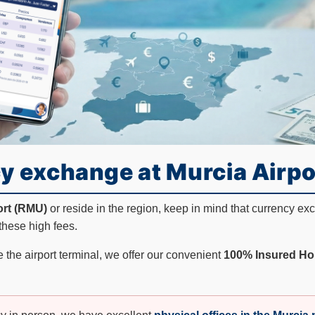
y exchange at Murcia Airpo
ort (RMU)
or reside in the region, keep in mind that currency e
these high fees.
 the airport terminal, we offer our convenient
100% Insured Ho