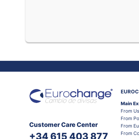
EUROC
Main E
From Us
From Po
Customer Care Center
From Eu
From Co
+34 615 403 877