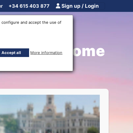
er
+34 615 403 877
Sign up / Login
 configure and accept the use of
irport - Home
Accept all
More information