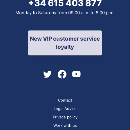
+34 615 403 877
Monday to Saturday from 09:00 a.m. to 8:00 p.m.
New VIP customer service
loyalty
Contact
Legal Advice
Privace policy
Work with us