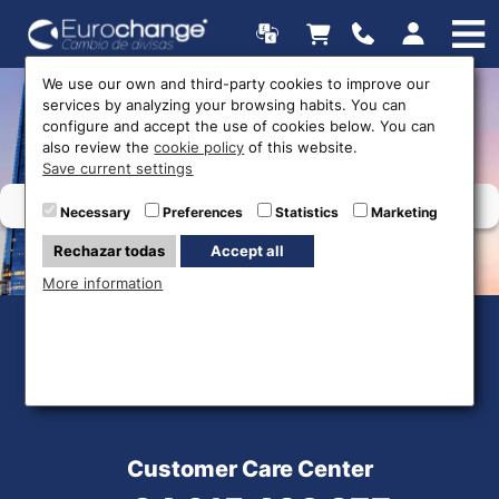
We use our own and third-party cookies to improve our
services by analyzing your browsing habits. You can
Web map
configure and accept the use of cookies below. You can
also review the
cookie policy
of this website.
Save current settings
Necessary
Preferences
Statistics
Marketing
Rechazar todas
Accept all
More information
Customer Care Center