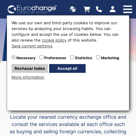
We use our own and third-party cookies to improve our
services by analyzing your browsing habits. You can
Money exchange offices |
configure and accept the use of cookies below. You can
also review the
cookie policy
of this website.
Eurochange.es
Save current settings
Necessary
Preferences
Statistics
Marketing
Rechazar todas
Accept all
We have
48 money Exchange offices
located in
More information
the main tourist towns in the provinces of Alicante,
Murcia, Almeria, Malaga and in the Balearic Islands
(Mallorca).
Locate your nearest currency exchange office and
consult the services available at each office such
as buying and selling foreign currencies, collecting