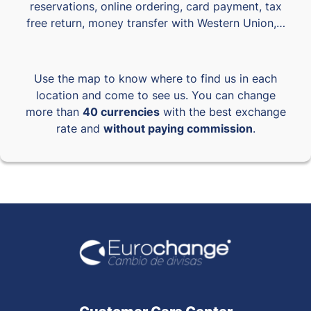
reservations, online ordering, card payment, tax
free return, money transfer with Western Union,…
Use the map to know where to find us in each
location and come to see us. You can change
more than
40 currencies
with the best exchange
rate and
without paying commission
.