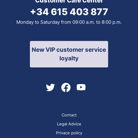
Customer Care Center
+34 615 403 877
Monday to Saturday from 09:00 a.m. to 8:00 p.m.
New VIP customer service
loyalty
Contact
Legal Advice
Privace policy