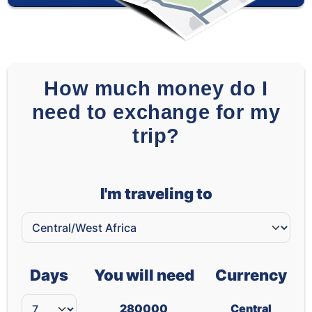
How much money do I
need to exchange for my
trip?
I'm traveling to
Days
You will need
Currency
280000
Central