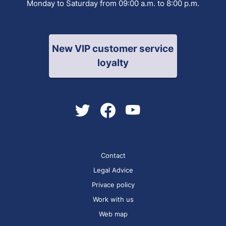
Monday to Saturday from 09:00 a.m. to 8:00 p.m.
New VIP customer service
loyalty
Contact
Legal Advice
Privace policy
Work with us
Web map