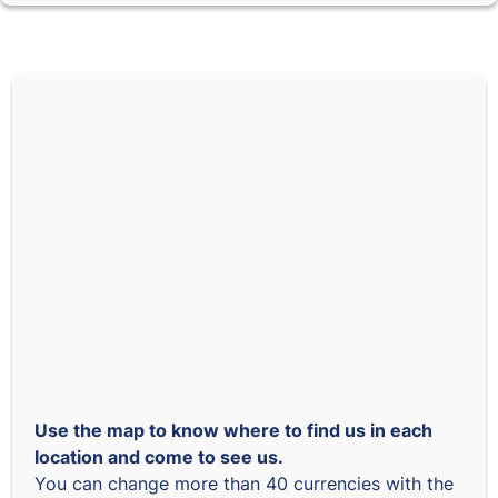
Use the map to know where to find us in each
location and come to see us.
You can change more than 40 currencies with the