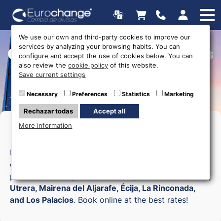
We use our own and third-party cookies to improve our
services by analyzing your browsing habits. You can
Currency exchange offices
configure and accept the use of cookies below. You can
also review the
cookie policy
of this website.
Save current settings
Necessary
Preferences
Statistics
Marketing
Rechazar todas
Accept all
More information
Money exchange in Sevilla
Buy currency online in
Seville
with
Eurochange
. We
offer
home delivery
in 24-48h covering the whole
province:
Seville, Dos Hermanas, Alcalá de Guadaíra,
Utrera, Mairena del Aljarafe, Écija, La Rinconada,
and Los Palacios
. Book online at the best rates!