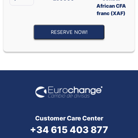
African CFA
franc (XAF)
RESERVE NOW!
Customer Care Center
+34 615 403 877