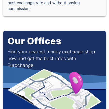
best exchange rate and without paying
commission.
Our Offices
Find your nearest money exchange shop
now and get the best rates with
Eurochange