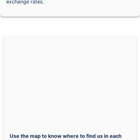
exchange rates.
Use the map to know where to find us in each