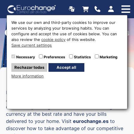
We use our own and third-party cookies to improve our
services by analyzing your browsing habits. You can
Currency exchange offices
configure and accept the use of cookies below. You can
also review the
cookie policy
of this website.
Save current settings
Necessary
Preferences
Statistics
Marketing
Rechazar todas
Accept all
More information
Money exchange in Asturies
Eurochange, your online currency exchange in
Asturias, allows you to exchange currency
comfortably through our online store. Exchange
currency at the best rate and have your bills
delivered to your home. Visit
eurochange.es
to
discover how to take advantage of our competitive