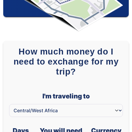
How much money do I
need to exchange for my
trip?
I'm traveling to
Days
You will need
Currency