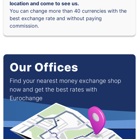
location and come to see us.
You can change more than 40 currencies with the
best exchange rate and without paying
commission.
Our Offices
Find your nearest money exchange shop
now and get the best rates with
Eurochange