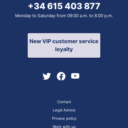
+34 615 403 877
Monday to Saturday from 09:00 a.m. to 8:00 p.m.
New VIP customer service
loyalty
Contact
Legal Advice
Privace policy
Work with us