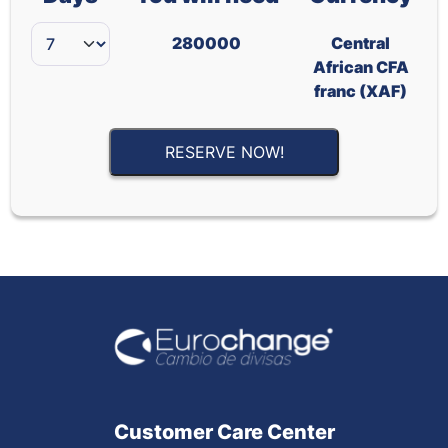
280000
Central
African CFA
franc (XAF)
RESERVE NOW!
Customer Care Center