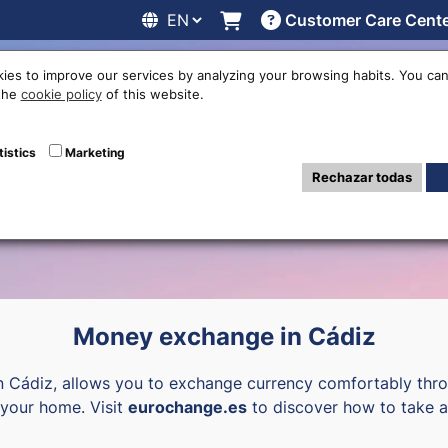
Customer Care Cent
line
Exchange rates
Locations
Work with us
Others
ies to improve our services by analyzing your browsing habits. You can
 the
cookie policy
of this website.
ency exchange of
tistics
Marketing
Rechazar todas
Money exchange in Cádiz
n Cádiz, allows you to exchange currency comfortably thro
o your home. Visit
eurochange.es
to discover how to take a