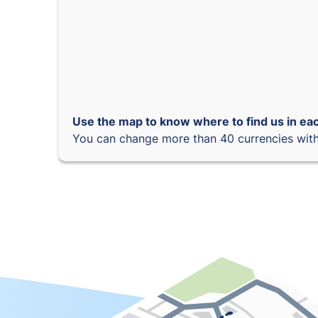
Use the map to know where to find us in eac
You can change more than 40 currencies with