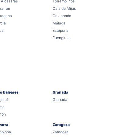
 Alcázares
Torremolinos
arrón
Cala de Mijas
tagena
Calahonda
cia
Málaga
ca
Estepona
Fuengirola
as Baleares
Granada
aluf
Granada
lma
hón
varra
Zaragoza
mplona
Zaragoza