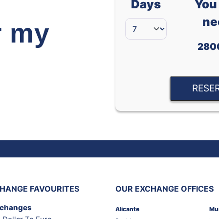
Days
You 
ne
r my
280
RESE
HANGE FAVOURITES
OUR EXCHANGE OFFICES
xchanges
Alicante
Mu