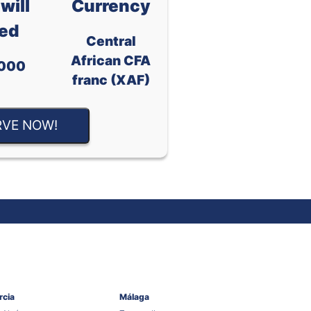
will
Currency
ed
Central
African CFA
000
franc (XAF)
RVE NOW!
rcia
Málaga