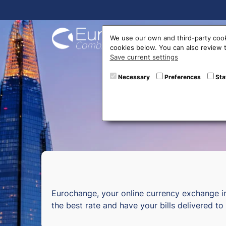
Buy On
We use our own and third-party cook
cookies below. You can also review
Save current settings
Curr
Necessary
Preferences
Sta
Eurochange, your online currency exchange i
the best rate and have your bills delivered t