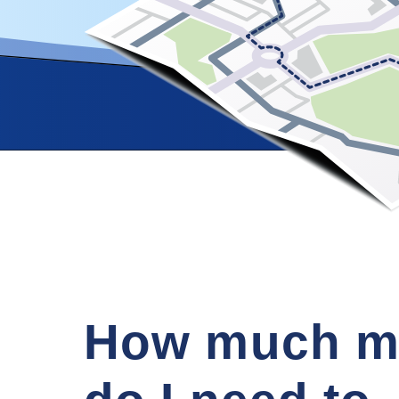
How much m