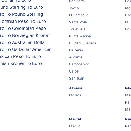
 Dollar To Euro
Benidorm
Los
und Sterling To Euro
Jávea
Maz
ro To Pound Sterling
El Campello
Car
lombian Peso To Euro
Santa Pola
Mur
ro To Colombian Peso
Torrevieja
Lor
ro To Norwegian Kroner
Punta Marina
o To Australian Dollar
Ciudad Quesada
ro To Us Dollar American
La Zenia
xican Peso To Euro
Alicante
nish Kroner To Euro
Campoamor
Calpe
San Juan
Almería
Isl
Mojácar
Mag
Pa
Ma
Madrid
Na
Madrid
Pa