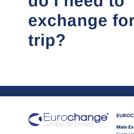
do I need to
exchange fo
trip?
EUROC
Main E