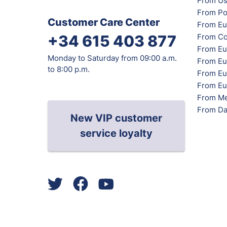
From Us
From Po
Customer Care Center
From Eu
From Co
+34 615 403 877
From Eu
Monday to Saturday from 09:00 a.m.
From Eu
to 8:00 p.m.
From Eur
From Eu
From Me
From Da
New VIP customer
service loyalty