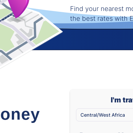
Find your nearest 
the best rates with
I'm tr
oney