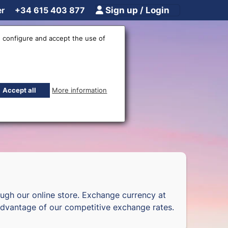
er
+34 615 403 877
Sign up / Login
 configure and accept the use of
fices
Accept all
More information
ugh our online store. Exchange currency at
dvantage of our competitive exchange rates.