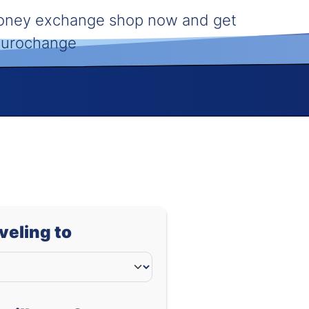
money exchange shop now and get
 Eurochange
aveling to