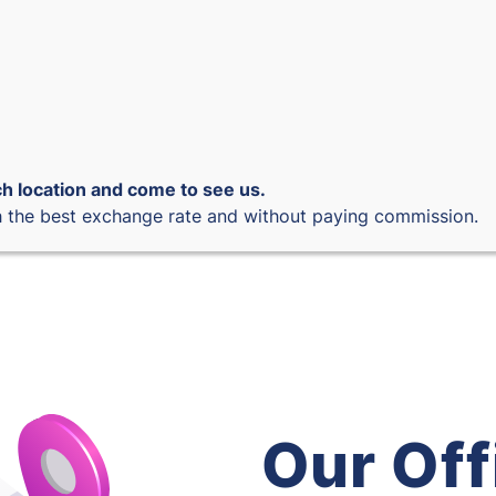
h location and come to see us.
 the best exchange rate and without paying commission.
Our Off