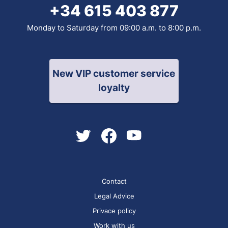
+34 615 403 877
Monday to Saturday from 09:00 a.m. to 8:00 p.m.
New VIP customer service
loyalty
Contact
Legal Advice
Privace policy
Work with us