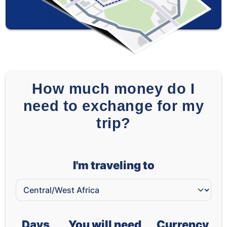
How much money do I
need to exchange for my
trip?
I'm traveling to
Days
You will need
Currency