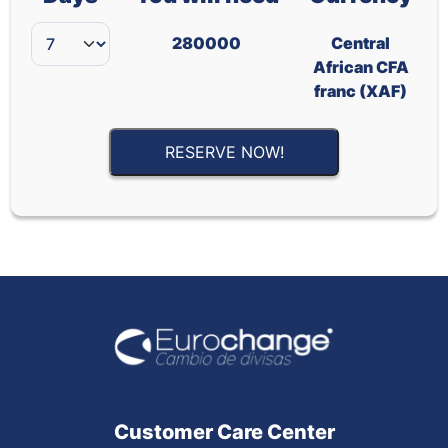
280000
Central
African CFA
franc (XAF)
RESERVE NOW!
Customer Care Center