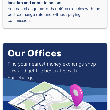
location and come to see us.
You can change more than 40 currencies with the
best exchange rate and without paying
commission.
Our Offices
Find your nearest money exchange shop
now and get the best rates with
Eurochange