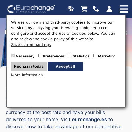
We use our own and third-party cookies to improve our
services by analyzing your browsing habits. You can
Currency exchange offices
configure and accept the use of cookies below. You can
also review the
cookie policy
of this website.
Save current settings
Necessary
Preferences
Statistics
Marketing
Rechazar todas
Accept all
More information
Money exchange in Cuenca
Eurochange, your online currency exchange in
Cuenca, allows you to exchange currency
comfortably through our online store. Exchange
currency at the best rate and have your bills
delivered to your home. Visit
eurochange.es
to
discover how to take advantage of our competitive