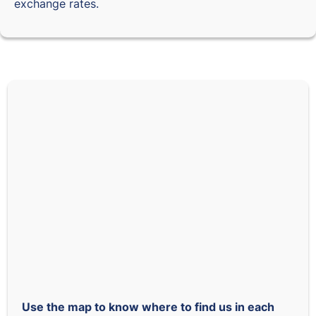
exchange rates.
Use the map to know where to find us in each