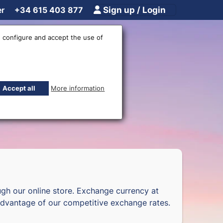
er
+34 615 403 877
Sign up / Login
 configure and accept the use of
fices
Accept all
More information
gh our online store. Exchange currency at
dvantage of our competitive exchange rates.