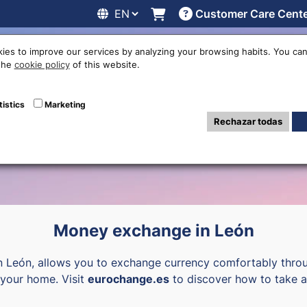
Customer Care Cent
line
Exchange rates
Locations
Work with us
Others
ies to improve our services by analyzing your browsing habits. You can
 the
cookie policy
of this website.
ency exchange of
tistics
Marketing
Rechazar todas
Money exchange in León
n León, allows you to exchange currency comfortably throu
o your home. Visit
eurochange.es
to discover how to take a