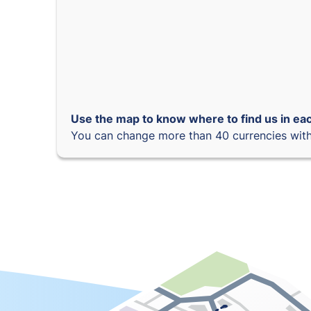
Use the map to know where to find us in eac
You can change more than 40 currencies with