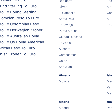
 Dollar To Euro
Benidorm
Los
und Sterling To Euro
Jávea
Maz
ro To Pound Sterling
El Campello
Car
lombian Peso To Euro
Santa Pola
Mur
ro To Colombian Peso
Torrevieja
Lor
ro To Norwegian Kroner
Punta Marina
o To Australian Dollar
Ciudad Quesada
ro To Us Dollar American
La Zenia
xican Peso To Euro
Alicante
nish Kroner To Euro
Campoamor
Calpe
San Juan
Almería
Isl
Mojácar
Mag
Pa
Ma
Madrid
Na
Madrid
Pa