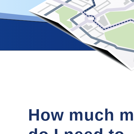
How much m