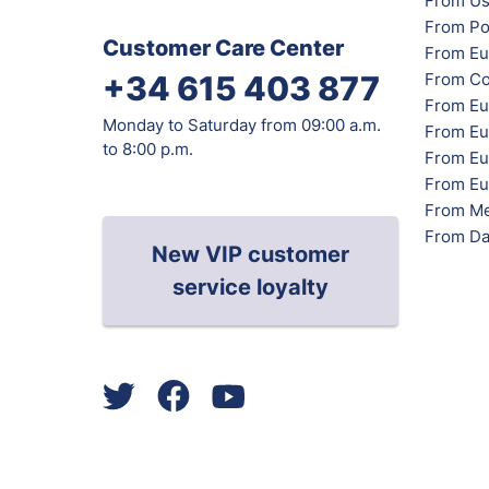
From Us
From Po
Customer Care Center
From Eu
From Co
+34 615 403 877
From Eu
Monday to Saturday from 09:00 a.m.
From Eu
to 8:00 p.m.
From Eur
From Eu
From Me
From Da
New VIP customer
service loyalty