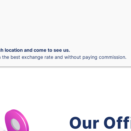
h location and come to see us.
 the best exchange rate and without paying commission.
Our Off