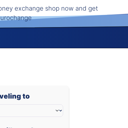
money exchange shop now and get
 Eurochange
aveling to