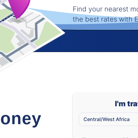
Find your nearest 
the best rates with
I'm tr
oney