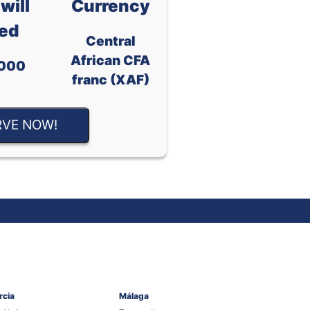
will
Currency
ed
Central
African CFA
000
franc (XAF)
RVE NOW!
rcia
Málaga