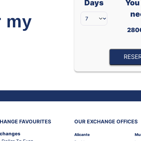
Days
You 
ne
r my
280
RESE
HANGE FAVOURITES
OUR EXCHANGE OFFICES
xchanges
Alicante
Mu