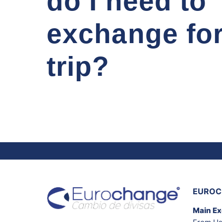
do I need to
exchange fo
trip?
EUROC
Main E