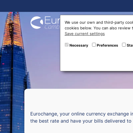
Buy On
We use our own and third-party cook
cookies below. You can also review
Save current settings
Curr
Necessary
Preferences
Sta
Eurochange, your online currency exchange i
the best rate and have your bills delivered t