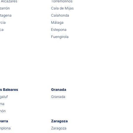
 Alcázares
Torremolinos
arrón
Cala de Mijas
tagena
Calahonda
cia
Málaga
ca
Estepona
Fuengirola
as Baleares
Granada
aluf
Granada
lma
hón
varra
Zaragoza
mplona
Zaragoza